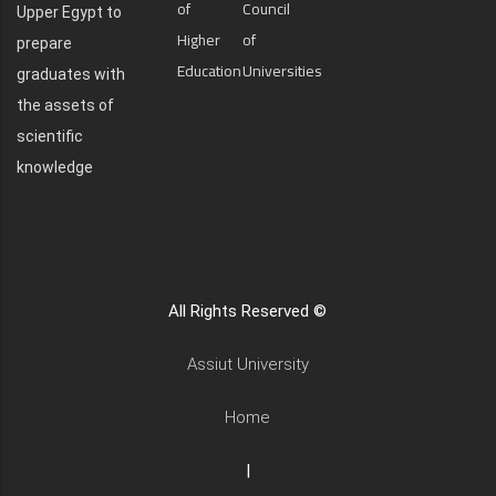
of
Council
Upper Egypt to
Higher
of
prepare
Education
Universities
graduates with
the assets of
scientific
knowledge
All Rights Reserved ©
Assiut University
Home
|