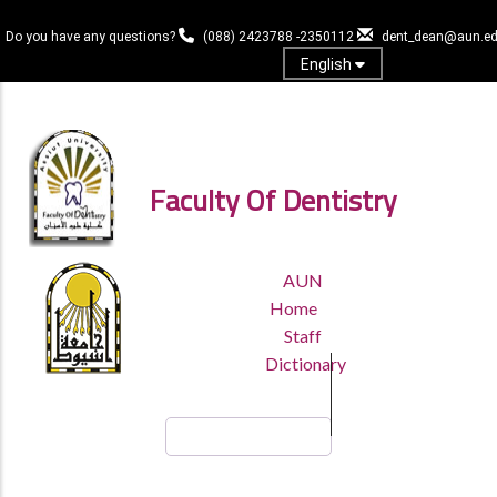
Skip
to
Do you have any questions?
(088) 2423788 -2350112
dent_dean@aun.ed
main
English
content
Log in
Faculty Of Dentistry
TOP
AUN
HEADER
Home
MENU
Staff
Dictionary
Search