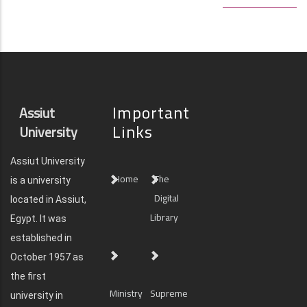
Important
Assiut
Links
University
Assiut University
Home
The
is a university
Digital
located in Assiut,
Library
Egypt. It was
established in
October 1957 as
the first
Ministry
Supreme
university in