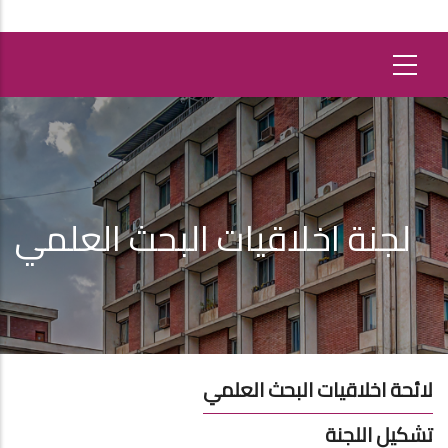
لجنة اخلاقيات البحث العلمي
لائحة اخلاقيات البحث العلمي
تشكيل اللجنة