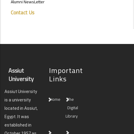
Alumni NewsLetter
Contact Us
Important
Assiut
Links
University
Assiut University
Home
The
is a university
Digital
located in Assiut,
Library
Egypt. It was
established in
October 1957 as