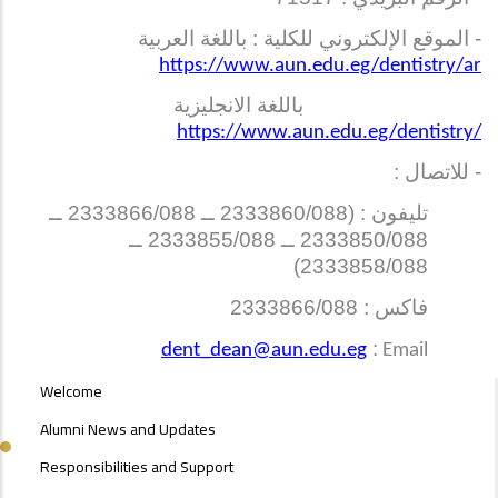
- الموقع الإلكتروني للكلية : باللغة العربية
https://www.aun.edu.eg/dentistry/ar
باللغة الانجليزية
https://www.aun.edu.eg/dentistry/
- للاتصال :
تليفون : (2333860/088 ــ 2333866/088 ــ
2333850/088 ــ 2333855/088 ــ
2333858/088)
فاكس : 2333866/088
:
dent_dean@aun.edu.eg
Email
ALUMNI
Welcome
MENU
SIDE
Alumni News and Updates
BAR
Responsibilities and Support