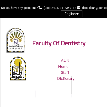
Skip
to
Do you have any questions?
(088) 2423788 -2350112
dent_dean@aun.ed
main
English
content
Log in
Faculty Of Dentistry
TOP
AUN
HEADER
Home
MENU
Staff
Dictionary
Search