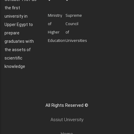
the first
Ministry
Supreme
university in
of
Council
Upper Egypt to
Higher
of
prepare
Education
Universities
graduates with
the assets of
scientific
knowledge
All Rights Reserved ©
Assiut University