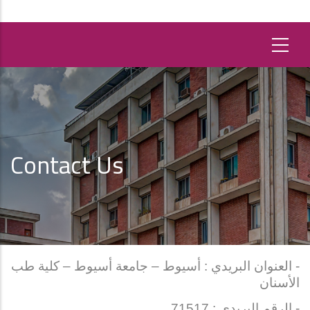
Contact Us
- العنوان البريدي : أسيوط – جامعة أسيوط – كلية طب
الأسنان
- الرقم البريدي : 71517