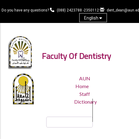
Skip
to
Do you have any questions?
(088) 2423788 -2350112
dent_dean@aun.ed
main
English
content
Log in
Faculty Of Dentistry
TOP
AUN
HEADER
Home
MENU
Staff
Dictionary
Search