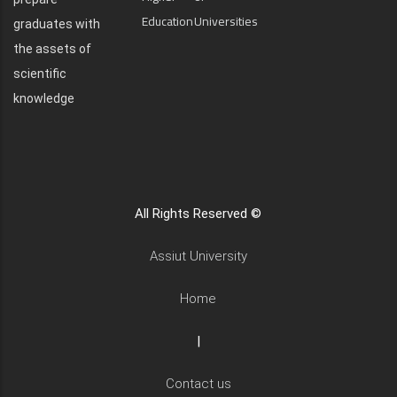
Education
Universities
graduates with
the assets of
scientific
knowledge
All Rights Reserved ©
Assiut University
Home
|
Contact us