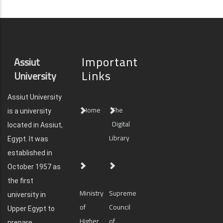
Important
Assiut
Links
University
Assiut University
Home
The
is a university
Digital
located in Assiut,
Library
Egypt. It was
established in
October 1957 as
the first
Ministry
Supreme
university in
of
Council
Upper Egypt to
Higher
of
prepare