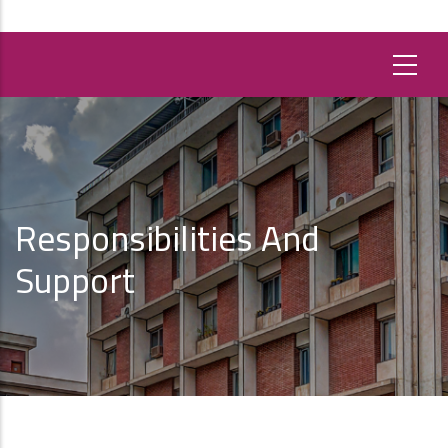
Responsibilities And
Support