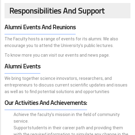
Responsibilities And Support
Alumni Events And Reunions
The Faculty hosts a range of events for its alumni. We also
encourage you to attend the University’s public lectures.
To know more you can visit our events and news page.
Alumni Events
We bring together science innovators, researchers, and
entrepreneurs to discuss current scientific updates and issues
as well as to find potential solutions and opportunities
Our Activities And Achievements:
Achieve the faculty’s mission in the field of community
service.
Supportstudents in their career path and providing them
with the required information to simulate any change in the