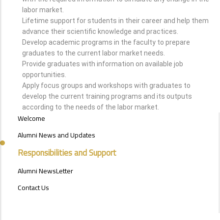
labor market.
Lifetime support for students in their career and help them
advance their scientific knowledge and practices.
Develop academic programs in the faculty to prepare
graduates to the current labor market needs.
Provide graduates with information on available job
opportunities.
Apply focus groups and workshops with graduates to
develop the current training programs and its outputs
according to the needs of the labor market.
ALUMNI
Welcome
MENU
SIDE
Alumni News and Updates
BAR
Responsibilities and Support
Alumni NewsLetter
Contact Us