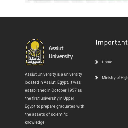
Important
Assiut
University
Home
Assiut University is a university
Ministry of Hig
located in Assiut, Egypt. It was
established in October 1957 as
the first university in Upper
Egypt to prepare graduates with
the assets of scientific
knowledge