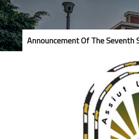
Announcement Of The Seventh Sc