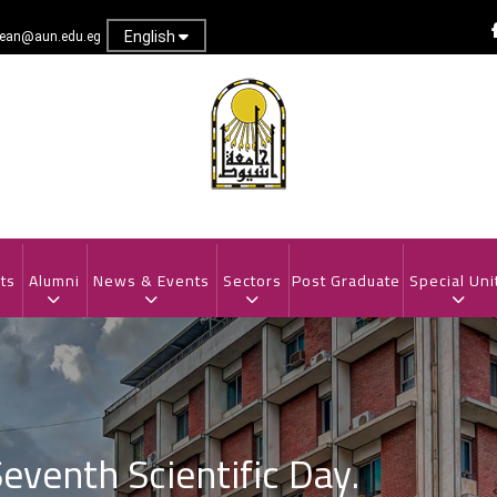
English
dean@aun.edu.eg
ts
Alumni
News & Events
Sectors
Post Graduate
Special Uni
venth Scientific Day.