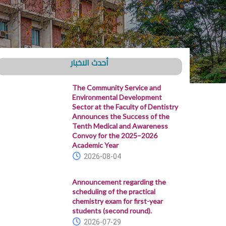
أحدث الاخبار
The Community Service and
Environmental Development
Sector at the Faculty of Dentistry
Announces the Success of the
Tenth Medical and Awareness
Convoy for the 2025–2026
Academic Year
2026-08-04
Announcement regarding the
scheduling of the practical
chemistry exam for first-year
students (second round).
2026-07-29