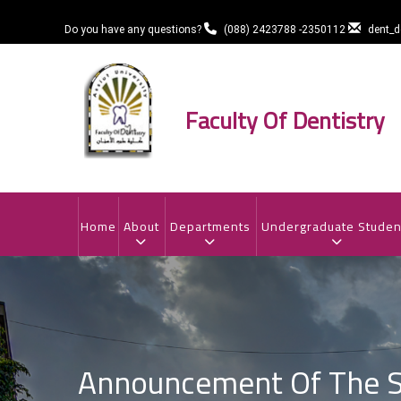
Skip
to
Do you have any questions?
(088) 2423788 -2350112
dent_
main
content
Faculty Of Dentistry
MAIN
NAVIGATION
Home
About
Departments
Undergraduate Studen
Announcement Of The Se