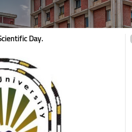
ientific Day.