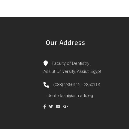
Our Address
Faculty of Dentistry ,
Assiut University, Assiut, Egypt
(088) 2350112 - 2350113
dent_dean@aun.edu.eg