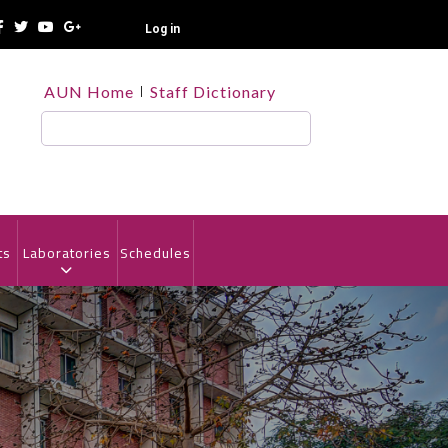
Log in
TOP
AUN Home
Staff Dictionary
HEADER
MENU
Search
ts
Laboratories
Schedules