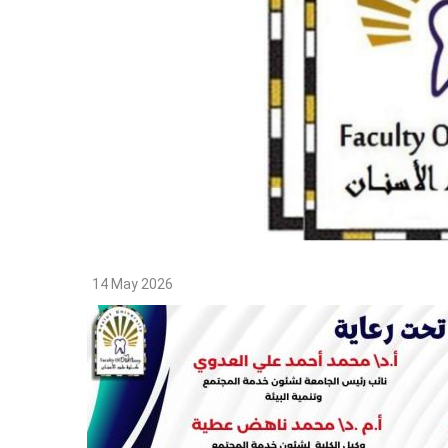
14 May 2026