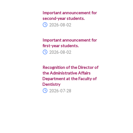
Important announcement for
second-year students.
2026-08-02
Important announcement for
first-year students.
2026-08-02
Recognition of the Director of
the Administrative Affairs
Department at the Faculty of
Dentistry
2026-07-28