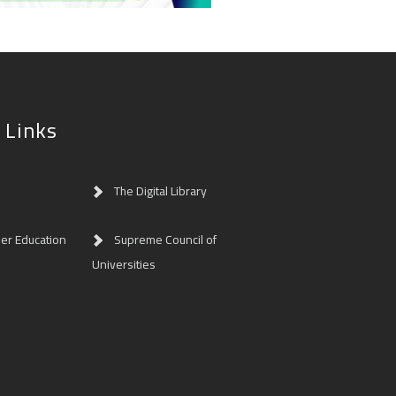
 Links
The Digital Library
her Education
Supreme Council of
Universities