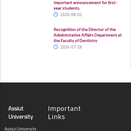
Important announcement for first-
year students.
2026-08-02
Recognition of the Director of the
Administrative Affairs Department at
the Faculty of Dentistry
2026-07-28
Important
Assiut
Links
University
Assiut University