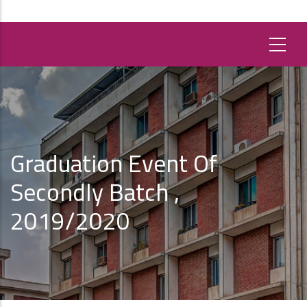
Graduation Event Of
Secondly Batch ,
2019/2020