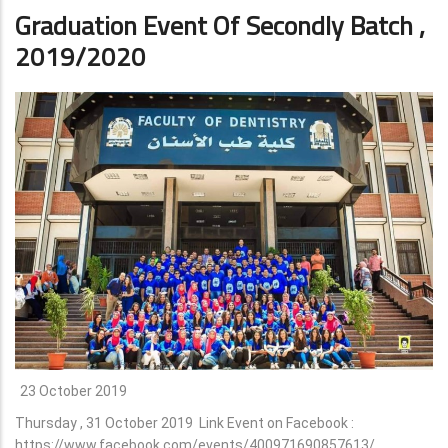
Graduation Event Of Secondly Batch ,
2019/2020
23 October 2019
Thursday , 31 October 2019 Link Event on Facebook :
https://www.facebook.com/events/400971690857613/