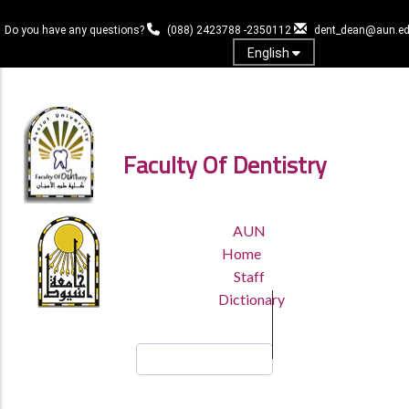
Skip
to
Do you have any questions?
(088) 2423788 -2350112
dent_dean@aun.ed
main
English
content
Log in
Faculty Of Dentistry
TOP
AUN
HEADER
Home
MENU
Staff
Dictionary
Search