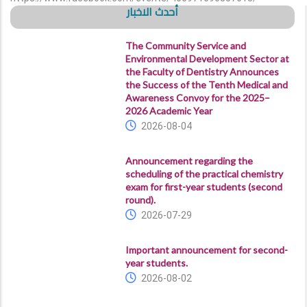
أحدث الاخبار
The Community Service and
Environmental Development Sector at
the Faculty of Dentistry Announces
the Success of the Tenth Medical and
Awareness Convoy for the 2025–
2026 Academic Year
2026-08-04
Announcement regarding the
scheduling of the practical chemistry
exam for first-year students (second
round).
2026-07-29
Important announcement for second-
year students.
2026-08-02