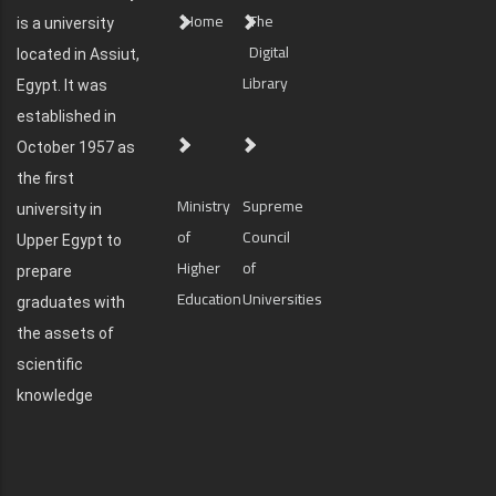
Home
The
is a university
Digital
located in Assiut,
Library
Egypt. It was
established in
October 1957 as
the first
Ministry
Supreme
university in
of
Council
Upper Egypt to
Higher
of
prepare
Education
Universities
graduates with
the assets of
scientific
knowledge