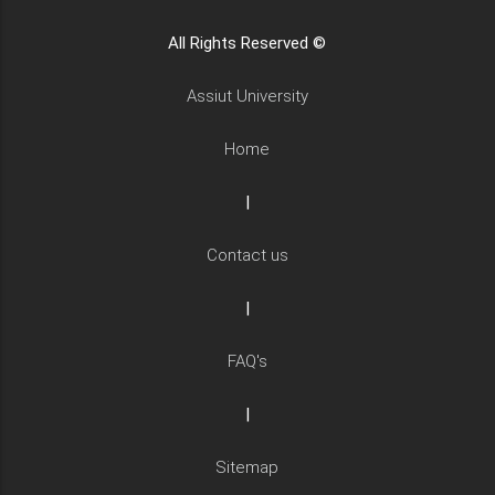
All Rights Reserved ©
Assiut University
Home
|
Contact us
|
FAQ's
|
Sitemap