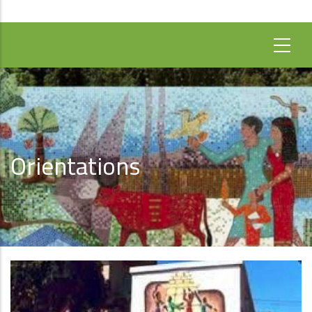
Orientations