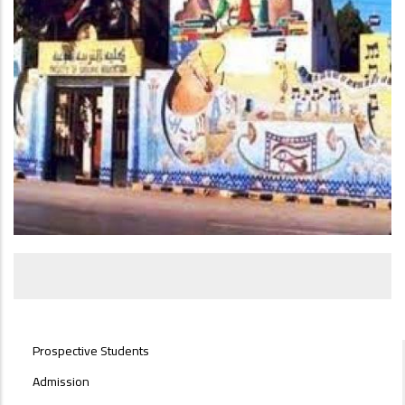
STUDENTS
Prospective Students
MENU
SIDE
Admission
BAR