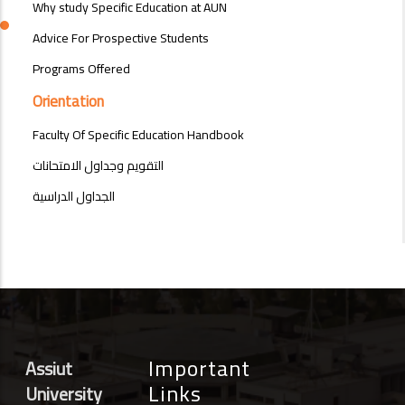
Why study Specific Education at AUN
Advice For Prospective Students
Programs Offered
Orientation
Faculty Of Specific Education Handbook
التقويم وجداول الامتحانات
الجداول الدراسية
Important
Assiut
Links
University