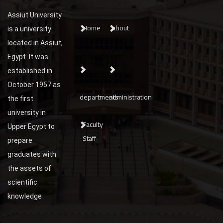
Assiut University
Home
about
is a university
located in Assiut,
Egypt. It was
established in
October 1957 as
departments
administration
the first
university in
Faculty
Upper Egypt to
Staff
prepare
graduates with
the assets of
scientific
knowledge