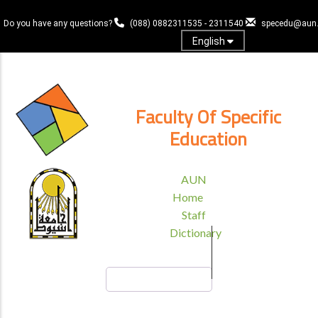
Skip
to
Do you have any questions?
(088) 0882311535 - 2311540
specedu@aun.
main
English
content
Log In
Faculty Of Specific
Education
TOP
AUN
HEADER
Home
MENU
Staff
Dictionary
Search