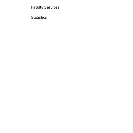
Faculty Services
Statistics