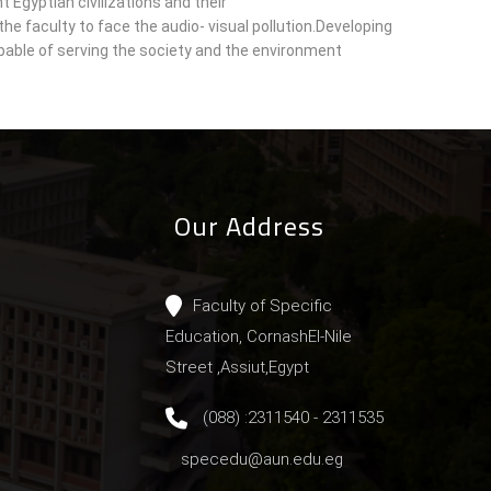
t Egyptian civilizations and their
he faculty to face the audio- visual pollution.Developing
able of serving the society and the environment
Our Address
Faculty of Specific
Education, CornashEl-Nile
Street ,Assiut,Egypt
(088) :2311540 - 2311535
specedu@aun.edu.eg