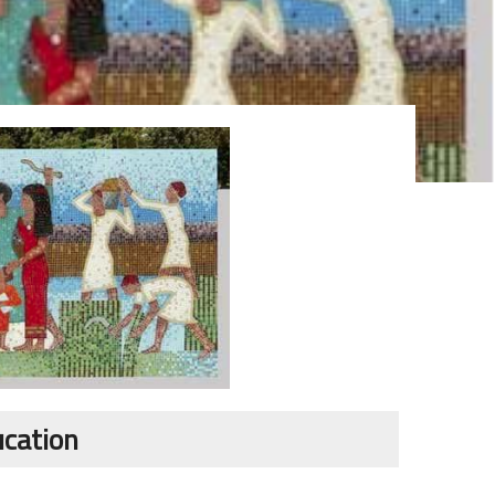
ucation