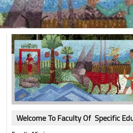
Welcome To Faculty Of Specific Ed