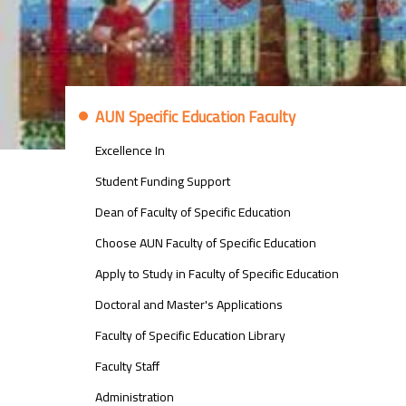
معلومات
AUN Specific Education Faculty
عن
كلية
Excellence In
التربية
النوعية
Student Funding Support
Dean of Faculty of Specific Education
Choose AUN Faculty of Specific Education
Apply to Study in Faculty of Specific Education
Doctoral and Master's Applications
Faculty of Specific Education Library
Faculty Staff
Administration