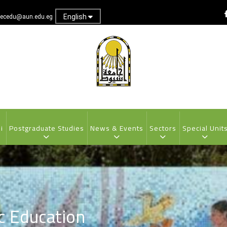
English
ecedu@aun.edu.eg
i
Postgraduate Studies
News & Events
Sectors
Special Unit
ic Education