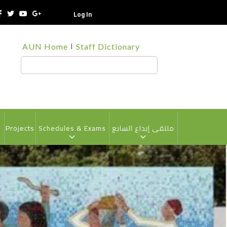
Log In
TOP
AUN Home
Staff Dictionary
HEADER
MENU
Search
s
Projects
Schedules & Exams
ملتقى إبداع السابع