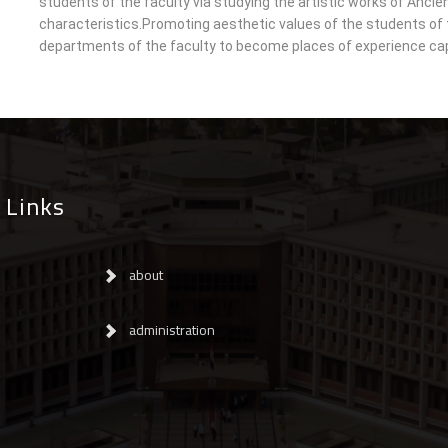
students of the faculty via studying the artistic works of Ancien
characteristics.Promoting aesthetic values of the students of t
departments of the faculty to become places of experience cap
 Links
about
administration