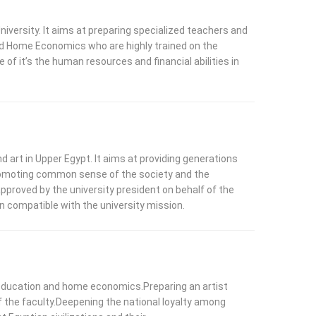
niversity. It aims at preparing specialized teachers and
, and Home Economics who are highly trained on the
e of it’s the human resources and financial abilities in
 art in Upper Egypt. It aims at providing generations
 promoting common sense of the society and the
pproved by the university president on behalf of the
n compatible with the university mission.
rt education and home economics.Preparing an artist
of the faculty.Deepening the national loyalty among