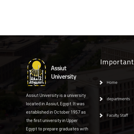
Important
Assiut
University
Home
Assiut University is a university
departments
located in Assiut, Egypt. It was
established in October 1957 as
Faculty Staff
the first university in Upper
Egypt to prepare graduates with