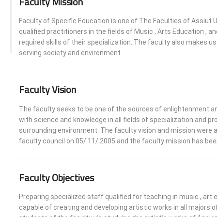
Faculty Mission
Faculty of Specific Education is one of The Faculties of Assiut U
qualified practitioners in the fields of Music , Arts Education 
required skills of their specialization. The faculty also makes us
serving society and environment.
Faculty Vision
The faculty seeks to be one of the sources of enlightenment and
with science and knowledge in all fields of specialization and
surrounding environment. The faculty vision and mission were a
faculty council on 05/ 11/ 2005 and the faculty mission has bee
Faculty Objectives
Preparing specialized staff qualified for teaching in music , a
capable of creating and developing artistic works in all majors 