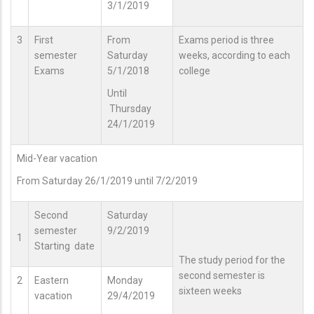
3/1/2019
3
First
From
Exams period is three
semester
Saturday
weeks, according to each
Exams
5/1/2018
college
Until
Thursday
24/1/2019
Mid-Year vacation
From Saturday 26/1/2019 until 7/2/2019
Second
Saturday
semester
9/2/2019
1
Starting date
The study period for the
second semester is
2
Eastern
Monday
sixteen weeks
vacation
29/4/2019