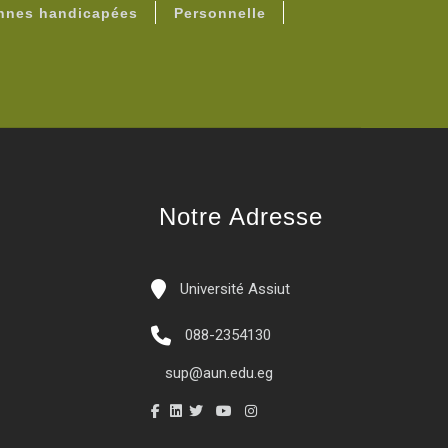
onnes handicapées
Personnelle
Notre Adresse
Université Assiut
088-2354130
sup@aun.edu.eg