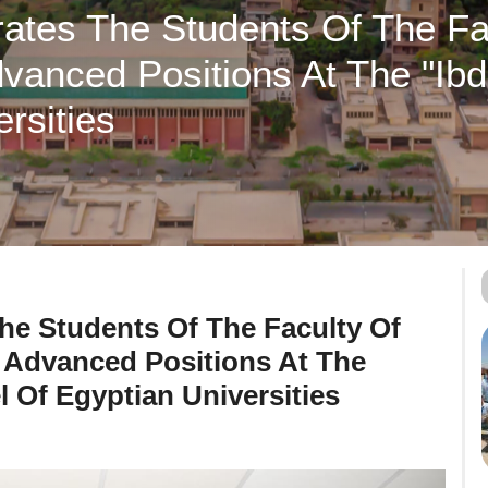
ates The Students Of The Fac
anced Positions At The "ibd
rsities
he Students Of The Faculty Of
 Advanced Positions At The
l Of Egyptian Universities