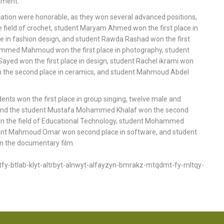
rtment.
ucation were honorable, as they won several advanced positions,
e field of crochet, student Maryam Ahmed won the first place in
 in fashion design, and student Rawda Rashad won the first
Mohammed Mahmoud won the first place in photography, student
 Sayed won the first place in design, student Rachel ikrami won
n the second place in ceramics, and student Mahmoud Abdel
dents won the first place in group singing, twelve male and
, and the student Mustafa Mohammed Khalaf won the second
g. In the field of Educational Technology, student Mohammed
nt Mahmoud Omar won second place in software, and student
the documentary film.
y-btlab-klyt-altrbyt-alnwyt-alfayzyn-bmrakz-mtqdmt-fy-mltqy-
FOOTER