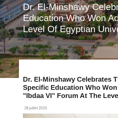
Dr. El-Minshawy Celebr
Education Who Won Adv
Level Of Egyptian Unive
Dr. El-Minshawy Celebrates T
Specific Education Who Won
"ibdaa VI" Forum At The Leve
28 juillet 2025