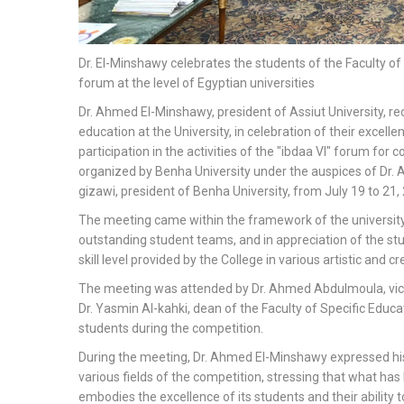
Dr. El-Minshawy celebrates the students of the Faculty of
forum at the level of Egyptian universities
Dr. Ahmed El-Minshawy, president of Assiut University, rec
education at the University, in celebration of their excell
participation in the activities of the "ibdaa VI" forum for 
organized by Benha University under the auspices of Dr. A
gizawi, president of Benha University, from July 19 to 21,
The meeting came within the framework of the universit
outstanding student teams, and in appreciation of the st
skill level provided by the College in various artistic and cre
The meeting was attended by Dr. Ahmed Abdulmoula, vice 
Dr. Yasmin Al-kahki, dean of the Faculty of Specific Educ
students during the competition.
During the meeting, Dr. Ahmed El-Minshawy expressed his 
various fields of the competition, stressing that what has 
embodies the excellence of its students and their ability 