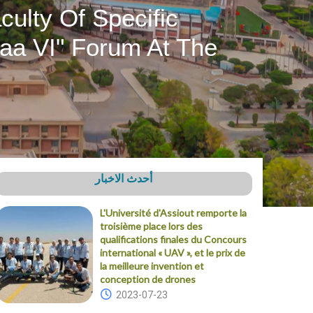
ulty Of Specific
aa VI" Forum At The
أحدث الاخبار
L'Université d'Assiout remporte la
troisième place lors des
qualifications finales du Concours
international « UAV », et le prix de
la meilleure invention et
conception de drones
2023-07-23