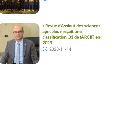
« Revue d’Assiout des sciences
agricoles » reçoit une
classification Q1 de (ARCIF) en
2023
2023-11-14