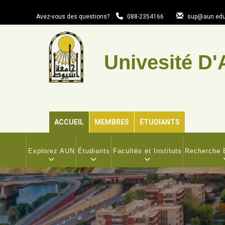
Aller
au
Avez-vous des questions?
088-2354166
sup@aun.edu
contenu
principal
Univesité D'
ACCUEIL
MEMBRES
ÉTUDIANTS
MAIN
NAVIGATION
Explorez AUN
Étudiants
Facultés et Instituts
Recherche E