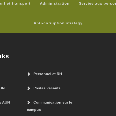
nt et transport
Administration
Service aux pers
Anti-corruption strategy
nks
Personnel et RH
AUN
Postes vacants
s AUN
Communication sur le
campus