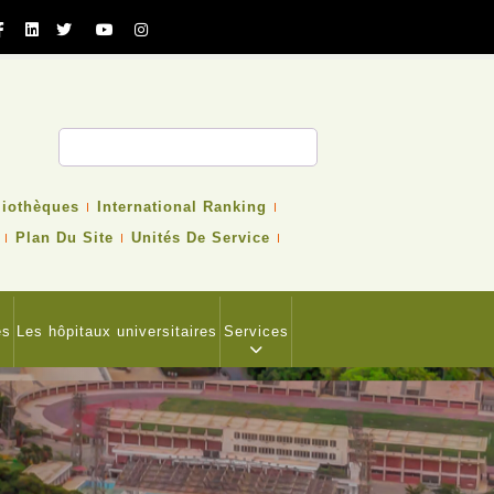
cher
liothèques
International Ranking
Plan Du Site
Unités De Service
es
Les hôpitaux universitaires
Services