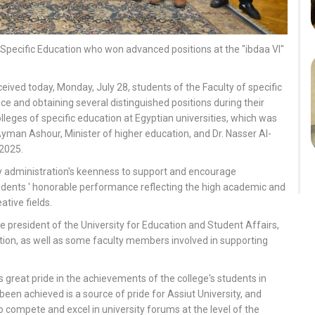
 Specific Education who won advanced positions at the "ibdaa VI"
eived today, Monday, July 28, students of the Faculty of specific
ence and obtaining several distinguished positions during their
colleges of specific education at Egyptian universities, which was
yman Ashour, Minister of higher education, and Dr. Nasser Al-
 2025.
y administration's keenness to support and encourage
udents ' honorable performance reflecting the high academic and
ative fields.
president of the University for Education and Student Affairs,
ation, as well as some faculty members involved in supporting
great pride in the achievements of the college's students in
been achieved is a source of pride for Assiut University, and
to compete and excel in university forums at the level of the