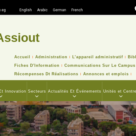
.eg
English
Arabic
German
French
Assiout
Recher
TOP
Accueil
Administration
L’appareil administratif
Bib
HEADER
Fiches D'Information
Communications Sur Le Campus
NAVIGATION
MENU
Récompenses Dt Réalisations
Annonces et emplois
t Innovation
Secteurs
Actualités Et Événements
Unités et Centr