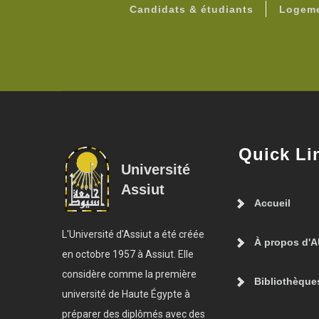
Candidats & étudiants
Logeme
Quick Li
Université
Assiut
Accueil
L'Université d'Assiut a été créée
À propos d'
en octobre 1957 à Assiut. Elle
considère comme la première
Bibliothèque
université de Haute Égypte à
préparer des diplômés avec des