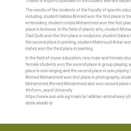
Thabet is a sports specialist in the student welfare depa
The results of the students of the Faculty of specific ed
including: student Habiba Ahmed won the first place in th
embroidery, student rovida Mohammed won the first place
place in knitwear. In the field of plastic arts, student 
Ziad Qutb won the first place in sculpture, student Salwa
the second place in printing, student Mahmoud Antar wo
Hafez won the third place in painting.
In the field of music education, nine male and female stu
female students won the second place in group playing
place in solo singing and the second place in solo playin
Ahmed Mohammed won first place in photography, stude
Mohammed Ahmed Mohammed also won second place in 
#Inform_asyut University
https://www.aun.edu.eg/main/ar/aldktwr-almnshawy-yhtf
abda-alsads-ly