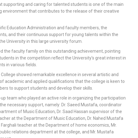
at supporting and caring for talented students is one of the main
ng environment that contributes to the release of their creative
cific Education Administration and faculty members, the
nts, and their continuous support for young talents within the
he University in this large university forum.
d the faculty family on this outstanding achievement, pointing
dents in the competition reflect the University's great interest in
s in various fields.
e College showed remarkable excellence in several artistic and
 of academic and applied qualifications that the college is keen to
bers to support students and develop their skills.
p team who played an active role in organizing the participation
 the necessary support, namely: Dr. Saeed Mustafa, coordinator
Department of Music Education, Dr. Saad Hassan supervisor of the
acher at the Department of Music Education, Dr. Nahed Mustafa
a Farghali teacher at the Department of home economics, Mr.
blic relations department at the college, and Mr. Mustafa