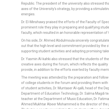
Republic. The president of the university also stressed th
axes of the University's strategy, by providing a stimulati
energies.
Dr. El-Minshawy praised the efforts of the Faculty of Spe
prominent role they play in preparing and qualifying stude
faculty, which resulted in an honorable representation of t
On his side, Dr. Ahmed Abdulmoula sincerely congratulate
out that the high level and commitment provided by the stu
supporting student activities and adopting promising talent
Dr. Yasmin Al-kahki also stressed that the students of th
creative axes during the forum, which reflects the quality
provide, in addition to the efforts exerted by faculty mem
The meeting was attended by the preparation and follow-u
of college students in the forum and providing them with
of student activities, Dr. Muntaser Al-qalli, head of the 
Department of Education Technology, Dr. Salma Magdi te
teacher at the Department of Music Education, Dr. Fatim
Ahmed Mukhtar Abeer Mohammed is the director of the pu