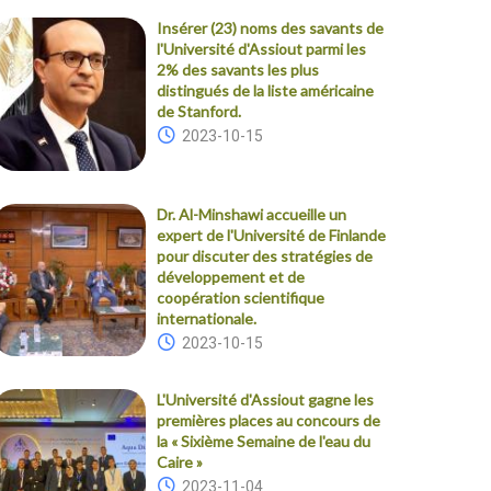
Insérer (23) noms des savants de
l'Université d'Assiout parmi les
2% des savants les plus
distingués de la liste américaine
de Stanford.
2023-10-15
Dr. Al-Minshawi accueille un
expert de l'Université de Finlande
pour discuter des stratégies de
développement et de
coopération scientifique
internationale.
2023-10-15
L'Université d'Assiout gagne les
premières places au concours de
la « Sixième Semaine de l'eau du
Caire »
2023-11-04