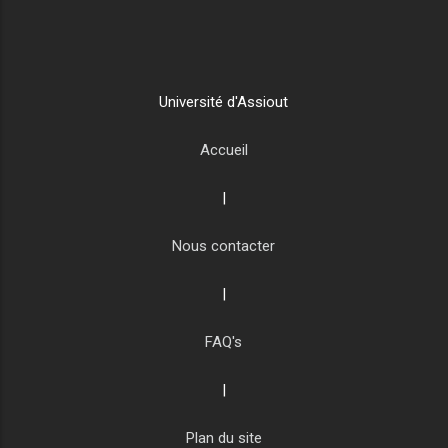
Université d'Assiout
Accueil
|
Nous contacter
|
FAQ's
|
Plan du site