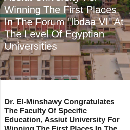
Winning The First Places
In The Forum "ibdaa VI" At
The Level Of Egyptian
Universities
Dr. El-Minshawy Congratulates
The Faculty Of Specific
Education, Assiut University For
Winning The First Places In The