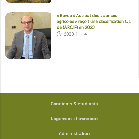
« Revue d’Assiout des sciences
agricoles » reçoit une classification Q1
de (ARCIF) en 2023
2023-11-14
FOOTER
Candidats & étudiants
Logement et transport
Administration