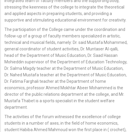
integrated team of faculty members and the supporting body,
stressing the keenness of the college to integrate the theoretical
and applied aspects in preparing students, and providing a
supportive and stimulating educational environment for creativity.
The participation of the College came under the coordination and
follow-up of a group of faculty members specialized in artistic,
technical and musical fields, namely: Dr. said Mustafa Mohammed,
general coordinator of student activities, Dr. Muntaser Al-qalli,
head of the Department of Music Education, Dr. Saad Hassan
Mohieddin supervisor of the Department of Education Technology,
Dr. Salma Magdy teacher at the Department of Music Education,
Dr. Nahed Mustafa teacher at the Department of Music Education,
Dr. Fatima Farghali teacher at the Department of home
economics, professor Ahmed Mokhtar Abeer Mohammed is the
director of the public relations department at the college, and Mr.
Mustafa Thabet is a sports specialist in the student welfare
department.
The activities of the forum witnessed the excellence of college
students in a number of axes; in the field of home economics,
student Habiba Ahmed Mahmoud won the first place in ( crochet),