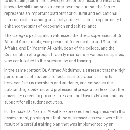
to its leading role in the development of technical, technical and
innovative skills among students, pointing out that the forum
represents an important platform for cultural and educational
communication among university students, and an opportunity to
enhance the spirit of cooperation and self-reliance.
The college's participation witnessed the direct supervision of Dr.
Ahmed Abdulmoula, vice president for education and Student
Affairs, and Dr. Yasmin Al-kahki, dean of the college, and the
Coordination of a group of faculty members in various disciplines,
who contributed to the preparation and training.
In the same context, Dr. Ahmed Abdulmoula stressed that the high
performance of students reflects the integration of efforts
between faculty members and students, and embodies the
outstanding academic and professional preparation level that the
university is keen to provide, stressing the University's continuous
support for all student activities.
For her side, Dr. Yasmin Al-kahki expressed her happiness with this
achievement, pointing out that the successes achieved were the
result of a careful training plan that was implemented by an