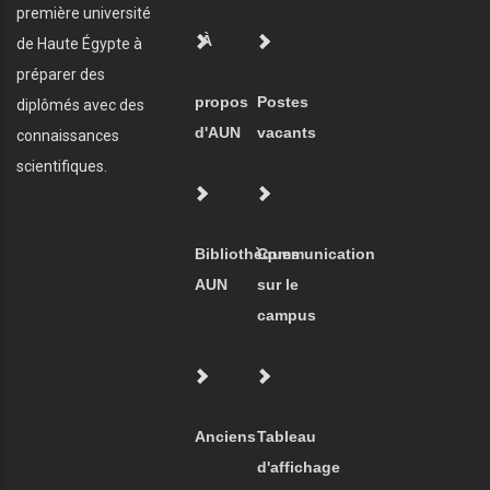
première université
À
de Haute Égypte à
préparer des
propos
Postes
diplômés avec des
d'AUN
vacants
connaissances
scientifiques.
Bibliothèques
Communication
AUN
sur le
campus
Anciens
Tableau
d'affichage