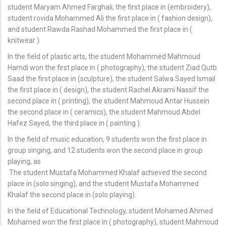
student Maryam Ahmed Farghali, the first place in (embroidery),
student rovida Mohammed Ali the first place in ( fashion design),
and student Rawda Rashad Mohammed the first place in (
knitwear ).
In the field of plastic arts, the student Mohammed Mahmoud
Hamdi won the first place in ( photography), the student Ziad Qutb
Saad the first place in (sculpture), the student Salwa Sayed Ismail
the first place in ( design), the student Rachel Akrami Nassif the
second place in ( printing), the student Mahmoud Antar Hussein
the second place in ( ceramics), the student Mahmoud Abdel
Hafez Sayed, the third place in ( painting ).
In the field of music education, 9 students won the first place in
group singing, and 12 students won the second place in group
playing, as
The student Mustafa Mohammed Khalaf achieved the second
place in (solo singing), and the student Mustafa Mohammed
Khalaf the second place in (solo playing).
In the field of Educational Technology, student Mohamed Ahmed
Mohamed won the first place in ( photography), student Mahmoud