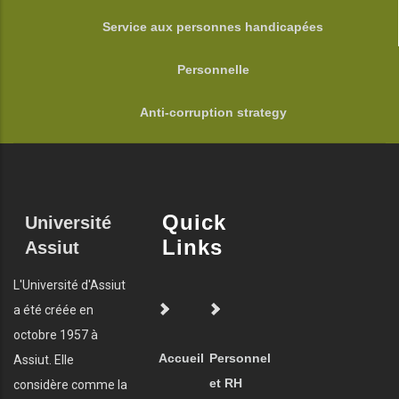
Service aux personnes handicapées
Personnelle
Anti-corruption strategy
Quick
Université
Links
Assiut
L'Université d'Assiut
a été créée en
octobre 1957 à
Accueil
Personnel
Assiut. Elle
et RH
considère comme la