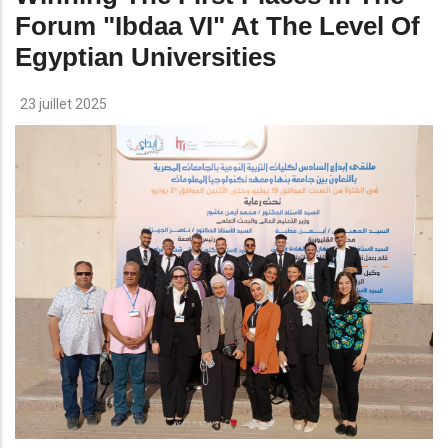
Forum "ibdaa VI" At The Level Of
Egyptian Universities
23 juillet 2025