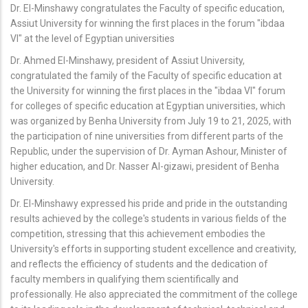
Dr. El-Minshawy congratulates the Faculty of specific education,
Assiut University for winning the first places in the forum "ibdaa
VI" at the level of Egyptian universities
Dr. Ahmed El-Minshawy, president of Assiut University,
congratulated the family of the Faculty of specific education at
the University for winning the first places in the "ibdaa VI" forum
for colleges of specific education at Egyptian universities, which
was organized by Benha University from July 19 to 21, 2025, with
the participation of nine universities from different parts of the
Republic, under the supervision of Dr. Ayman Ashour, Minister of
higher education, and Dr. Nasser Al-gizawi, president of Benha
University.
Dr. El-Minshawy expressed his pride and pride in the outstanding
results achieved by the college's students in various fields of the
competition, stressing that this achievement embodies the
University's efforts in supporting student excellence and creativity,
and reflects the efficiency of students and the dedication of
faculty members in qualifying them scientifically and
professionally. He also appreciated the commitment of the college