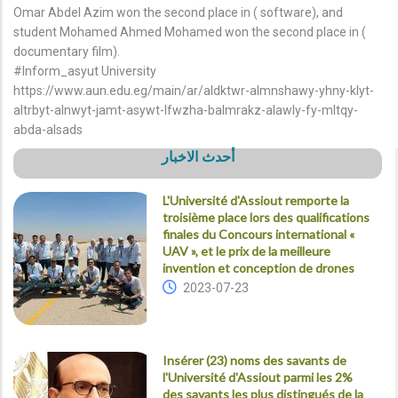
Omar Abdel Azim won the second place in ( software), and
student Mohamed Ahmed Mohamed won the second place in (
documentary film).
#Inform_asyut University
https://www.aun.edu.eg/main/ar/aldktwr-almnshawy-yhny-klyt-
altrbyt-alnwyt-jamt-asywt-lfwzha-balmrakz-alawly-fy-mltqy-
abda-alsads
أحدث الاخبار
L'Université d'Assiout remporte la
troisième place lors des qualifications
finales du Concours international «
UAV », et le prix de la meilleure
invention et conception de drones
2023-07-23
Insérer (23) noms des savants de
l'Université d'Assiout parmi les 2%
des savants les plus distingués de la