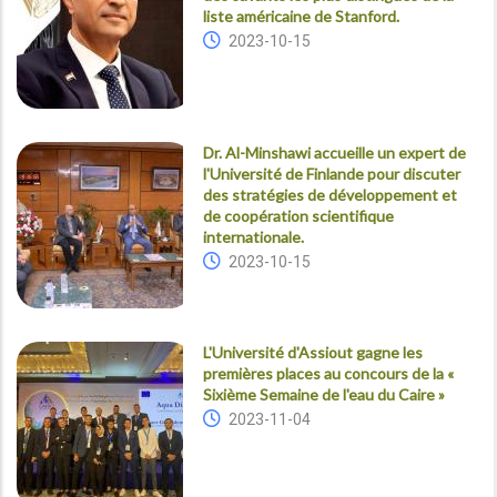
liste américaine de Stanford.
2023-10-15
Dr. Al-Minshawi accueille un expert de
l'Université de Finlande pour discuter
des stratégies de développement et
de coopération scientifique
internationale.
2023-10-15
L'Université d'Assiout gagne les
premières places au concours de la «
Sixième Semaine de l'eau du Caire »
2023-11-04