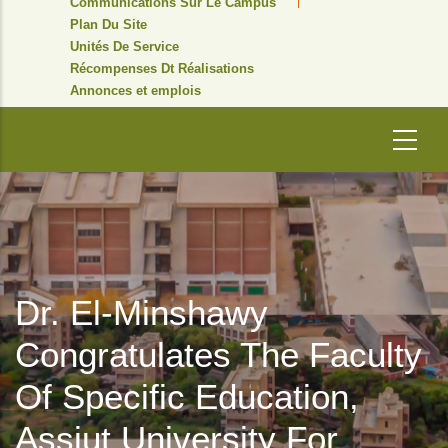
Communications Sur Le Campus
Plan Du Site
Unités De Service
Récompenses Dt Réalisations
Annonces et emplois
Dr. El-Minshawy
Congratulates The Faculty
Of Specific Education,
Assiut University For