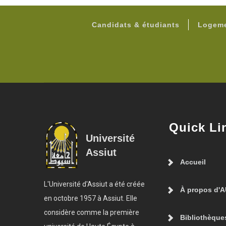
Candidats & étudiants
Logeme
Quick Li
Université
Assiut
Accueil
L'Université d'Assiut a été créée
À propos d'
en octobre 1957 à Assiut. Elle
considère comme la première
Bibliothèque