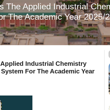
rs The Applied Industrial Che
or The Academic Year 2025/
 Applied Industrial Chemistry
 System For The Academic Year