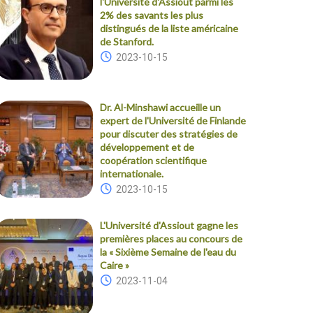
l'Université d'Assiout parmi les
2% des savants les plus
distingués de la liste américaine
de Stanford.
2023-10-15
Dr. Al-Minshawi accueille un
expert de l'Université de Finlande
pour discuter des stratégies de
développement et de
coopération scientifique
internationale.
2023-10-15
L'Université d'Assiout gagne les
premières places au concours de
la « Sixième Semaine de l'eau du
Caire »
2023-11-04