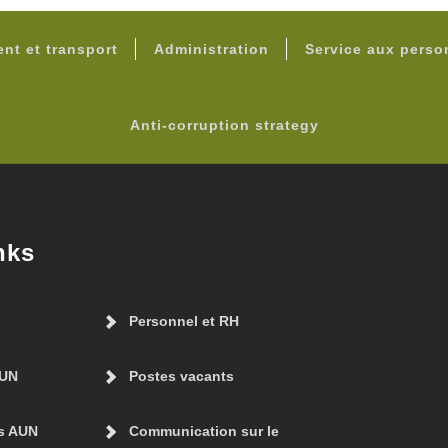
FOOTER
nt et transport
Administration
Service aux pers
Anti-corruption strategy
nks
Personnel et RH
AUN
Postes vacants
s AUN
Communication sur le