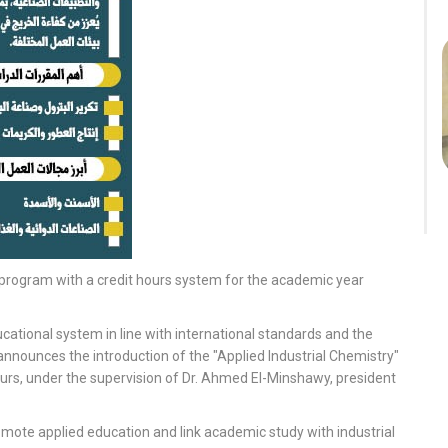
y program with a credit hours system for the academic year
cational system in line with international standards and the
announces the introduction of the "Applied Industrial Chemistry"
urs, under the supervision of Dr. Ahmed El-Minshawy, president
omote applied education and link academic study with industrial