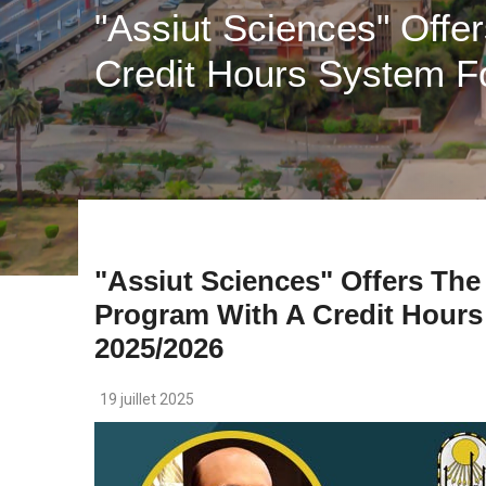
"Assiut Sciences" Offe
Credit Hours System F
"Assiut Sciences" Offers The
Program With A Credit Hours
2025/2026
19 juillet 2025