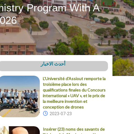
mistry Program With A
2026
أحدث الاخبار
L'Université d'Assiout remporte la
troisième place lors des
qualifications finales du Concours
international « UAV », et le prix de
la meilleure invention et
conception de drones
2023-07-23
Insérer (23) noms des savants de