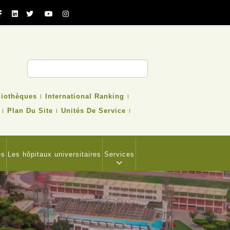
cher
liothèques
International Ranking
Plan Du Site
Unités De Service
es
Les hôpitaux universitaires
Services