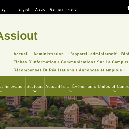
.eg
English
Arabic
German
French
Assiout
Recher
TOP
Accueil
Administration
L’appareil administratif
Bib
HEADER
Fiches D'Information
Communications Sur Le Campus
NAVIGATION
MENU
Récompenses Dt Réalisations
Annonces et emplois
t Innovation
Secteurs
Actualités Et Événements
Unités et Centr