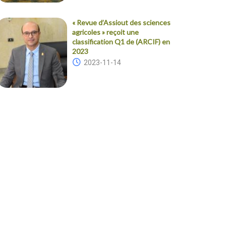
« Revue d’Assiout des sciences
agricoles » reçoit une
classification Q1 de (ARCIF) en
2023
2023-11-14