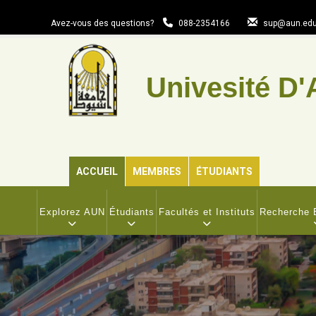
Aller
au
Avez-vous des questions?
088-2354166
sup@aun.edu
contenu
principal
Univesité D'
ACCUEIL
MEMBRES
ÉTUDIANTS
MAIN
NAVIGATION
Explorez AUN
Étudiants
Facultés et Instituts
Recherche E