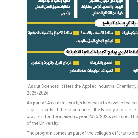
"Assiut Sciences" offers the Applied Industrial Chemistr
2025/2026
As part of Assiut University's keenness to develop the edu
requirements of the labor market, the Faculty of science 
program for the academic year 2025/2026, with credit ho
of the University.
The program comes as part of the college's efforts to pr