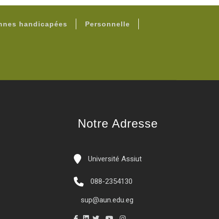
onnes handicapées
Personnelle
Notre Adresse
Université Assiut
088-2354130
sup@aun.edu.eg