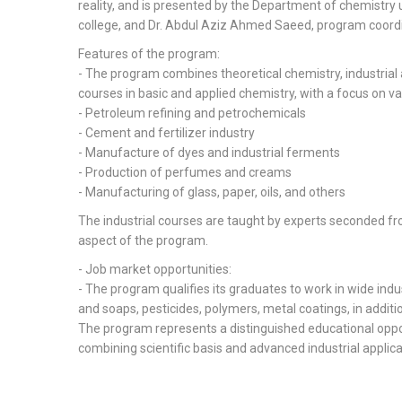
reality, and is presented by the Department of chemistry 
college, and Dr. Abdul Aziz Ahmed Saeed, program coordi
Features of the program:
- The program combines theoretical chemistry, industrial
courses in basic and applied chemistry, with a focus on vari
- Petroleum refining and petrochemicals
- Cement and fertilizer industry
- Manufacture of dyes and industrial ferments
- Production of perfumes and creams
- Manufacturing of glass, paper, oils, and others
The industrial courses are taught by experts seconded fr
aspect of the program.
- Job market opportunities:
- The program qualifies its graduates to work in wide indu
and soaps, pesticides, polymers, metal coatings, in additio
The program represents a distinguished educational oppor
combining scientific basis and advanced industrial applica