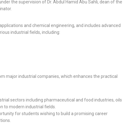
under the supervision of Dr. Abdul Hamid Abu Sahli, dean of the
nator.
 applications and chemical engineering, and includes advanced
ous industrial fields, including:
om major industrial companies, which enhances the practical
strial sectors including pharmaceutical and food industries, oils
n to modern industrial fields.
tunity for students wishing to build a promising career
tions.