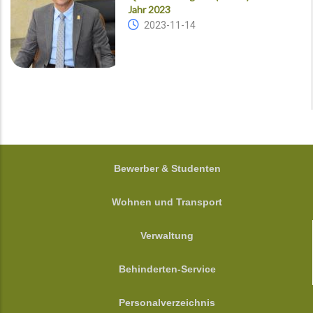
Jahr 2023
2023-11-14
FOOTER
Bewerber & Studenten
Wohnen und Transport
Verwaltung
Behinderten-Service
Personalverzeichnis