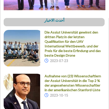
أحدث الاخبار
Die Assiut Universität gewinnt den
dritten Platz in der letzten
Qualifikation für den UAV
International Wettbewerb. und der
Preis für die beste Erfindung und das
beste Design Drone
2023-07-23
Aufnahme von (23) Wissenschaftlern
der Assiut Universität in die Top 2 %
der angesehensten Wissenschaftler
in der amerikanischen Stanford-Liste
2023-10-15