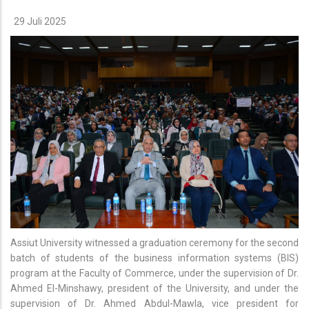
29 Juli 2025
Assiut University witnessed a graduation ceremony for the second
batch of students of the business information systems (BIS)
program at the Faculty of Commerce, under the supervision of Dr.
Ahmed El-Minshawy, president of the University, and under the
supervision of Dr. Ahmed Abdul-Mawla, vice president for