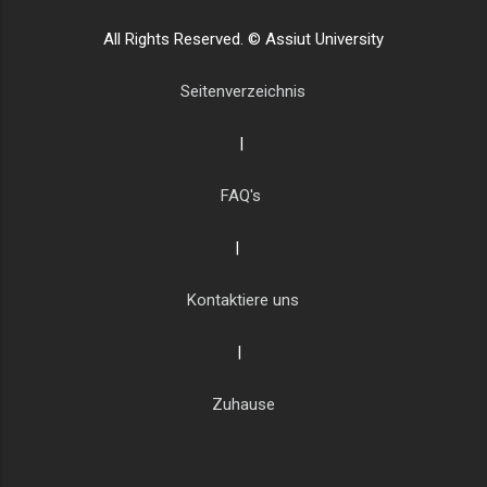
All Rights Reserved. © Assiut University
Seitenverzeichnis
|
FAQ's
|
Kontaktiere uns
|
Zuhause