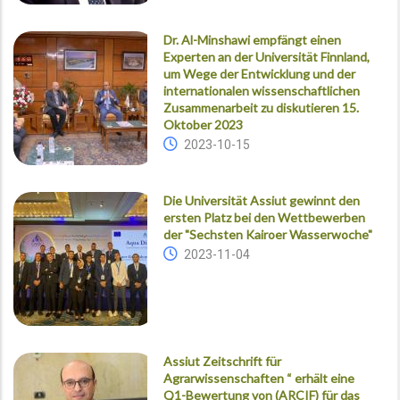
Dr. Al-Minshawi empfängt einen
Experten an der Universität Finnland,
um Wege der Entwicklung und der
internationalen wissenschaftlichen
Zusammenarbeit zu diskutieren 15.
Oktober 2023
2023-10-15
Die Universität Assiut gewinnt den
ersten Platz bei den Wettbewerben
der "Sechsten Kairoer Wasserwoche"
2023-11-04
Assiut Zeitschrift für
Agrarwissenschaften “ erhält eine
Q1-Bewertung von (ARCIF) für das