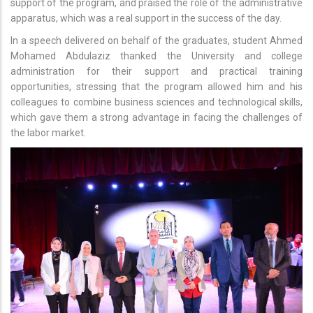
support of the program, and praised the role of the administrative
apparatus, which was a real support in the success of the day.
In a speech delivered on behalf of the graduates, student Ahmed
Mohamed Abdulaziz thanked the University and college
administration for their support and practical training
opportunities, stressing that the program allowed him and his
colleagues to combine business sciences and technological skills,
which gave them a strong advantage in facing the challenges of
the labor market.