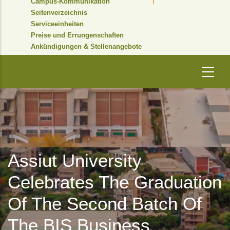
Campus-Kommunikation
Seitenverzeichnis
Serviceeinheiten
Preise und Errungenschaften
Ankündigungen & Stellenangebote
Assiut University
Celebrates The Graduation
Of The Second Batch Of
The BIS Business