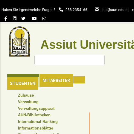
Direkt
zum
Haben Sie irgendwelche Fragen?
088-2354166
sup@aun.edu.eg
E
Inhalt
Assiut Universit
Suche
HAUPTSEITE
MITARBEITER
STUDENTEN
TOP
Zuhause
HEADER
Verwaltung
NAVIGATION
Verwaltungsapparat
MENU
AUN-Bibliotheken
International Ranking
Informationsblätter