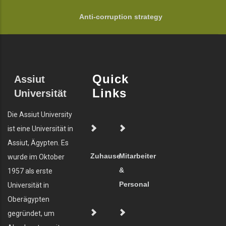
Anti-corruption strategy
Quick
Assiut
Links
Universität
Die Assiut University
ist eine Universität in
Assiut, Ägypten. Es
Zuhause
Mitarbeiter
wurde im Oktober
&
1957 als erste
Personal
Universität in
Oberägypten
gegründet, um