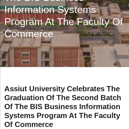
Information Systems
Program At The Faculty Of
Commerce
Assiut University Celebrates The
Graduation Of The Second Batch
Of The BIS Business Information
Systems Program At The Faculty
Of Commerce