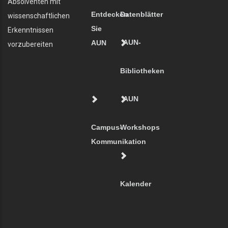
Absolventen mit
Entdecken
Datenblätter
wissenschaftlichen
Sie
Erkenntnissen
AUN-
AUN
vorzubereiten
Bibliotheken
AUN
Campus-
Workshops
Kommunikation
Kalender