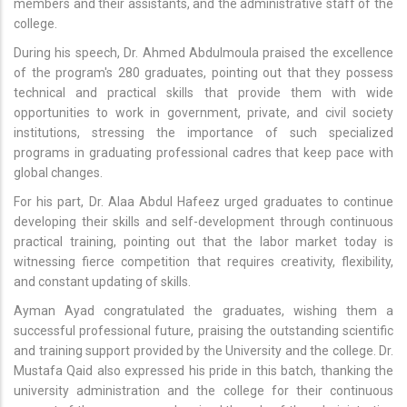
members and their assistants, and the administrative staff of the
college.
During his speech, Dr. Ahmed Abdulmoula praised the excellence
of the program's 280 graduates, pointing out that they possess
technical and practical skills that provide them with wide
opportunities to work in government, private, and civil society
institutions, stressing the importance of such specialized
programs in graduating professional cadres that keep pace with
global changes.
For his part, Dr. Alaa Abdul Hafeez urged graduates to continue
developing their skills and self-development through continuous
practical training, pointing out that the labor market today is
witnessing fierce competition that requires creativity, flexibility,
and constant updating of skills.
Ayman Ayad congratulated the graduates, wishing them a
successful professional future, praising the outstanding scientific
and training support provided by the University and the college. Dr.
Mustafa Qaid also expressed his pride in this batch, thanking the
university administration and the college for their continuous