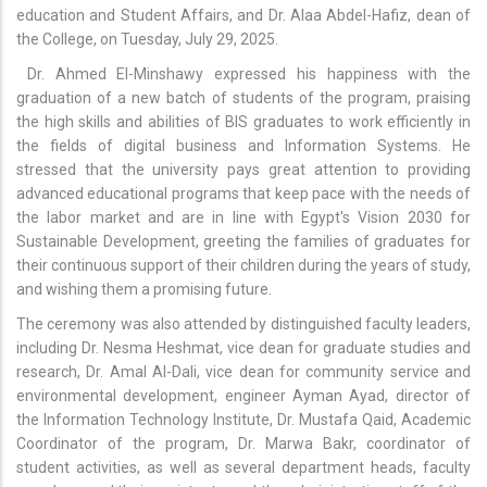
education and Student Affairs, and Dr. Alaa Abdel-Hafiz, dean of
the College, on Tuesday, July 29, 2025.
Dr. Ahmed El-Minshawy expressed his happiness with the
graduation of a new batch of students of the program, praising
the high skills and abilities of BIS graduates to work efficiently in
the fields of digital business and Information Systems. He
stressed that the university pays great attention to providing
advanced educational programs that keep pace with the needs of
the labor market and are in line with Egypt's Vision 2030 for
Sustainable Development, greeting the families of graduates for
their continuous support of their children during the years of study,
and wishing them a promising future.
The ceremony was also attended by distinguished faculty leaders,
including Dr. Nesma Heshmat, vice dean for graduate studies and
research, Dr. Amal Al-Dali, vice dean for community service and
environmental development, engineer Ayman Ayad, director of
the Information Technology Institute, Dr. Mustafa Qaid, Academic
Coordinator of the program, Dr. Marwa Bakr, coordinator of
student activities, as well as several department heads, faculty