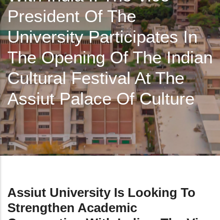
President Of The
University Participates In
The Opening Of The Indian
Cultural Festival At The
Assiut Palace Of Culture
Assiut University Is Looking To
Strengthen Academic