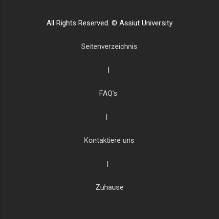
All Rights Reserved. © Assiut University
Seitenverzeichnis
|
FAQ's
|
Kontaktiere uns
|
Zuhause