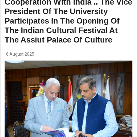
Cooperation With India .. The Vice
President Of The University
Participates In The Opening Of
The Indian Cultural Festival At
The Assiut Palace Of Culture
6 August 2025