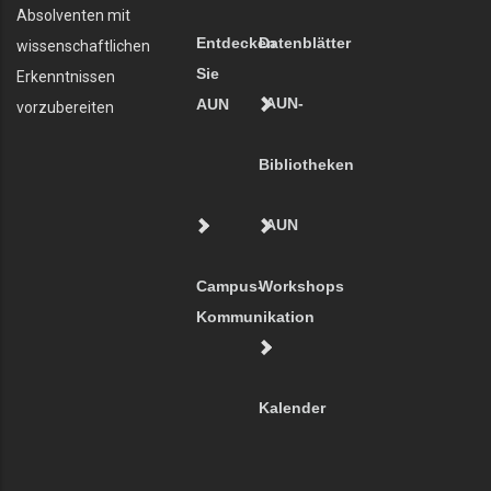
Absolventen mit
Entdecken
Datenblätter
wissenschaftlichen
Sie
Erkenntnissen
AUN-
AUN
vorzubereiten
Bibliotheken
AUN
Campus-
Workshops
Kommunikation
Kalender