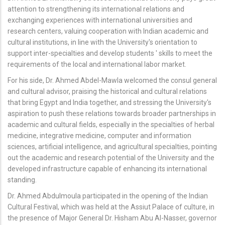
attention to strengthening its international relations and
exchanging experiences with international universities and
research centers, valuing cooperation with Indian academic and
cultural institutions, in line with the University's orientation to
support inter-specialties and develop students ' skills to meet the
requirements of the local and international labor market.
For his side, Dr. Ahmed Abdel-Mawla welcomed the consul general
and cultural advisor, praising the historical and cultural relations
that bring Egypt and India together, and stressing the University's
aspiration to push these relations towards broader partnerships in
academic and cultural fields, especially in the specialties of herbal
medicine, integrative medicine, computer and information
sciences, artificial intelligence, and agricultural specialties, pointing
out the academic and research potential of the University and the
developed infrastructure capable of enhancing its international
standing.
Dr. Ahmed Abdulmoula participated in the opening of the Indian
Cultural Festival, which was held at the Assiut Palace of culture, in
the presence of Major General Dr. Hisham Abu Al-Nasser, governor