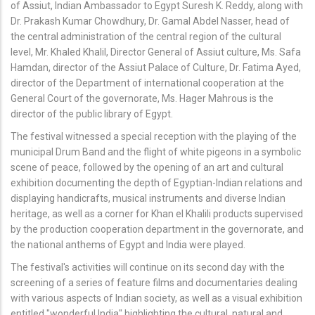
of Assiut, Indian Ambassador to Egypt Suresh K. Reddy, along with
Dr. Prakash Kumar Chowdhury, Dr. Gamal Abdel Nasser, head of
the central administration of the central region of the cultural
level, Mr. Khaled Khalil, Director General of Assiut culture, Ms. Safa
Hamdan, director of the Assiut Palace of Culture, Dr. Fatima Ayed,
director of the Department of international cooperation at the
General Court of the governorate, Ms. Hager Mahrous is the
director of the public library of Egypt.
The festival witnessed a special reception with the playing of the
municipal Drum Band and the flight of white pigeons in a symbolic
scene of peace, followed by the opening of an art and cultural
exhibition documenting the depth of Egyptian-Indian relations and
displaying handicrafts, musical instruments and diverse Indian
heritage, as well as a corner for Khan el Khalili products supervised
by the production cooperation department in the governorate, and
the national anthems of Egypt and India were played.
The festival's activities will continue on its second day with the
screening of a series of feature films and documentaries dealing
with various aspects of Indian society, as well as a visual exhibition
entitled "wonderful India" highlighting the cultural, natural and