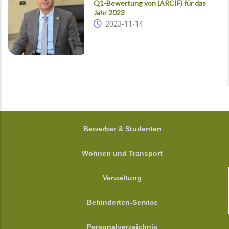
Q1-Bewertung von (ARCIF) für das
Jahr 2023
2023-11-14
FOOTER
Bewerber & Studenten
Wohnen und Transport
Verwaltung
Behinderten-Service
Personalverzeichnis