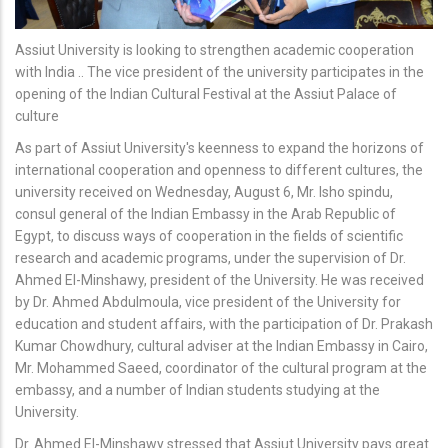
Assiut University is looking to strengthen academic cooperation
with India .. The vice president of the university participates in the
opening of the Indian Cultural Festival at the Assiut Palace of
culture
As part of Assiut University's keenness to expand the horizons of
international cooperation and openness to different cultures, the
university received on Wednesday, August 6, Mr. Isho spindu,
consul general of the Indian Embassy in the Arab Republic of
Egypt, to discuss ways of cooperation in the fields of scientific
research and academic programs, under the supervision of Dr.
Ahmed El-Minshawy, president of the University. He was received
by Dr. Ahmed Abdulmoula, vice president of the University for
education and student affairs, with the participation of Dr. Prakash
Kumar Chowdhury, cultural adviser at the Indian Embassy in Cairo,
Mr. Mohammed Saeed, coordinator of the cultural program at the
embassy, and a number of Indian students studying at the
University.
Dr. Ahmed El-Minshawy stressed that Assiut University pays great