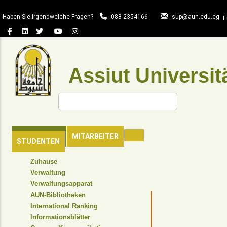
Direkt
zum
Haben Sie irgendwelche Fragen?
088-2354166
sup@aun.edu.eg
E
Inhalt
Assiut Universit
Suche
HAUPTSEITE
MITARBEITER
STUDENTEN
TOP
Zuhause
HEADER
Verwaltung
NAVIGATION
Verwaltungsapparat
MENU
AUN-Bibliotheken
International Ranking
Informationsblätter