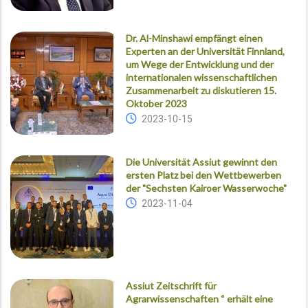
Dr. Al-Minshawi empfängt einen
Experten an der Universität Finnland,
um Wege der Entwicklung und der
internationalen wissenschaftlichen
Zusammenarbeit zu diskutieren 15.
Oktober 2023
2023-10-15
Die Universität Assiut gewinnt den
ersten Platz bei den Wettbewerben
der "Sechsten Kairoer Wasserwoche"
2023-11-04
Assiut Zeitschrift für
Agrarwissenschaften “ erhält eine