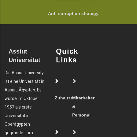
Anti-corruption strategy
Quick
Assiut
Links
Universität
Die Assiut University
ist eine Universität in
Assiut, Ägypten. Es
Zuhause
Mitarbeiter
wurde im Oktober
&
1957 als erste
Personal
Universität in
Oberägypten
gegründet, um