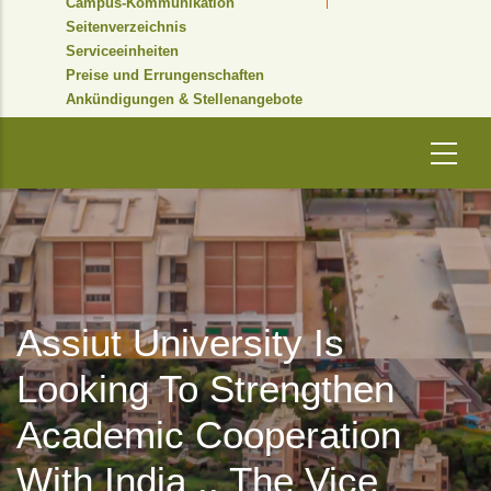
Campus-Kommunikation
Seitenverzeichnis
Serviceeinheiten
Preise und Errungenschaften
Ankündigungen & Stellenangebote
Assiut University Is
Looking To Strengthen
Academic Cooperation
With India .. The Vice