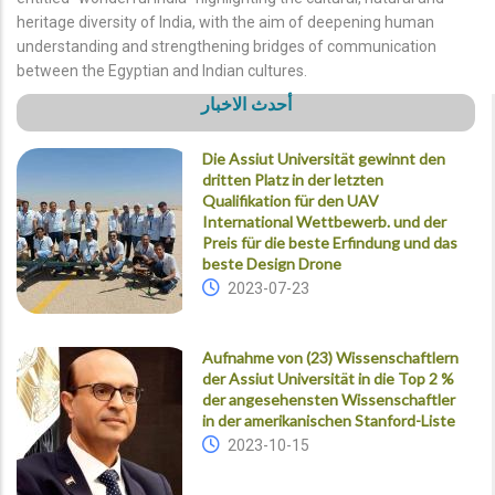
heritage diversity of India, with the aim of deepening human
understanding and strengthening bridges of communication
between the Egyptian and Indian cultures.
أحدث الاخبار
Die Assiut Universität gewinnt den
dritten Platz in der letzten
Qualifikation für den UAV
International Wettbewerb. und der
Preis für die beste Erfindung und das
beste Design Drone
2023-07-23
Aufnahme von (23) Wissenschaftlern
der Assiut Universität in die Top 2 %
der angesehensten Wissenschaftler
in der amerikanischen Stanford-Liste
2023-10-15