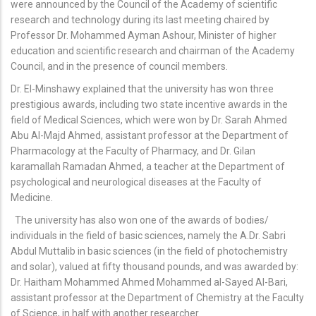
were announced by the Council of the Academy of scientific
research and technology during its last meeting chaired by
Professor Dr. Mohammed Ayman Ashour, Minister of higher
education and scientific research and chairman of the Academy
Council, and in the presence of council members.
Dr. El-Minshawy explained that the university has won three
prestigious awards, including two state incentive awards in the
field of Medical Sciences, which were won by Dr. Sarah Ahmed
Abu Al-Majd Ahmed, assistant professor at the Department of
Pharmacology at the Faculty of Pharmacy, and Dr. Gilan
karamallah Ramadan Ahmed, a teacher at the Department of
psychological and neurological diseases at the Faculty of
Medicine.
The university has also won one of the awards of bodies/
individuals in the field of basic sciences, namely the A.Dr. Sabri
Abdul Muttalib in basic sciences (in the field of photochemistry
and solar), valued at fifty thousand pounds, and was awarded by:
Dr. Haitham Mohammed Ahmed Mohammed al-Sayed Al-Bari,
assistant professor at the Department of Chemistry at the Faculty
of Science, in half with another researcher.