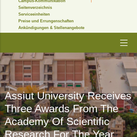
Campus-Kommunikation
Seitenverzeichnis
Serviceeinheiten
Preise und Errungenschaften
Ankündigungen & Stellenangebote
Assiut University Receives
Three Awards From The
Academy Of Scientific
Research For The Year