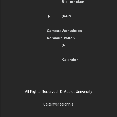
Bibliotheken
AUN
Campus-
Workshops
Kommunikation
Kalender
All Rights Reserved. © Assiut University
Seitenverzeichnis
|