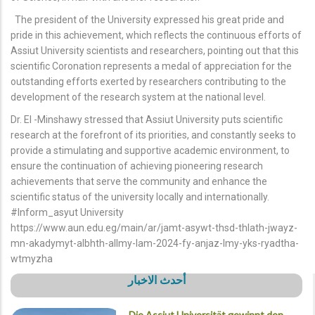
The president of the University expressed his great pride and
pride in this achievement, which reflects the continuous efforts of
Assiut University scientists and researchers, pointing out that this
scientific Coronation represents a medal of appreciation for the
outstanding efforts exerted by researchers contributing to the
development of the research system at the national level.
Dr. El -Minshawy stressed that Assiut University puts scientific
research at the forefront of its priorities, and constantly seeks to
provide a stimulating and supportive academic environment, to
ensure the continuation of achieving pioneering research
achievements that serve the community and enhance the
scientific status of the university locally and internationally.
#Inform_asyut University
https://www.aun.edu.eg/main/ar/jamt-asywt-thsd-thlath-jwayz-
mn-akadymyt-albhth-allmy-lam-2024-fy-anjaz-lmy-yks-ryadtha-
wtmyzha
أحدث الاخبار
Die Assiut Universität gewinnt den