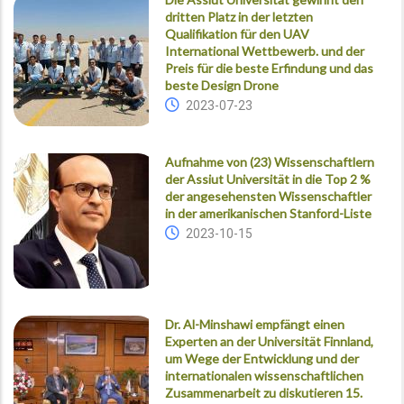
dritten Platz in der letzten
Qualifikation für den UAV
International Wettbewerb. und der
Preis für die beste Erfindung und das
beste Design Drone
2023-07-23
Aufnahme von (23) Wissenschaftlern
der Assiut Universität in die Top 2 %
der angesehensten Wissenschaftler
in der amerikanischen Stanford-Liste
2023-10-15
Dr. Al-Minshawi empfängt einen
Experten an der Universität Finnland,
um Wege der Entwicklung und der
internationalen wissenschaftlichen
Zusammenarbeit zu diskutieren 15.