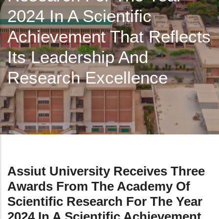
2024 In A Scientific
Achievement That Reflects
Its Leadership And
Research Excellence
Assiut University Receives Three
Awards From The Academy Of
Scientific Research For The Year
2024 In A Scientific Achievement