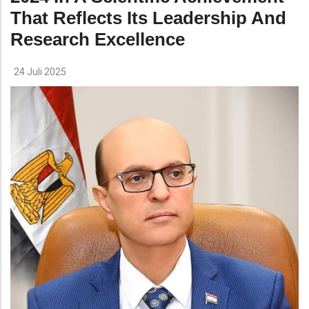
That Reflects Its Leadership And
Research Excellence
24 Juli 2025