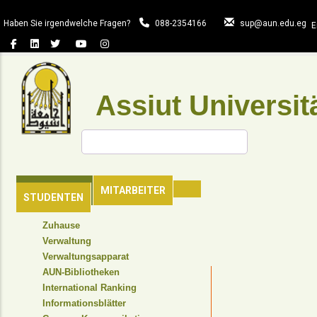
Direkt
zum
Haben Sie irgendwelche Fragen?
088-2354166
sup@aun.edu.eg
E
Inhalt
Assiut Universit
Suche
HAUPTSEITE
MITARBEITER
STUDENTEN
TOP
Zuhause
HEADER
Verwaltung
NAVIGATION
Verwaltungsapparat
MENU
AUN-Bibliotheken
International Ranking
Informationsblätter