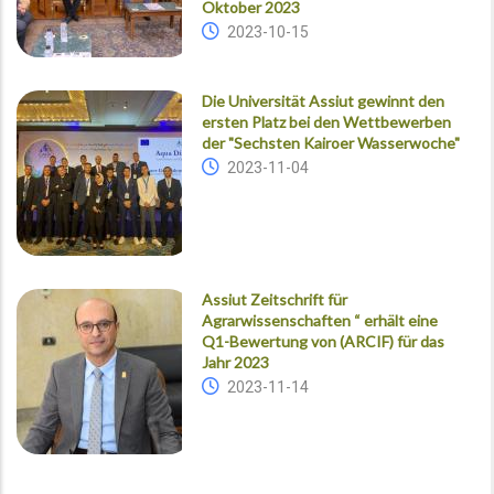
Oktober 2023
2023-10-15
Die Universität Assiut gewinnt den
ersten Platz bei den Wettbewerben
der "Sechsten Kairoer Wasserwoche"
2023-11-04
Assiut Zeitschrift für
Agrarwissenschaften “ erhält eine
Q1-Bewertung von (ARCIF) für das
Jahr 2023
2023-11-14