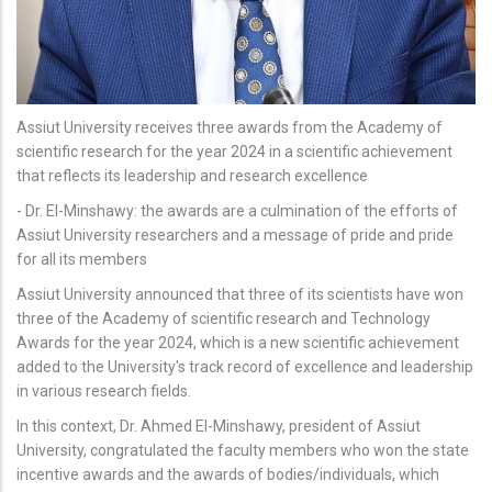
Assiut University receives three awards from the Academy of
scientific research for the year 2024 in a scientific achievement
that reflects its leadership and research excellence
- Dr. El-Minshawy: the awards are a culmination of the efforts of
Assiut University researchers and a message of pride and pride
for all its members
Assiut University announced that three of its scientists have won
three of the Academy of scientific research and Technology
Awards for the year 2024, which is a new scientific achievement
added to the University's track record of excellence and leadership
in various research fields.
In this context, Dr. Ahmed El-Minshawy, president of Assiut
University, congratulated the faculty members who won the state
incentive awards and the awards of bodies/individuals, which