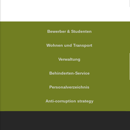
FOOTER
Bewerber & Studenten
Wohnen und Transport
Verwaltung
Behinderten-Service
Personalverzeichnis
Anti-corruption strategy