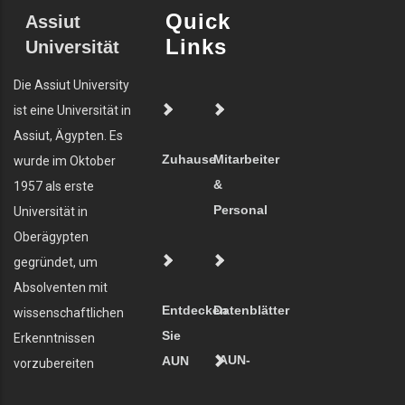
Quick
Assiut
Links
Universität
Die Assiut University
ist eine Universität in
Assiut, Ägypten. Es
Zuhause
Mitarbeiter
wurde im Oktober
&
1957 als erste
Personal
Universität in
Oberägypten
gegründet, um
Absolventen mit
Entdecken
Datenblätter
wissenschaftlichen
Sie
Erkenntnissen
AUN-
AUN
vorzubereiten