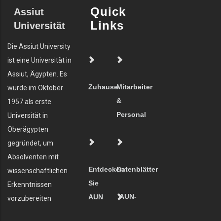
Quick
Assiut
Links
Universität
Die Assiut University
ist eine Universität in
Assiut, Ägypten. Es
Zuhause
Mitarbeiter
wurde im Oktober
&
1957 als erste
Personal
Universität in
Oberägypten
gegründet, um
Absolventen mit
Entdecken
Datenblätter
wissenschaftlichen
Sie
Erkenntnissen
AUN-
AUN
vorzubereiten