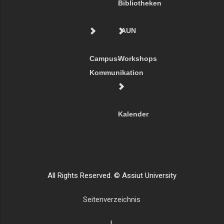
Bibliotheken
AUN
Campus-
Workshops
Kommunikation
Kalender
All Rights Reserved. © Assiut University
Seitenverzeichnis
|