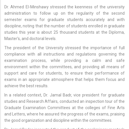
Dr. Ahmed El-Minshawy stressed the keenness of the university
administration to follow up on the regularity of the second
semester exams for graduate students accurately and with
discipline, noting that the number of students enrolled in graduate
studies this year is about 25 thousand students at the Diploma,
Master's, and doctoral levels.
The president of the University stressed the importance of full
compliance with all instructions and regulations governing the
examination process, while providing a calm and safe
environment within the committees, and providing all means of
support and care for students, to ensure their performance of
exams in an appropriate atmosphere that helps them focus and
achieve the best results.
In a related context, Dr. Jamal Badr, vice president for graduate
studies and Research Affairs, conducted an inspection tour of the
Graduate Examination Committees at the colleges of Fine Arts
and Letters, where he assured the progress of the exams, praising
the good organization and discipline within the committees.