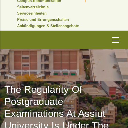
Campus-Kommunikation
Seitenverzeichnis
Serviceeinheiten
Preise und Errungenschaften
Ankündigungen & Stellenangebote
The Regularity Of
Postgraduate
Examinations At Assiut
University Is Under The