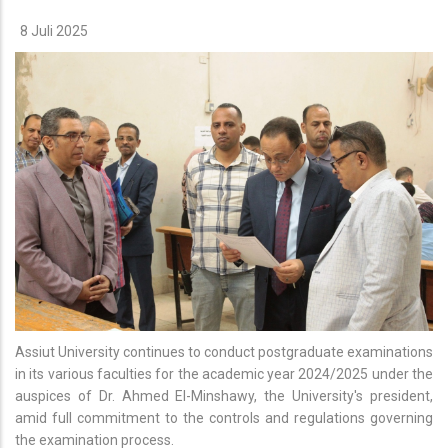
8 Juli 2025
Assiut University continues to conduct postgraduate examinations
in its various faculties for the academic year 2024/2025 under the
auspices of Dr. Ahmed El-Minshawy, the University's president,
amid full commitment to the controls and regulations governing
the examination process.