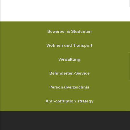
FOOTER
Bewerber & Studenten
Wohnen und Transport
Verwaltung
Behinderten-Service
Personalverzeichnis
Anti-corruption strategy