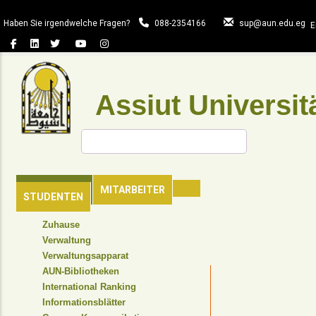
Direkt
zum
Haben Sie irgendwelche Fragen?
088-2354166
sup@aun.edu.eg
E
Inhalt
Assiut Universit
Suche
HAUPTSEITE
MITARBEITER
STUDENTEN
TOP
Zuhause
HEADER
Verwaltung
NAVIGATION
Verwaltungsapparat
MENU
AUN-Bibliotheken
International Ranking
Informationsblätter