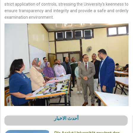
strict application of controls, stressing the University's keenness to
ensure transparency and integrity and provide a safe and orderly
examination environment.
أحدث الاخبار
Die Assiut Universität gewinnt den