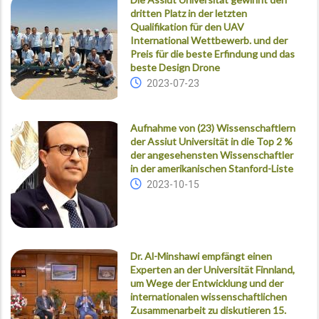
dritten Platz in der letzten
Qualifikation für den UAV
International Wettbewerb. und der
Preis für die beste Erfindung und das
beste Design Drone
2023-07-23
Aufnahme von (23) Wissenschaftlern
der Assiut Universität in die Top 2 %
der angesehensten Wissenschaftler
in der amerikanischen Stanford-Liste
2023-10-15
Dr. Al-Minshawi empfängt einen
Experten an der Universität Finnland,
um Wege der Entwicklung und der
internationalen wissenschaftlichen
Zusammenarbeit zu diskutieren 15.