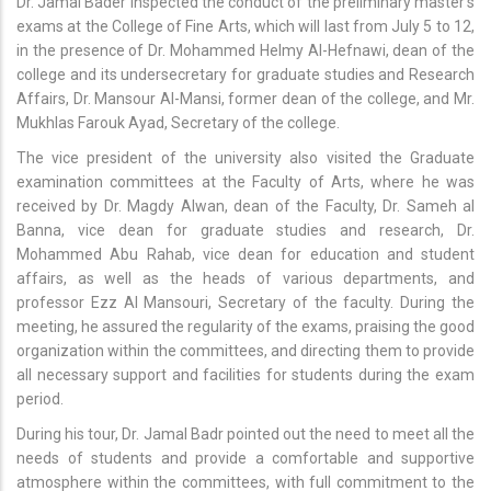
Dr. Jamal Bader inspected the conduct of the preliminary master's
exams at the College of Fine Arts, which will last from July 5 to 12,
in the presence of Dr. Mohammed Helmy Al-Hefnawi, dean of the
college and its undersecretary for graduate studies and Research
Affairs, Dr. Mansour Al-Mansi, former dean of the college, and Mr.
Mukhlas Farouk Ayad, Secretary of the college.
The vice president of the university also visited the Graduate
examination committees at the Faculty of Arts, where he was
received by Dr. Magdy Alwan, dean of the Faculty, Dr. Sameh al
Banna, vice dean for graduate studies and research, Dr.
Mohammed Abu Rahab, vice dean for education and student
affairs, as well as the heads of various departments, and
professor Ezz Al Mansouri, Secretary of the faculty. During the
meeting, he assured the regularity of the exams, praising the good
organization within the committees, and directing them to provide
all necessary support and facilities for students during the exam
period.
During his tour, Dr. Jamal Badr pointed out the need to meet all the
needs of students and provide a comfortable and supportive
atmosphere within the committees, with full commitment to the