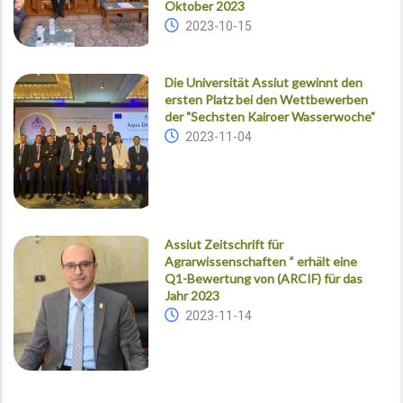
Oktober 2023
2023-10-15
Die Universität Assiut gewinnt den
ersten Platz bei den Wettbewerben
der "Sechsten Kairoer Wasserwoche"
2023-11-04
Assiut Zeitschrift für
Agrarwissenschaften “ erhält eine
Q1-Bewertung von (ARCIF) für das
Jahr 2023
2023-11-14