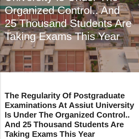
Organized Control.. And
25 Thousand Students Are
Taking Exams This Year
The Regularity Of Postgraduate
Examinations At Assiut University
Is Under The Organized Control..
And 25 Thousand Students Are
Taking Exams This Year