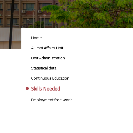
ALUMNI_AFFAIRS_UNIT_MENU
Home
Alumni Affairs Unit
Unit Administration
Statistical data
Continuous Education
Skills Needed
Employment free work