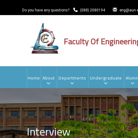
Skip
to
Do you have any questions?
(088) 2080194
eng@aun.e
main
content
Faculty Of Engineerin
MAIN
NAVIGATION
Home
About
Departments
Undergraduate
Alumn
Interview