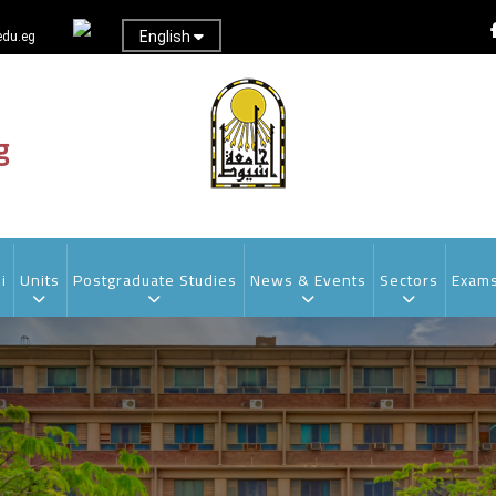
English
du.eg
g
i
Units
Postgraduate Studies
News & Events
Sectors
Exam