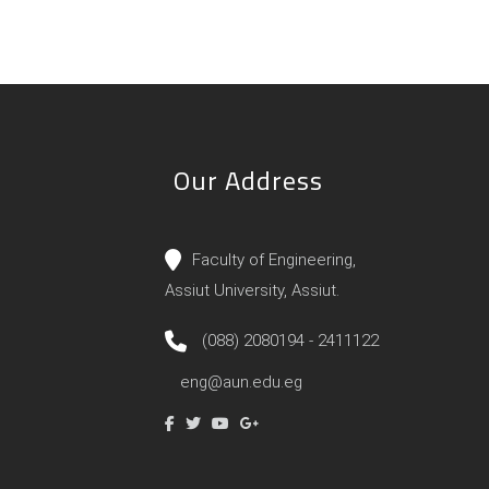
Our Address
Faculty of Engineering,
Assiut University, Assiut.
(088) 2080194 - 2411122
eng@aun.edu.eg