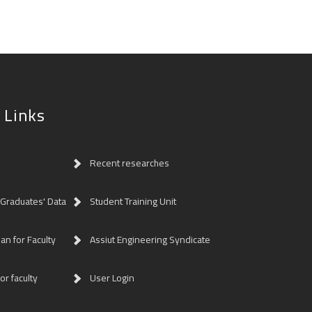
 Links
Recent researches
 Graduates' Data
Student Training Unit
lan for Faculty
Assiut Engineering Syndicate
or faculty
User Login