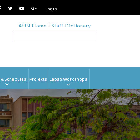
Log In
TOP
AUN Home
Staff Dictionary
HEADER
MENU1
Search
s&Schedules
Projects
Labs&Workshops