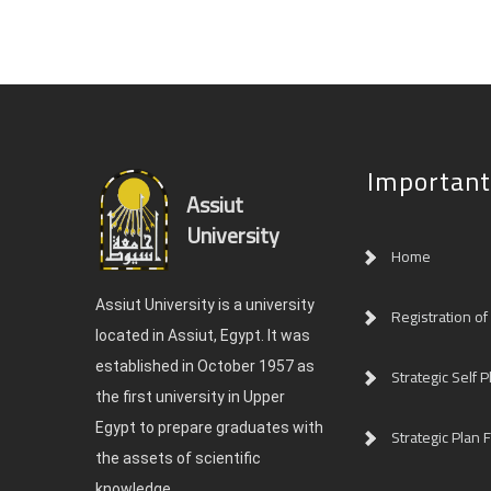
Important
Assiut
University
Home
Assiut University is a university
Registration of
located in Assiut, Egypt. It was
established in October 1957 as
Strategic Self P
the first university in Upper
Egypt to prepare graduates with
Strategic Plan F
the assets of scientific
knowledge