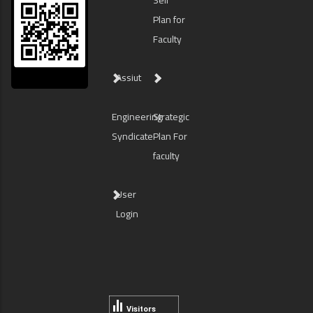
Self
Plan for
Faculty
Assiut
Engineering
Strategic
Syndicate
Plan For
faculty
User
Login
Visitors