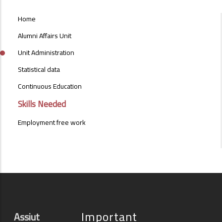
ALUMNI_AFFAIRS_UNIT_MENU
Home
Alumni Affairs Unit
Unit Administration
Statistical data
Continuous Education
Skills Needed
Employment free work
Important
Assiut