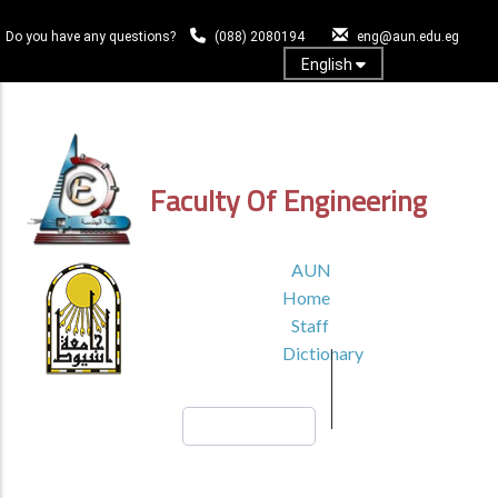
Skip
to
Do you have any questions?
(088) 2080194
eng@aun.edu.eg
main
English
content
Log In
Faculty Of Engineering
TOP
AUN
HEADER
Home
MENU1
Staff
Dictionary
Search