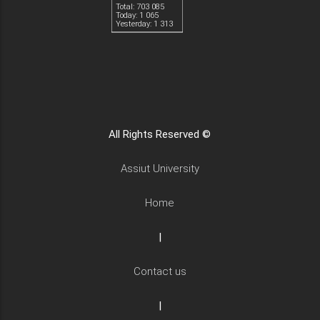
Total: 703 085
Today: 1 065
Yesterday: 1 313
All Rights Reserved ©
Assiut University
Home
|
Contact us
|