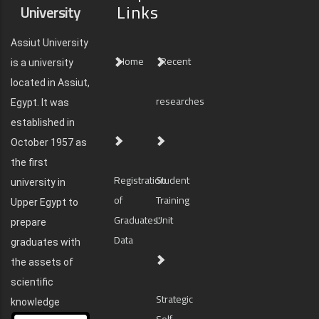
Links
University
Assiut University
Home
Recent
is a university
located in Assiut,
researches
Egypt. It was
established in
October 1957 as
the first
Registration
Student
university in
of
Training
Upper Egypt to
Graduates'
Unit
prepare
Data
graduates with
the assets of
scientific
Strategic
knowledge