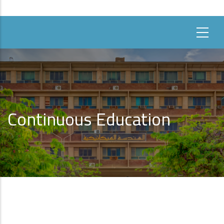
Continuous Education