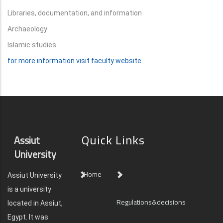
Libraries, documentation, and information
Archaeology
Islamic studies
for more information visit faculty website
Quick Links
Assiut
University
Home
Assiut University
is a university
Regulations&decisions
located in Assiut,
Egypt. It was