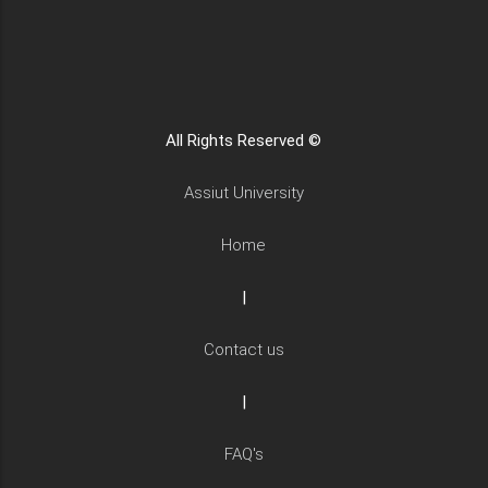
All Rights Reserved ©
Assiut University
Home
|
Contact us
|
FAQ's