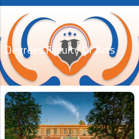
Degrees Faculty Of Arts