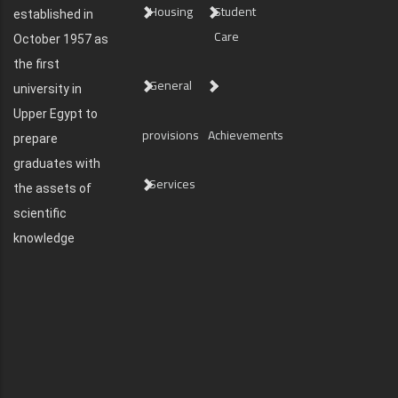
Housing
Student
established in
Care
October 1957 as
the first
General
university in
Upper Egypt to
provisions
Achievements
prepare
graduates with
Services
the assets of
scientific
knowledge