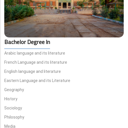
Bachelor Degree In
Arabic language and its literature
French Language and its literature
English language and literature
Eastern Language and its Literature
Geography
History
Sociology
Philosophy
Media