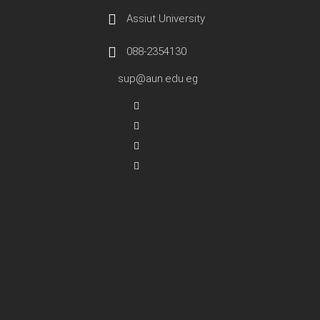
Assiut University
088-2354130
sup@aun.edu.eg