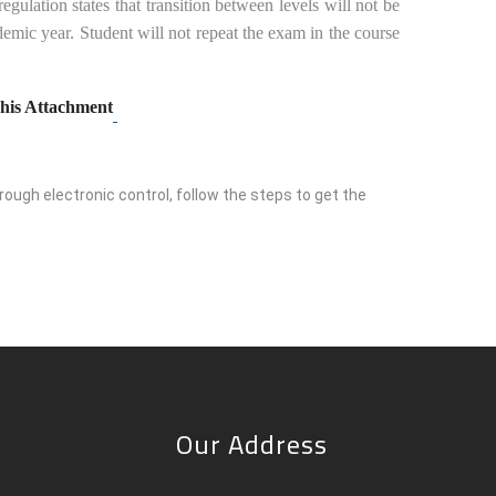
ulation states that transition between levels will not be
emic year. Student will not repeat the exam in the course
his Attachment
ough electronic control, follow the steps to get the
Our Address