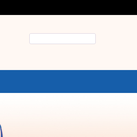
Search