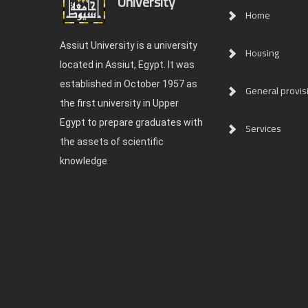
University
Home
Assiut University is a university
Housing
located in Assiut, Egypt. It was
established in October 1957 as
General provis
the first university in Upper
Egypt to prepare graduates with
Services
the assets of scientific
knowledge