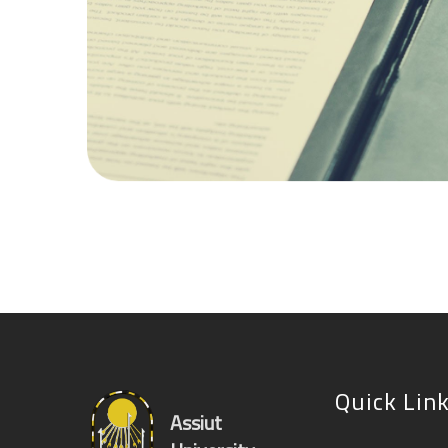
Quick Lin
Assiut