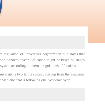
egulation of universities organization rule states that
 one Academic year. Education might be based on stages
system according to internal regulations of faculties.
ersity is two terms system, starting from the academic
f Medicine that is following one Academic year.