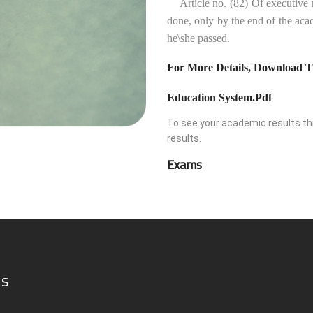
Article no. (82) Of executive reg
done, only by the end of the acad
he\she passed.
For More Details, Download T
Education System.pdf
To see your academic results thr
results.
Exams
ks