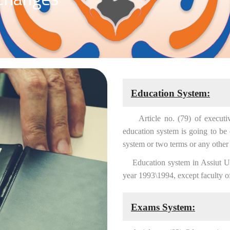
Education System:
Article no. (79) of executive r
education system is going to be
system or two terms or any other 
Education system in Assiut Univ
year 1993\1994, except faculty o
Exams System: