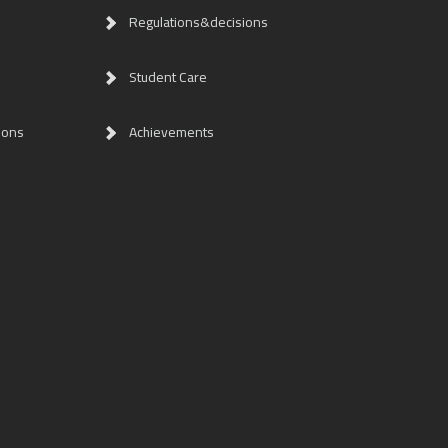
Regulations&decisions
Student Care
ions
Achievements