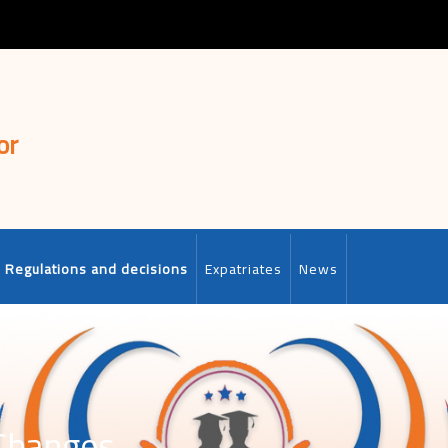
or
Regulations and decisions
Expatriates
News
 Changes