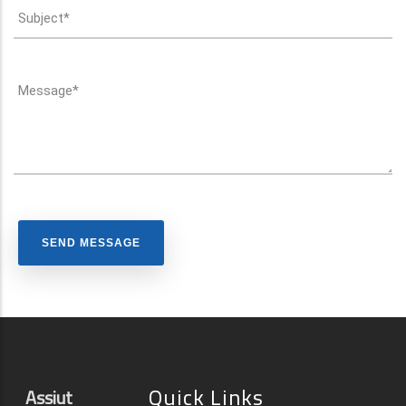
Quick Links
Assiut