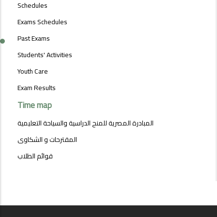
MENU
Schedules
Exams Schedules
Past Exams
Students' Activities
Youth Care
Exam Results
Time map
المبادرة المصرية للمنح الدراسية والسياحة التعليمية
المقترحات و الشكاوى
قوائم الطلاب