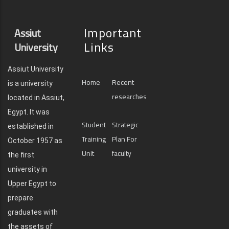
Important
Assiut
Links
University
Assiut University
Home
Recent
is a university
researches
located in Assiut,
Egypt. It was
Student
Strategic
established in
Training
Plan For
October 1957 as
Unit
faculty
the first
university in
Upper Egypt to
prepare
graduates with
the assets of