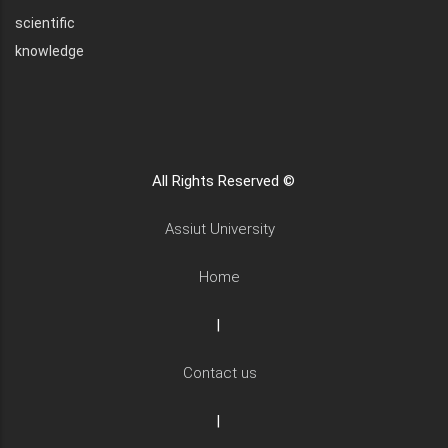
scientific
knowledge
All Rights Reserved ©
Assiut University
Home
|
Contact us
|