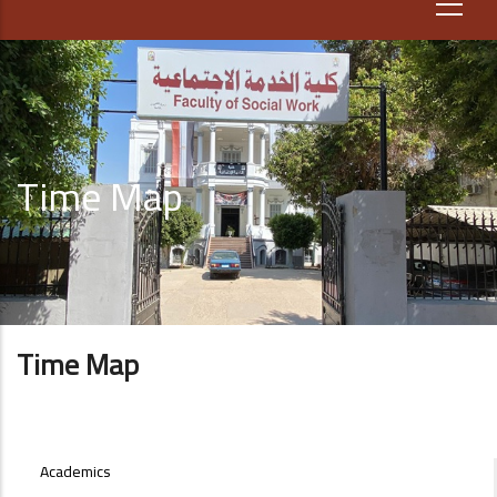
Time Map
Time Map
STUDENT-
Academics
AFFAIRS-