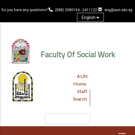
Skip
to
Do you have any questions?
(088) 2080194 - 2411122
eng@aun.edu.eg
main
English
content
Log in
Faculty Of Social Work
TOP
AUN
HEADER
Home
MENU
Staff
Search
Search