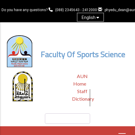
Skip
to
Do you have any questions?
(088) 2345643 - 2412000
phyedu_dean@aun
main
English
content
Log In
Faculty Of Sports Science
TOP
AUN
HEADER
Home
MENU
Staff
Dictionary
Search