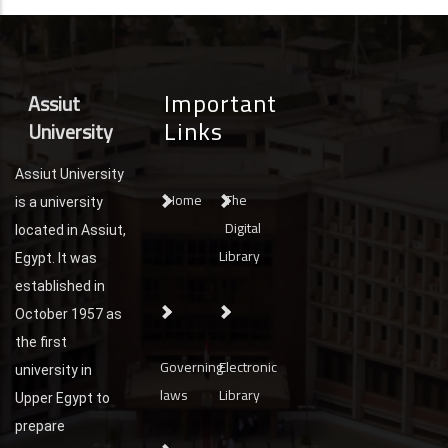
Important
Assiut
Links
University
Assiut University
Home
The
is a university
Digital
located in Assiut,
Library
Egypt. It was
established in
October 1957 as
the first
Governing
Electronic
university in
laws
Library
Upper Egypt to
prepare