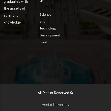
graduates with
the assets of
Science
scientific
and
knowledge
Technology
Development
Fund
All Rights Reserved ©
Assiut University