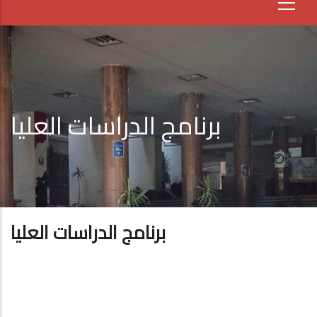
برنامج الدراسات العليا
برنامج الدراسات العليا