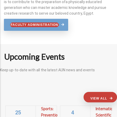
is to contribute to the preparation ofa physically educated
generation who can master academic knowledge and pursue
creative research to serve our beloved country, Egypt.
FACULTY ADMINISTRATION
Upcoming Events
Keep up-to-date with all the latest AUN news and events
VIEW ALL
Sports:
Internationa
25
4
Prevention
Scientific