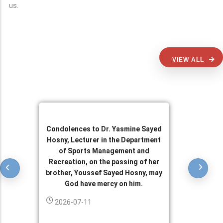
us.
VIEW ALL
Condolences to Dr. Yasmine Sayed
Hosny, Lecturer in the Department
of Sports Management and
Recreation, on the passing of her
brother, Youssef Sayed Hosny, may
God have mercy on him.
2026-07-11