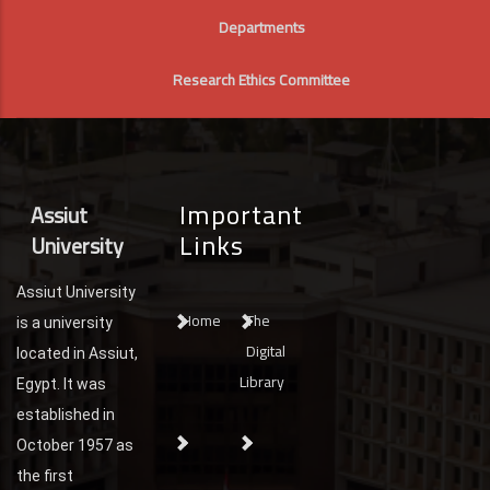
Departments
Research Ethics Committee
Important
Assiut
Links
University
Assiut University
Home
The
is a university
Digital
located in Assiut,
Library
Egypt. It was
established in
October 1957 as
the first