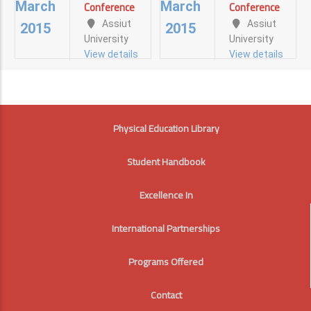
FUTURE
FUTURE
Conference
Conference
March
March
Millennium
Assiut
Assiut
Assiut
Assiut
View details
2015
2015
University
University
University
University
View details
View details
View details
View details
FOOTER
Physical Education Library
Student Handbook
Excellence In
International Partnerships
Programs Offered
Contact