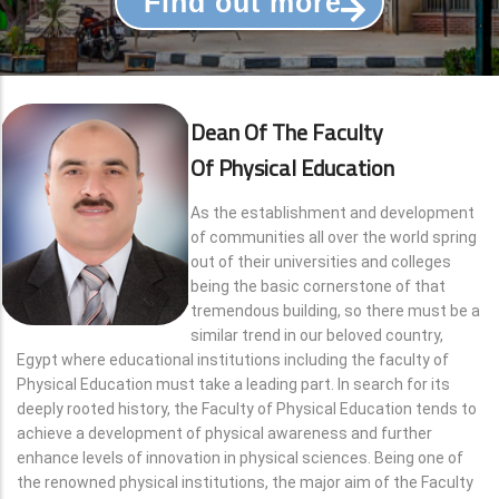
Find out more
Dean Of The Faculty
Of Physical Education
As the establishment and development
of communities all over the world spring
out of their universities and colleges
being the basic cornerstone of that
tremendous building, so there must be a
similar trend in our beloved country,
Egypt where educational institutions including the faculty of
Physical Education must take a leading part. In search for its
deeply rooted history, the Faculty of Physical Education tends to
achieve a development of physical awareness and further
enhance levels of innovation in physical sciences. Being one of
the renowned physical institutions, the major aim of the Faculty