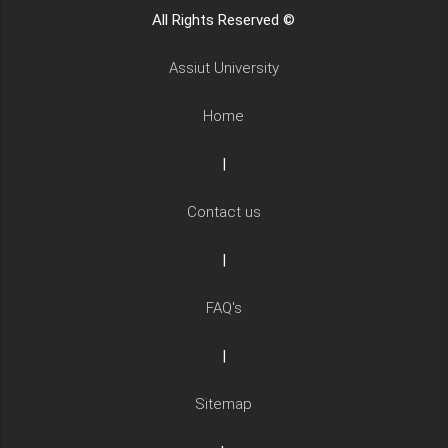
All Rights Reserved ©
Assiut University
Home
|
Contact us
|
FAQ's
|
Sitemap