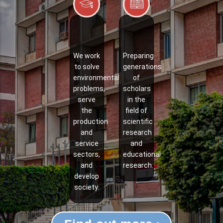
We work
Preparing
to solve
generations
environmental
of
problems,
scholars
serve
in the
the
field of
production
scientific
and
research
service
and
sectors,
educational
and
research.
develop
society.