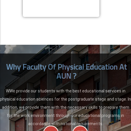
Why Faculty Of Physical Education At
AUN ?
WWe provide our students with the best educational services in
physical education sciences for the postgraduate stage and stage. In
addition, we provide them with the necessary skills to prepare them
for the work environment through our educational programs in
accordance with national requirements.