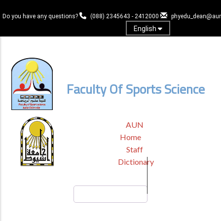
Skip
to
Do you have any questions?
(088) 2345643 - 2412000
phyedu_dean@aun
main
English
content
Log In
Faculty Of Sports Science
TOP
AUN
HEADER
Home
MENU
Staff
Dictionary
Search