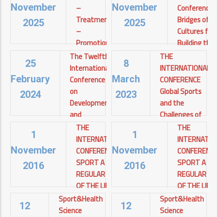
–
Conference:
November
November
Treatment
Bridges of
2025
2025
– ​​
Cultures for
Promotion
Building the
of Health
Future
The Twelfth
THE
25
8
and
International
INTERNATIONAL
Cairo
Quality of
Conference
CONFERENCE
View details
February
March
Life for
on
Global Sports
2024
2023
Diabetics
Development
and the
and
Challenges of
Asyut
Environment
the Third
View
THE
THE
1
1
details
in the Arab
Millennium
INTERNATIONAL
INTERNATIO
World
CONFERENCE
CONFERENC
November
November
THE
SPORT A
SPORT A
INTERNATIONAL
جامعة
2016
2016
CONFERENCE
REGULAR PART
REGULAR P
أسيوط
Global Sports
View details
OF THE LIFE
OF THE LIFE
and the
STYLE
STYLE
Sport&Health
Sport&Health
Challenges of
12
12
TODAY AND IN
TODAY AND 
Science
Science
the Third