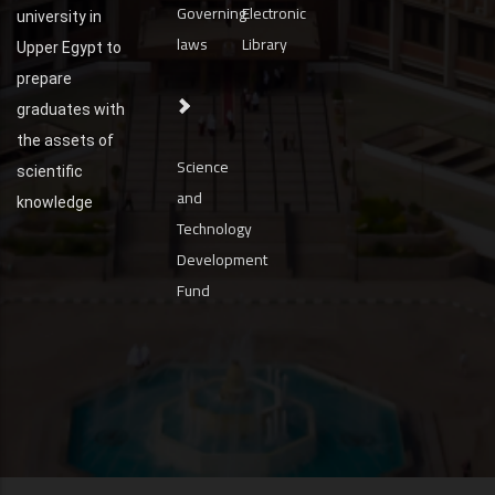
Governing
Electronic
university in
laws
Library
Upper Egypt to
prepare
graduates with
the assets of
Science
scientific
and
knowledge
Technology
Development
Fund