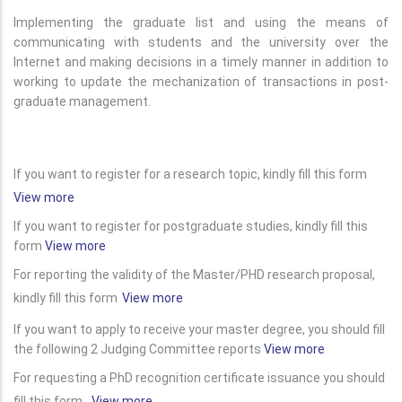
Implementing the graduate list and using the means of
communicating with students and the university over the
Internet and making decisions in a timely manner in addition to
working to update the mechanization of transactions in post-
graduate management.
If you want to register for a research topic, kindly fill this form
View more
If you want to register for postgraduate studies, kindly fill this
form
View more
For reporting the validity of the Master/PHD research proposal,
kindly fill this form
View more
If you want to apply to receive your master degree, you should fill
the following 2 Judging Committee reports
View more
For requesting a PhD recognition certificate issuance you should
fill this form
View more