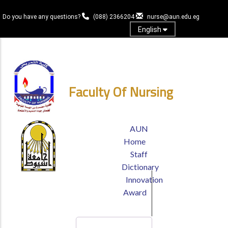
Skip
to
Do you have any questions?
(088) 2366204
nurse@aun.edu.eg
main
English
content
Login
Faculty Of Nursing
TOP
AUN
HEADER
Home
MENU
Staff
Dictionary
Innovation
Award
Search