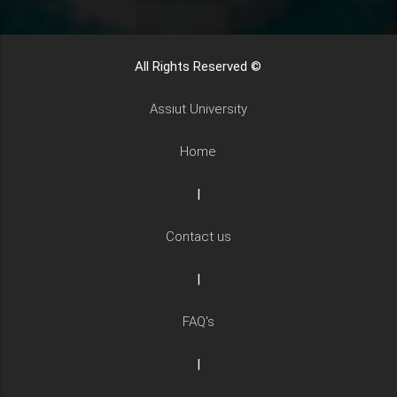
All Rights Reserved ©
Assiut University
Home
|
Contact us
|
FAQ's
|