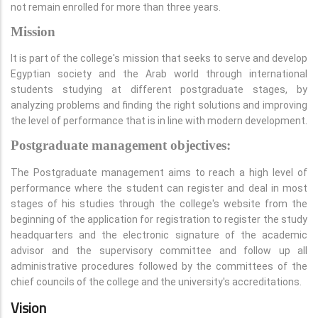
not remain enrolled for more than three years.
Mission
It is part of the college's mission that seeks to serve and develop
Egyptian society and the Arab world through international
students studying at different postgraduate stages, by
analyzing problems and finding the right solutions and improving
the level of performance that is in line with modern development.
Postgraduate management objectives:
The Postgraduate management aims to reach a high level of
performance where the student can register and deal in most
stages of his studies through the college's website from the
beginning of the application for registration to register the study
headquarters and the electronic signature of the academic
advisor and the supervisory committee and follow up all
administrative procedures followed by the committees of the
chief councils of the college and the university's accreditations.
Vision