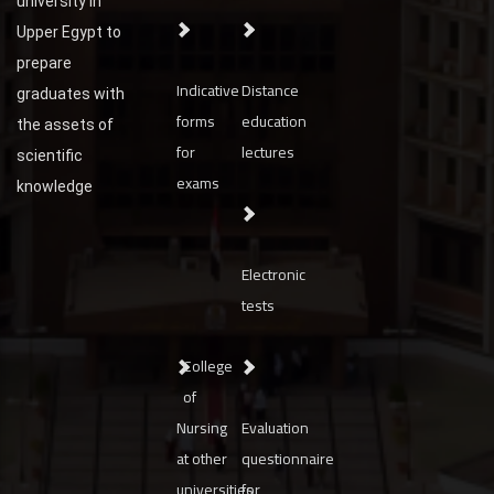
university in
Upper Egypt to
prepare
Indicative
Distance
graduates with
forms
education
the assets of
for
lectures
scientific
exams
knowledge
Electronic
tests
College
of
Nursing
Evaluation
at other
questionnaire
universities
for