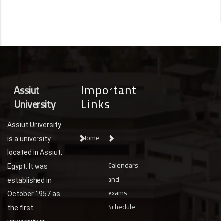
Important
Assiut
Links
University
Assiut University
Home
is a university
located in Assiut,
Calendars
Egypt. It was
and
established in
exams
October 1957 as
Schedule
the first