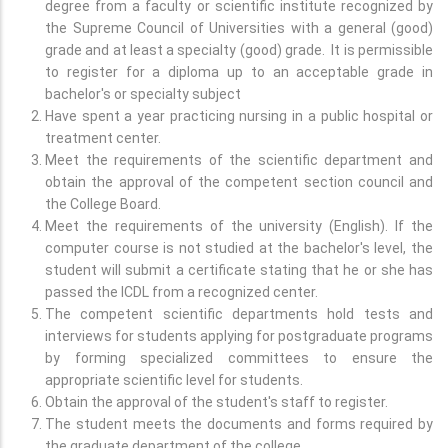
degree from a faculty or scientific institute recognized by
the Supreme Council of Universities with a general (good)
grade and at least a specialty (good) grade. It is permissible
to register for a diploma up to an acceptable grade in
bachelor's or specialty subject
Have spent a year practicing nursing in a public hospital or
treatment center.
Meet the requirements of the scientific department and
obtain the approval of the competent section council and
the College Board.
Meet the requirements of the university (English). If the
computer course is not studied at the bachelor's level, the
student will submit a certificate stating that he or she has
passed the ICDL from a recognized center.
The competent scientific departments hold tests and
interviews for students applying for postgraduate programs
by forming specialized committees to ensure the
appropriate scientific level for students.
Obtain the approval of the student's staff to register.
The student meets the documents and forms required by
the graduate department of the college.