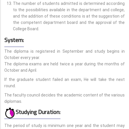
The number of students admitted is determined according
to the possibilities available in the department and college,
and the addition of these conditions is at the suggestion of
the competent department board and the approval of the
College Board.
System:
The diploma is registered in September and study begins in
October every year.
The diploma exams are held twice a year during the months of
October and April.
If the graduate student failed an exam, He will take the next
round.
The faculty council decides the academic content of the various
diplomas.
Studying Duration:
The period of study is minimum one year and the student may