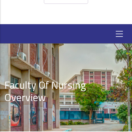
Faculty Of Nursing
Overview