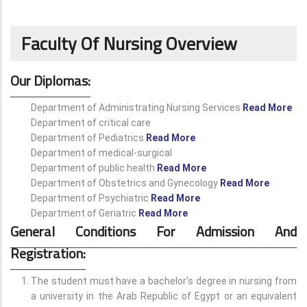
Faculty Of Nursing Overview
Our Diplomas:
Department of Administrating Nursing Services
Read More
Department of critical care
Department of Pediatrics
Read More
Department of medical-surgical
Department of public health
Read More
Department of Obstetrics and Gynecology
Read More
Department of Psychiatric
Read More
Department of Geriatric
Read More
General Conditions For Admission And
Registration:
The student must have a bachelor's degree in nursing from
a university in the Arab Republic of Egypt or an equivalent