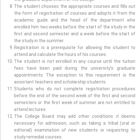
The student chooses the appropriate courses and fills out
the form of registration of courses and adopts it from the
academic guide and the head of the department who
enrolled him two weeks before the start of the study in the
first and second semester and a week before the start of
the study in the summer.
Registration is a prerequisite for allowing the student to
attend and calculate the hours of his courses.
The student is not enrolled in any course until the tuition
fees have been paid during the university's graduate
appointments. The exception to this requirement is the
assistant teachers and scholarship students.
Students who do not complete registration procedures
before the end of the second week of the first and second
semesters or the first week of summer are not entitled to
attend lectures.
The College Board may add other conditions it deems
necessary for admission, such as taking a tribal (oral or
editorial) examination of new students or requesting to
study remedial courses.