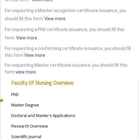
For requesting a Master recognition certificate issuance, you
should fill this form
View more
For requesting a PhD certificate issuance, you should fill this
form
View more
For requesting a conforming certificate issuance, you should fill
this form
View more
For requesting Master certificate issuance, you should fill this
form
view more
POSTGRAD
Faculty Of Nursing Overview
STUDIES
MENU
PhD
SIDE
BAR
Master Degree
Doctoral and Master's Applications
Research Overview
Scientific journal