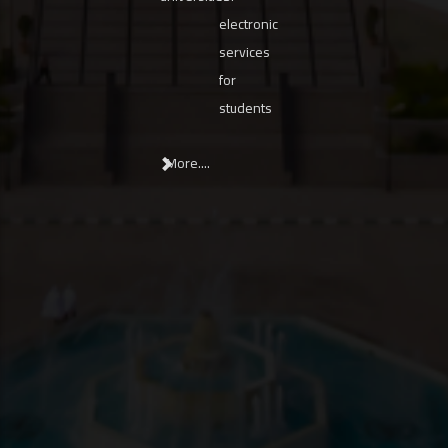
electronic
services
for
students
More....