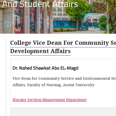
 And Student Affairs
College Vice Dean For Community S
Development Affairs
Dr. Nahed Shawkat Abo EL-Magd
Vice Dean for Community Service and Environmental D
Affairs, Faculty of Nursing, Assiut University
Nursing Services Management Departmen
t