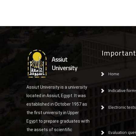
Important
Assiut
University
Home
Assiut University is a university
Indicative form
located in Assiut, Egypt. It was
established in October 1957 as
Electronic tests
the first university in Upper
Egypt to prepare graduates with
the assets of scientific
Evaluation ques