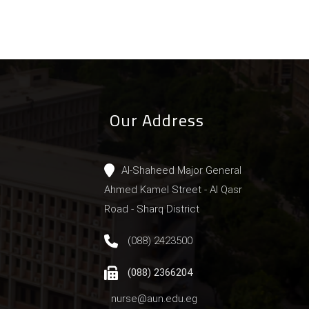
Our Address
Al-Shaheed Major General
Ahmed Kamel Street - Al Qasr
Road - Sharq District
(088) 2423500
(088) 2366204
nurse@aun.edu.eg