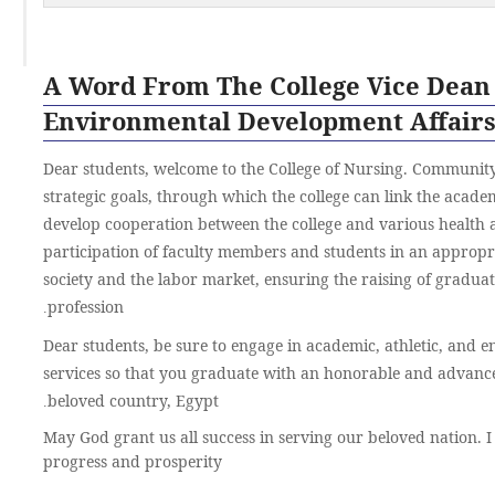
A Word From The College Vice Dean
Environmental Development Affair
Dear students, welcome to the College of Nursing. Community 
strategic goals, through which the college can link the acad
develop cooperation between the college and various health 
participation of faculty members and students in an approp
society and the labor market, ensuring the raising of gradua
profession
.
Dear students, be sure to engage in academic, athletic, and en
services so that you graduate with an honorable and advanc
beloved country, Egypt
.
May God grant us all success in serving our beloved nation. I
progress and prosperity