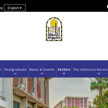
English
eg
i
Postgraduate
News & Events
Sectors
The Intensive Nursi