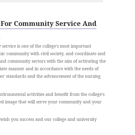
 For Community Service And
s
service is one of the college's most important
emic community with civil society, and coordinate and
and community sectors with the aim of activating the
riate manner and in accordance with the needs of
tes' standards and the advancement of the nursing
vironmental activities and benefit from the college's
ed image that will serve your community and your
 wish you success and our college and university