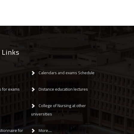
 Links
Calendars and exams Schedule
s for exams
Distance education lectures
College of Nursing at other
universities
tionnaire for
More....