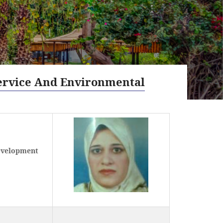
ervice And Environmental
evelopment