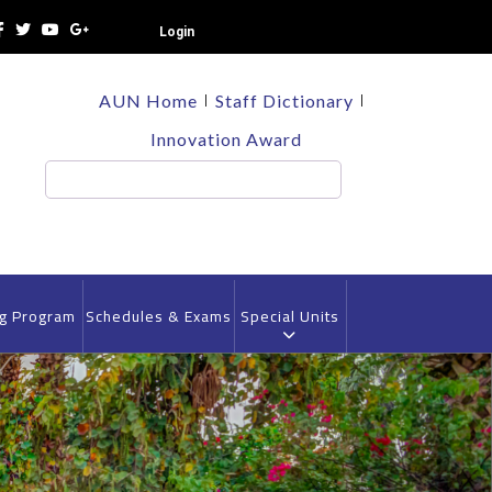
Login
TOP
AUN Home
Staff Dictionary
HEADER
MENU
Innovation Award
Search
ng Program
Schedules & Exams
Special Units