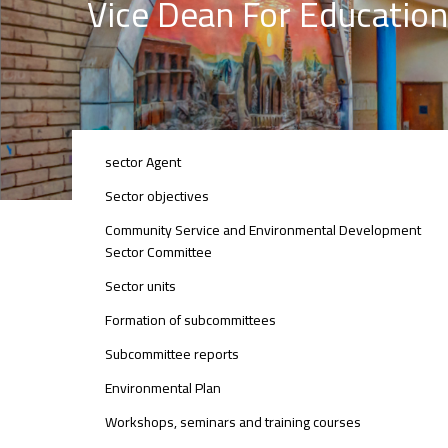
Vice Dean For Education
ENVIRONMENTAL
sector Agent
SECTOR
Sector objectives
Community Service and Environmental Development
Sector Committee
Sector units
Formation of subcommittees
Subcommittee reports
Environmental Plan
Workshops, seminars and training courses