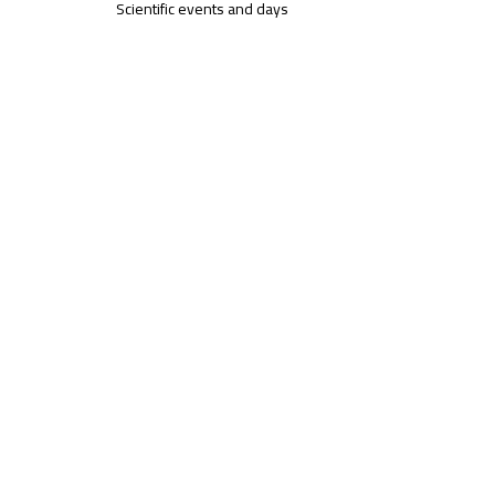
Scientific events and days