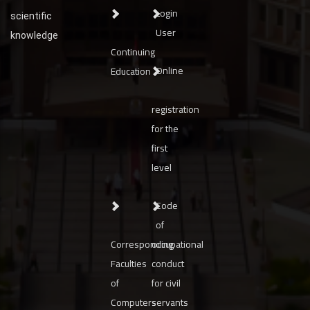
Login
scientific
User
knowledge
Continuing
Online
Education
registration
for the
first
level
Code
of
Corresponding
occupational
Faculties
conduct
of
for civil
Computers
servants