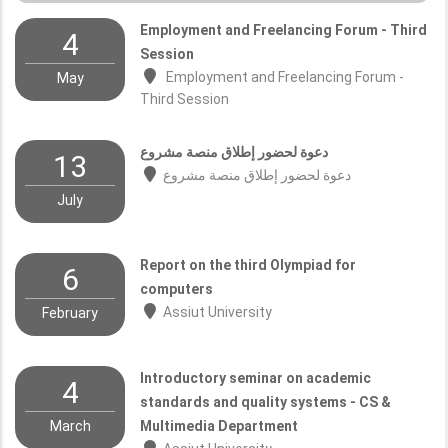
Employment and Freelancing Forum - Third
4
Session
Employment and Freelancing Forum -
May
Third Session
دعوة لحضور إطلاق منصة مشروع
13
دعوة لحضور إطلاق منصة مشروع
July
Report on the third Olympiad for
6
computers
Assiut University
February
Introductory seminar on academic
4
standards and quality systems - CS &
March
Multimedia Department