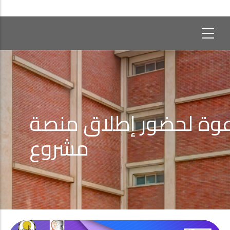
دعوة لحضور إطلاق من
مشروع