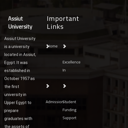
Important
Assiut
Links
University
Assiut University
Home
is a university
located in Assiut,
Excellence
Egypt. It was
In
established in
October 1957 as
the first
university in
Admission
Student
Upper Egypt to
Funding
prepare
Support
graduates with
the assets of