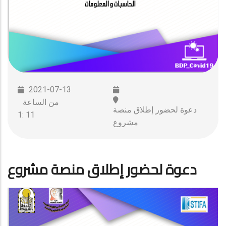
2021-07-13
من الساعة
دعوة لحضور إطلاق منصة
11 :1
مشروع
دعوة لحضور إطلاق منصة مشروع