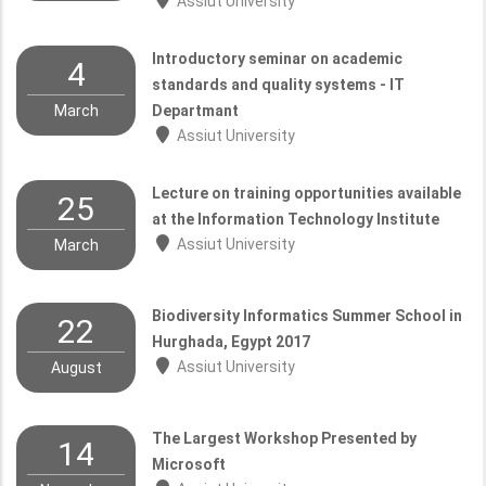
Assiut University
Introductory seminar on academic
4
standards and quality systems - IT
March
Departmant
Assiut University
Lecture on training opportunities available
25
at the Information Technology Institute
Assiut University
March
Biodiversity Informatics Summer School in
22
Hurghada, Egypt 2017
Assiut University
August
The Largest Workshop Presented by
14
Microsoft