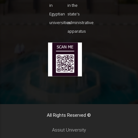
in
in the
Egyptian
state's
universities
administrative
apparatus
All Rights Reserved ©
Assiut University