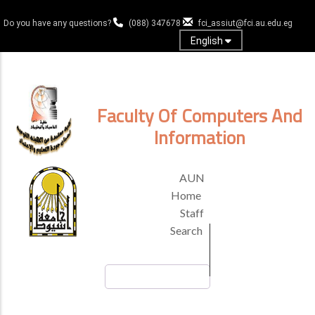
Skip
to
Do you have any questions?
(088) 347678
fci_assiut@fci.au.edu.eg
main
English
content
Log in
Faculty Of Computers And
Information
TOP
AUN
HEADER
Home
MENU
Staff
Search
Search