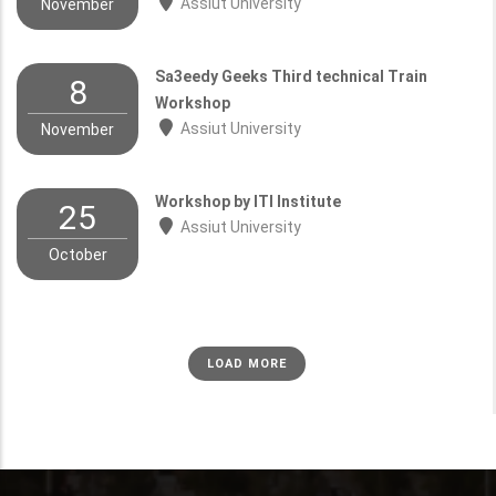
Assiut University
November
Sa3eedy Geeks Third technical Train
8
Workshop
Assiut University
November
Workshop by ITI Institute
25
Assiut University
October
LOAD MORE