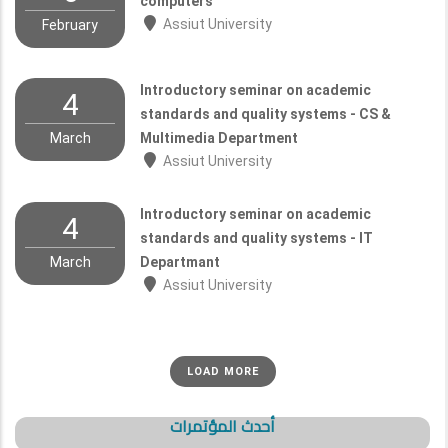
computers
Assiut University
February
Introductory seminar on academic
4
standards and quality systems - CS &
March
Multimedia Department
Assiut University
Introductory seminar on academic
4
standards and quality systems - IT
March
Departmant
Assiut University
LOAD MORE
أحدث المؤتمرات