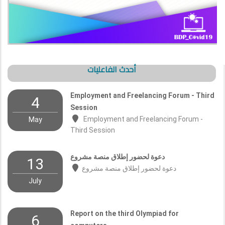
أحدث الفاعليات
Employment and Freelancing Forum - Third
4
Session
Employment and Freelancing Forum -
May
Third Session
دعوة لحضور إطلاق منصة مشروع
13
دعوة لحضور إطلاق منصة مشروع
July
Report on the third Olympiad for
6