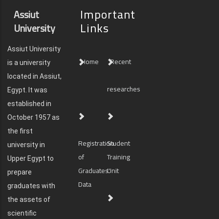
Important
Assiut
Links
University
Assiut University
Home
Recent
is a university
located in Assiut,
researches
Egypt. It was
established in
October 1957 as
the first
Registration
Student
university in
of
Training
Upper Egypt to
Graduates'
Unit
prepare
Data
graduates with
the assets of
scientific