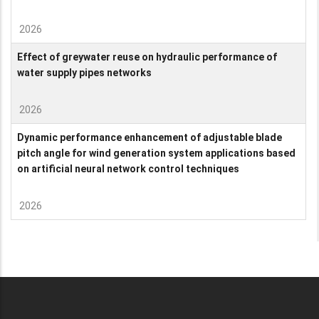
2026
Effect of greywater reuse on hydraulic performance of
water supply pipes networks
2026
Dynamic performance enhancement of adjustable blade
pitch angle for wind generation system applications based
on artificial neural network control techniques
2026