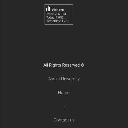
Visitors
Total: 706 313
Today: 1 952
Yesterday: 1 255
All Rights Reserved ©
Assiut University
Home
|
Contact us