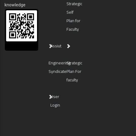
Strategic
knowledge
Self
Plan for
Faculty
Assiut
Engineering
Strategic
Syndicate
Plan For
faculty
User
Login