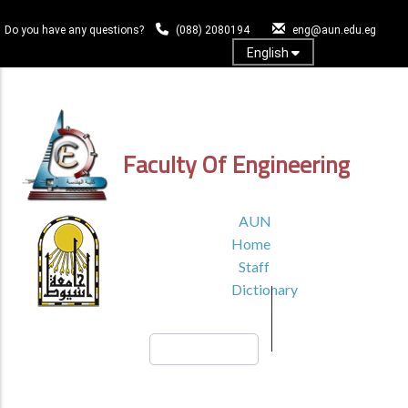
Skip
to
Do you have any questions?
(088) 2080194
eng@aun.edu.eg
main
English
content
Log In
Faculty Of Engineering
TOP
AUN
HEADER
Home
MENU1
Staff
Dictionary
Search