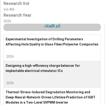
Research Vol
Vol.406
Research Year
2026
آخر الأبحاث
Experimental Investigation of Drilling Parameters
Affecting Hole Quality in Glass Fiber/Polyester Composites
2026
Designing a high-efficiency charge balancer for
implantable electrical stimulator ICs
2026
Thermal-Stress-Induced Degradation Monitoring and
Deep-Neural-Network-Driven Lifetime Prediction of IGBT
Modules in a Two-Level SVPWM Inverter