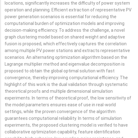
locations, significantly increases the difficulty of power system
operation and planning. Efficient extraction of representative PV
power generation scenarios is essential for reducing the
computational burden of optimization models and improving
decision-making efficiency. To address the challenge, a novel
graph clustering model based on shared weight and adaptive
fusion is proposed, which effectively captures the correlation
among multiple PV power stations and extracts representative
scenarios. An alternating optimization algorithm based on the
Lagrange multiplier method and eigenvalue decomposition is
proposed to obtain the global optimal solution with fast
convergence, thereby improving computational efficiency. The
highlight of this work is the dual validation through systematic
theoretical proofs and multiple dimensional simulation
experiments. In terms of theoretical proof, the low sensitivity of
the model parameters ensures ease of use in real-world
settings, while the proven convergence of the algorithm
guarantees computational reliability. In terms of simulation
experiments, the proposed clustering model is verified to have
collaborative optimization capability, feature identification