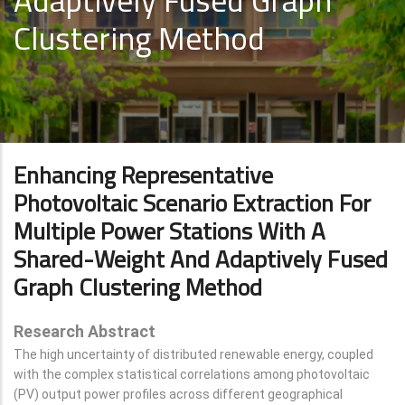
Adaptively Fused Graph
Clustering Method
Enhancing Representative
Photovoltaic Scenario Extraction For
Multiple Power Stations With A
Shared-Weight And Adaptively Fused
Graph Clustering Method
Research Abstract
The high uncertainty of distributed renewable energy, coupled
with the complex statistical correlations among photovoltaic
(PV) output power profiles across different geographical