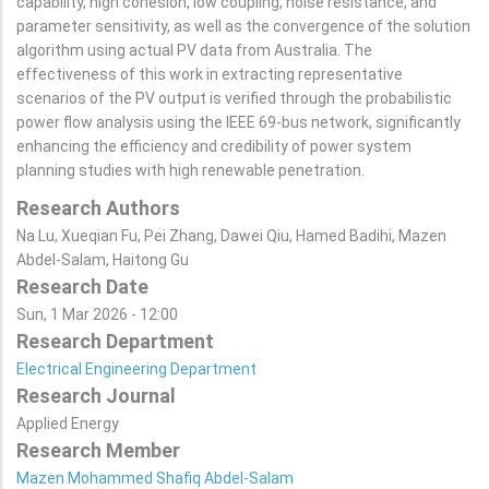
capability, high cohesion, low coupling, noise resistance, and
parameter sensitivity, as well as the convergence of the solution
algorithm using actual PV data from Australia. The
effectiveness of this work in extracting representative
scenarios of the PV output is verified through the probabilistic
power flow analysis using the IEEE 69-bus network, significantly
enhancing the efficiency and credibility of power system
planning studies with high renewable penetration.
Research Authors
Na Lu, Xueqian Fu, Pei Zhang, Dawei Qiu, Hamed Badihi, Mazen
Abdel-Salam, Haitong Gu
Research Date
Sun, 1 Mar 2026 - 12:00
Research Department
Electrical Engineering Department
Research Journal
Applied Energy
Research Member
Mazen Mohammed Shafiq Abdel-Salam