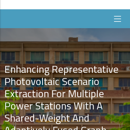
Enhancing Representative
Photovoltaic Scenario
Extraction For Multiple
Power Stations With A
Shared-Weight And