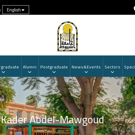
English
g
graduate
Alumni
Postgraduate
News&Events
Sectors
Speci
l-Kader Abdel-Mawgoud