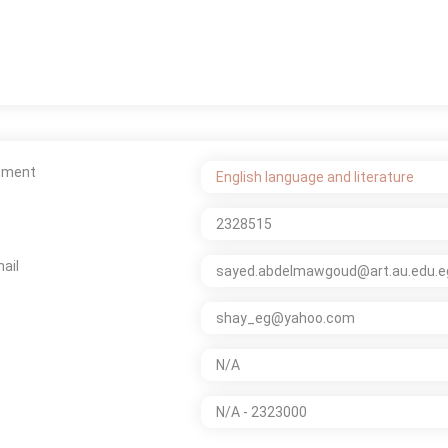
tment
English language and literature
2328515
ail
sayed.abdelmawgoud@art.au.edu.e
shay_eg@yahoo.com
N/A
N/A - 2323000