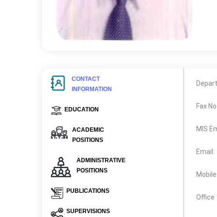
CONTACT
Depar
INFORMATION
Fax No
EDUCATION
MIS Em
ACADEMIC
POSITIONS
Email:
ADMINISTRATIVE
POSITIONS
Mobile
PUBLICATIONS
Office
SUPERVISIONS