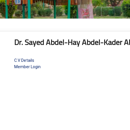
Dr. Sayed Abdel-Hay Abdel-Kader 
C.V Details
Member Login