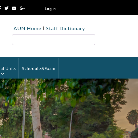
Log in
TOP
AUN Home
Staff Dictionary
HEADER
MENU
Search
al Units
Schedule&Exam