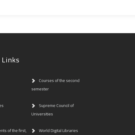
 Links
Courses of the second
semester
es
Supreme Council of
Universities
ts of the first,
World Digital Libraries