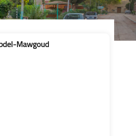
Abdel-Mawgoud