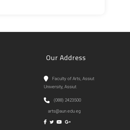
Our Address
Faculty of Arts, Assiut
University, Assiut.
(088) 2423500
arts@aun.edu.eg