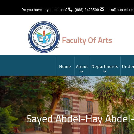
Skip
to
Do you have any questions?
(088) 2423500
arts@aun.edu.e
main
content
Faculty Of Arts
MAIN
NAVIGATION
Home
About
Departments
Under
Sayed Abdel-Hay Abde