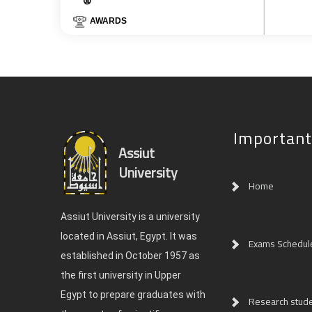
AWARDS
Important
Assiut
University
Home
Assiut University is a university
located in Assiut, Egypt. It was
Exams Schedul
established in October 1957 as
the first university in Upper
Egypt to prepare graduates with
Research studen