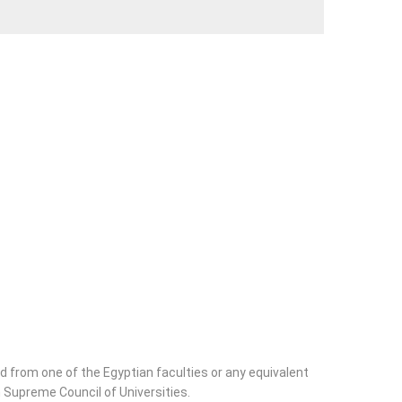
ld from one of the Egyptian faculties or any equivalent
 Supreme Council of Universities.