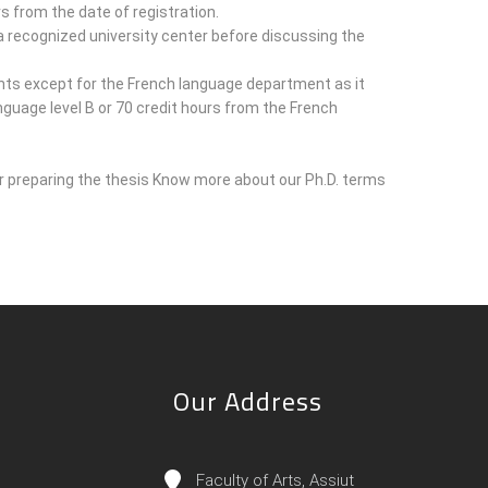
s from the date of registration.
recognized university center before discussing the
nts except for the French language department as it
anguage level B or 70 credit hours from the French
 preparing the thesis Know more about our Ph.D. terms
Our Address
Faculty of Arts, Assiut