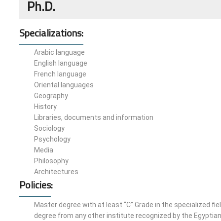
Ph.D.
Specializations:
Arabic language
English language
French language
Oriental languages
Geography
History
Libraries, documents and information
Sociology
Psychology
Media
Philosophy
Architectures
Policies
:
Master degree with at least “C” Grade in the specialized fie
degree from any other institute recognized by the Egyptian