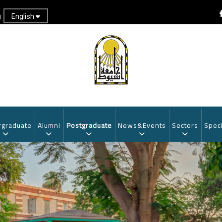
English
g
graduate
Alumni
Postgraduate
News&Events
Sectors
Speci