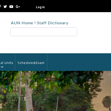
Log in
TOP
AUN Home
Staff Dictionary
HEADER
MENU
Search
al Units
Schedule&Exam