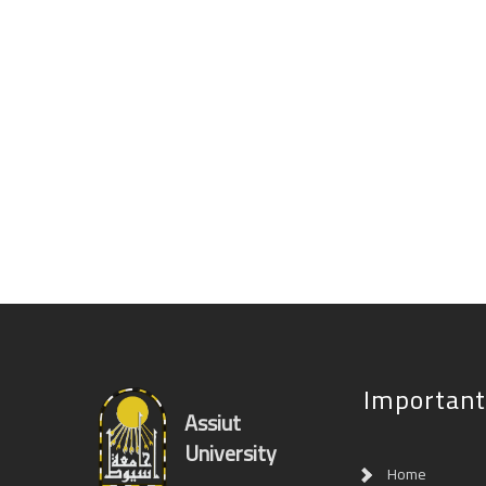
Important
Assiut
University
Home