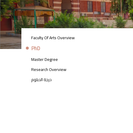
POSTGRADUATE
Faculty Of Arts Overview
STUDIES
MENU
PhD
SIDE
BAR
Master Degree
Research Overview
درجة الدبلوم