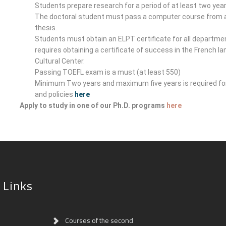
Students prepare research for a period of at least two year
The doctoral student must pass a computer course from a 
thesis.
Students must obtain an ELPT certificate for all departme
requires obtaining a certificate of success in the French l
Cultural Center.
Passing TOEFL exam is a must (at least 550)
Minimum Two years and maximum five years is required for
and policies
here
Apply to study in one of our Ph.D. programs
here
 Links
Courses of the second