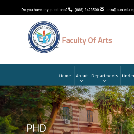
Skip
to
Do you have any questions?
(088) 2423500
arts@aun.edu.e
main
content
Faculty Of Arts
MAIN
NAVIGATION
Home
About
Departments
Under
PHD