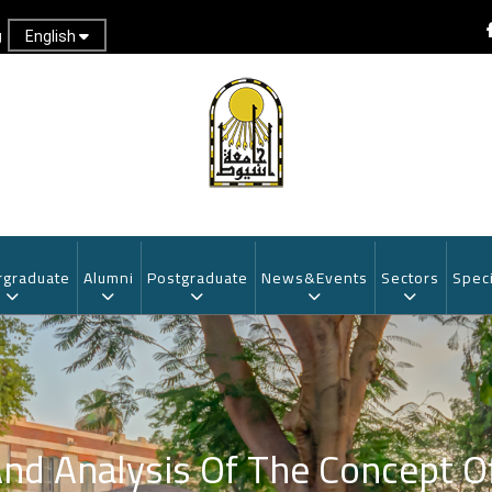
English
g
graduate
Alumni
Postgraduate
News&Events
Sectors
Speci
And Analysis Of The Concept O