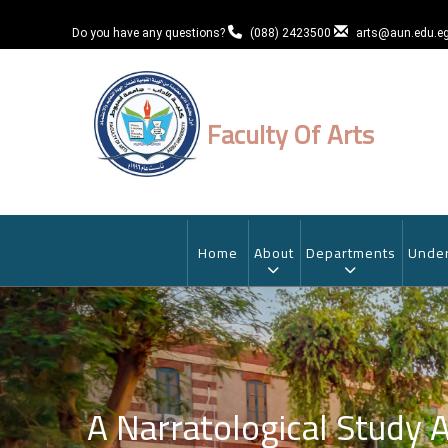
Skip
to
Do you have any questions?
(088) 2423500
arts@aun.edu.e
main
content
Faculty Of Arts
MAIN
NAVIGATION
Home
About
Departments
Under
A Narratological Study 