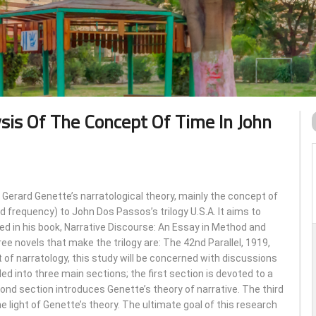
ysis Of The Concept Of Time In John
 Gerard Genette’s narratological theory, mainly the concept of
nd frequency) to John Dos Passos’s trilogy U.S.A. It aims to
d in his book, Narrative Discourse: An Essay in Method and
hree novels that make the trilogy are: The 42nd Parallel, 1919,
of narratology, this study will be concerned with discussions
ided into three main sections; the first section is devoted to a
ond section introduces Genette’s theory of narrative. The third
he light of Genette’s theory. The ultimate goal of this research