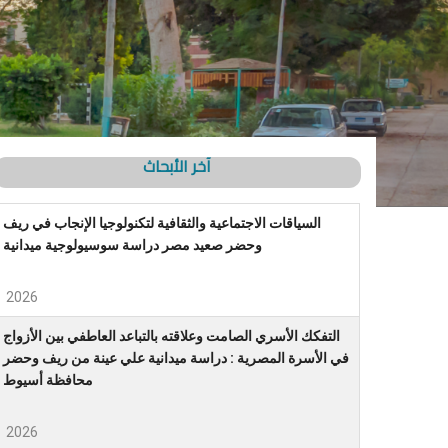
آخر الأبحاث
السياقات الاجتماعية والثقافية لتكنولوجيا الإنجاب في ريف
وحضر صعيد مصر دراسة سوسيولوجية ميدانية
2026
التفكك الأسري الصامت وعلاقته بالتباعد العاطفي بين الأزواج
في الأسرة المصرية : دراسة ميدانية علي عينة من ريف وحضر
محافظة أسيوط
2026