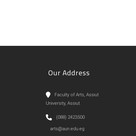
Our Address
Faculty of Arts, Assiut
University, Assiut.
(088) 2423500
arts@aun.edu.eg