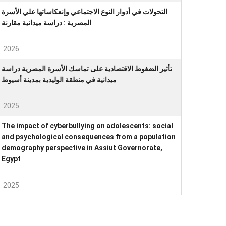
التحولات في أدوار النوع الاجتماعي وإنعكاساتها علي الأسرة
المصرية : دراسة ميدانية مقارنة
2026
تأثير الضغوط الاقتصادية على تماسك الأسرة المصرية دراسة
ميدانية في منطقة الوليدية بمدينة أسيوط
2025
The impact of cyberbullying on adolescents: social
and psychological consequences from a population
demography perspective in Assiut Governorate,
Egypt
2025