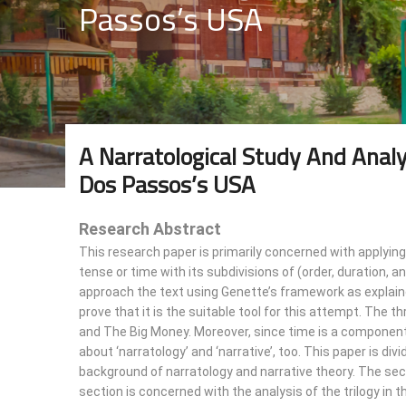
Passos’s USA
A Narratological Study And Anal
Dos Passos’s USA
Research Abstract
This research paper is primarily concerned with applying
tense or time with its subdivisions of (order, duration, a
approach the text using Genette’s framework as explaine
prove that it is the suitable tool for this attempt. The t
and The Big Money. Moreover, since time is a component 
about ‘narratology’ and ‘narrative’, too. This paper is div
background of narratology and narrative theory. The sec
section is concerned with the analysis of the trilogy in t