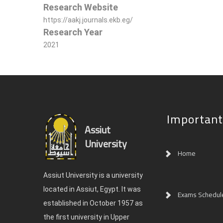
Research Website
https://aakj.journals.ekb.eg/
Research Year
2021
Important
Assiut
University
Home
Assiut University is a university
located in Assiut, Egypt. It was
Exams Schedul
established in October 1957 as
the first university in Upper