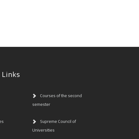
 Links
Courses of the second
semester
es
Supreme Council of
Universities