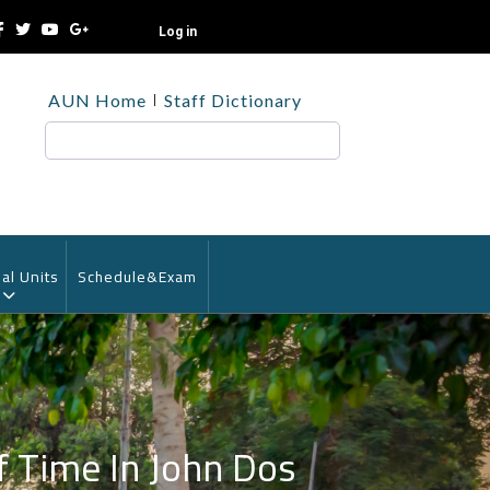
Log in
TOP
AUN Home
Staff Dictionary
HEADER
MENU
Search
al Units
Schedule&Exam
f Time In John Dos