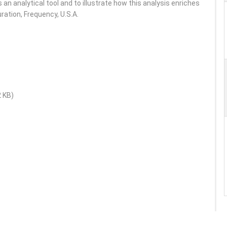
s an analytical tool and to illustrate how this analysis enriches
ration, Frequency, U.S.A.
2 KB)