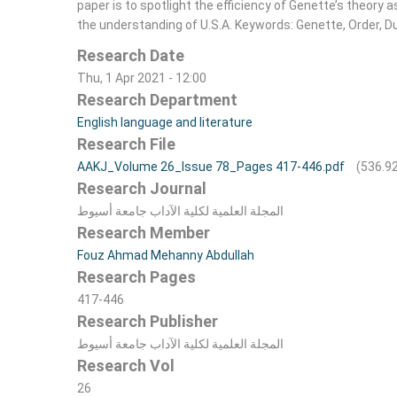
paper is to spotlight the efficiency of Genette’s theory a
the understanding of U.S.A. Keywords: Genette, Order, Du
Research Date
Thu, 1 Apr 2021 - 12:00
Research Department
English language and literature
Research File
AAKJ_Volume 26_Issue 78_Pages 417-446.pdf
(536.9
Research Journal
المجلة العلمية لکلية الآداب جامعة أسيوط
Research Member
Fouz Ahmad Mehanny Abdullah
Research Pages
417-446
Research Publisher
المجلة العلمية لکلية الآداب جامعة أسيوط
Research Vol
26