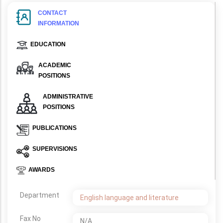
CONTACT
INFORMATION
EDUCATION
ACADEMIC
POSITIONS
ADMINISTRATIVE
POSITIONS
PUBLICATIONS
SUPERVISIONS
AWARDS
Department
English language and literature
Fax No
N/A