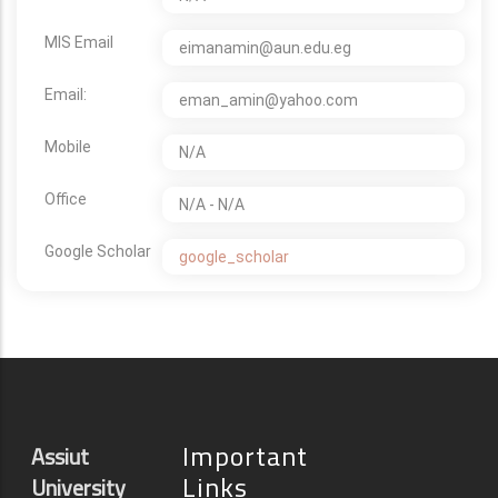
MIS Email
eimanamin@aun.edu.eg
Email:
eman_amin@yahoo.com
Mobile
N/A
Office
N/A - N/A
Google Scholar
google_scholar
Important
Assiut
Links
University