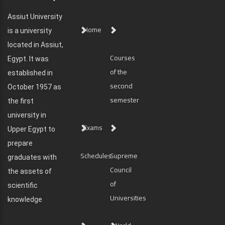
Assiut University
Home
is a university
located in Assiut,
Courses
Egypt. It was
of the
established in
second
October 1957 as
semester
the first
university in
Exams
Upper Egypt to
prepare
Schedules
Supreme
graduates with
Council
the assets of
of
scientific
Universities
knowledge