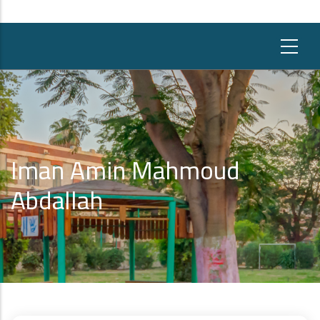
Iman Amin Mahmoud
Abdallah