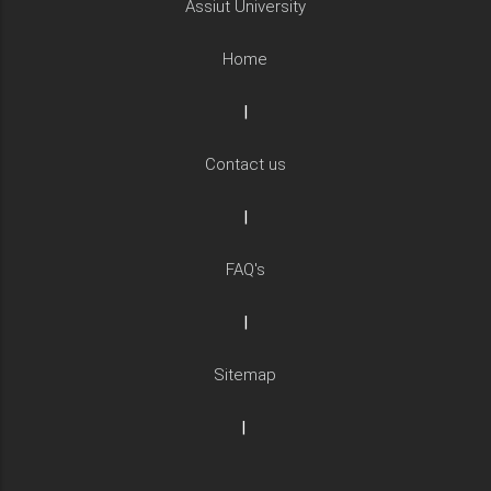
Assiut University
Home
|
Contact us
|
FAQ's
|
Sitemap
|