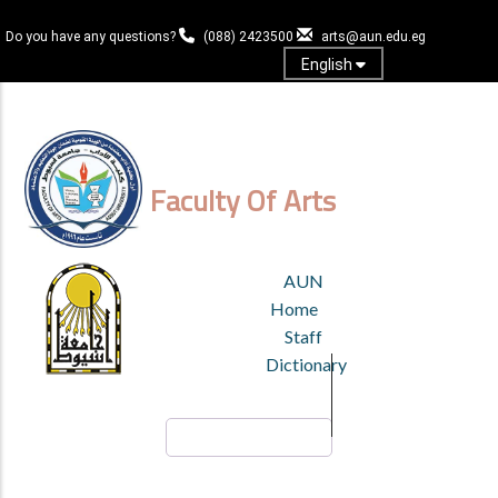
Skip
to
Do you have any questions?
(088) 2423500
arts@aun.edu.eg
main
English
content
Log in
Faculty Of Arts
TOP
AUN
HEADER
Home
MENU
Staff
Dictionary
Search