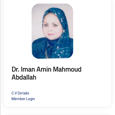
Dr. Iman Amin Mahmoud
Abdallah
C.V Details
Member Login