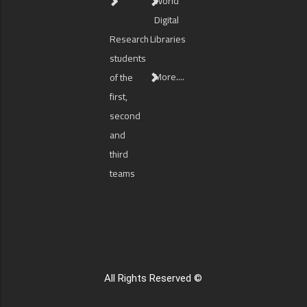
World
Digital
Research
Libraries
students
More....
of the
first,
second
and
third
teams
All Rights Reserved ©