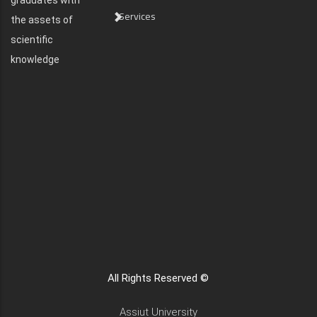
graduates with
Services
the assets of
scientific
knowledge
All Rights Reserved ©
Assiut University