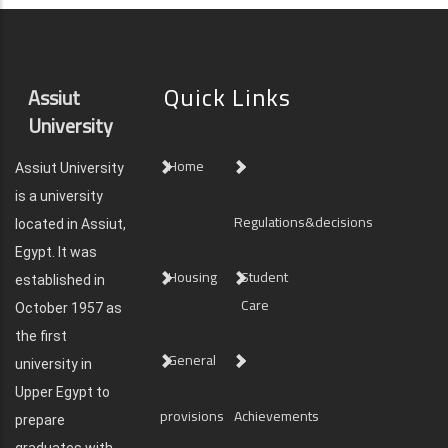
Quick Links
Assiut
University
Home
Assiut University
is a university
Regulations&decisions
located in Assiut,
Egypt. It was
Housing
Student
established in
Care
October 1957 as
the first
General
university in
Upper Egypt to
provisions
Achievements
prepare