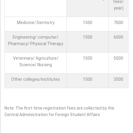
fees/
year)
Medicine/ Dentistry
1500
7000
Engineering/ computer/
1500
6000
Pharmacy/ Physical Therapy
Veterinary/ Agriculture/
1500
5000
Science/ Nursing
Other colleges/institutes
1500
3500
Note: The first-time registration fees are collected by the
Central Administration for Foreign Student Affairs