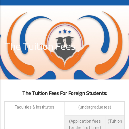
The Tuition Fees
The Tuition Fees For Foreign Students:
Faculties & Institutes
(undergraduates)
(Application fees
(Tuition
for the first time)