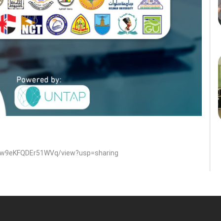
uWw9eKFQDEr51WVq/view?usp=sharing