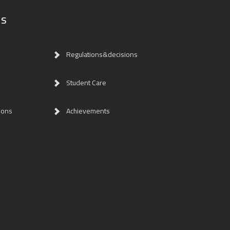
ks
Regulations&decisions
Student Care
ions
Achievements