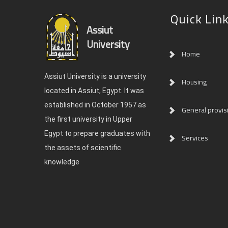
Quick Lin
Assiut
University
Home
Assiut University is a university
Housing
located in Assiut, Egypt. It was
established in October 1957 as
General provis
the first university in Upper
Egypt to prepare graduates with
Services
the assets of scientific
knowledge