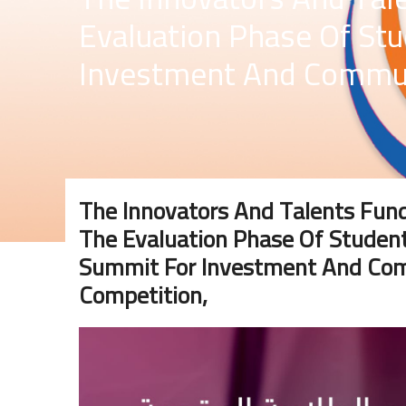
Evaluation Phase Of St
Investment And Communi
The Innovators And Talents F
The Evaluation Phase Of Student
Summit For Investment And Comm
Competition,