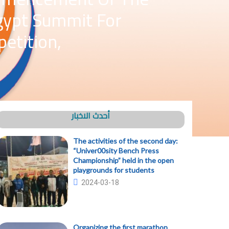
Egypt Summit For
etition,
أحدث الاخبار
The activities of the second day:
“Univer00sity Bench Press
Championship” held in the open
playgrounds for students
2024-03-18
Organizing the first marathon