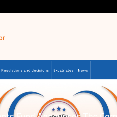
or
Regulations and decisions
Expatriates
News
lents Fund Announces The C