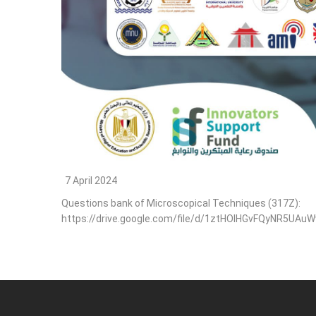
7 April 2024
Questions bank of Microscopical Techniques (317Z):
https://drive.google.com/file/d/1ztHOlHGvFQyNR5UA