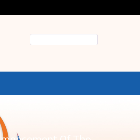
Search
ommencement Of The