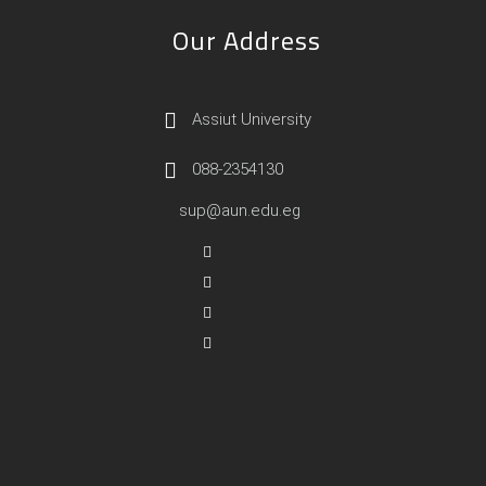
Our Address
Assiut University
088-2354130
sup@aun.edu.eg