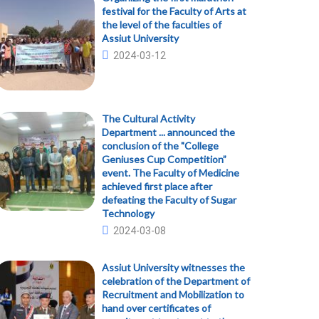
festival for the Faculty of Arts at
the level of the faculties of
Assiut University
2024-03-12
The Cultural Activity
Department ... announced the
conclusion of the "College
Geniuses Cup Competition”
event. The Faculty of Medicine
achieved first place after
defeating the Faculty of Sugar
Technology
2024-03-08
Assiut University witnesses the
celebration of the Department of
Recruitment and Mobilization to
hand over certificates of