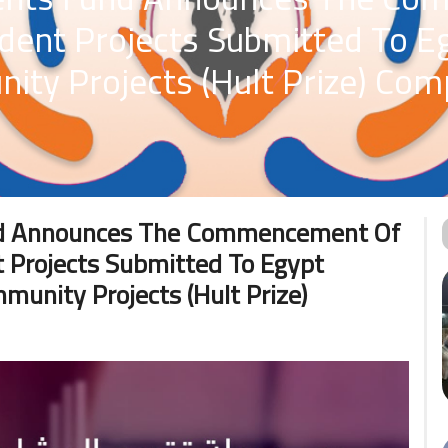
udent Projects Submitted To 
ty Projects (Hult Prize) Comp
und Announces The Commencement Of
 Projects Submitted To Egypt
unity Projects (Hult Prize)