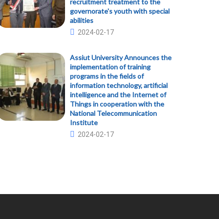
recruitment treatment to the
governorate's youth with special
abilities
2024-02-17
Assiut University Announces the
implementation of training
programs in the fields of
information technology, artificial
intelligence and the Internet of
Things in cooperation with the
National Telecommunication
Institute
2024-02-17