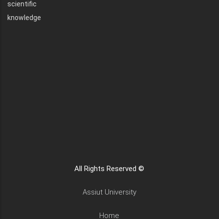
scientific
knowledge
All Rights Reserved ©
Assiut University
Home