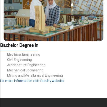
Bachelor Degree In
Electrical Engineering
Civil Engineering
Architecture Engineering
Mechanical Engineering
Mining and Metallurgical Engineering
for more information visit faculty website