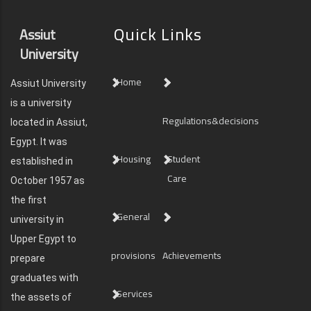
Quick Links
Assiut
University
Home
Assiut University
is a university
Regulations&decisions
located in Assiut,
Egypt. It was
Housing
Student
established in
Care
October 1957 as
the first
General
university in
Upper Egypt to
provisions
Achievements
prepare
graduates with
Services
the assets of