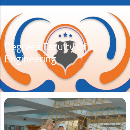
Degrees Faculty Of
Engineering