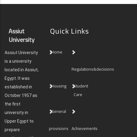
Quick Links
Assiut
University
Home
Assiut University
is a university
Regulations&decisions
located in Assiut,
Egypt. It was
Housing
Student
established in
Care
October 1957 as
the first
General
university in
Upper Egypt to
provisions
Achievements
prepare