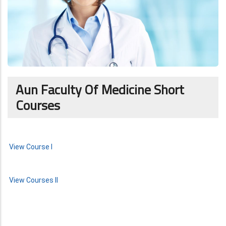
Aun Faculty Of Medicine Short
Courses
View Course I
View Courses II