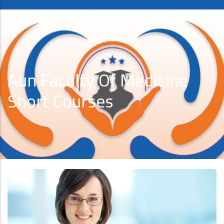
Aun Faculty Of Medicine
Short Courses