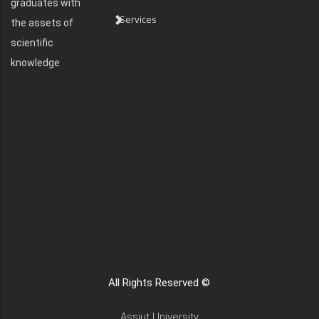
graduates with
Services
the assets of
scientific
knowledge
All Rights Reserved ©
Assiut University