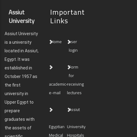
Important
Assiut
Links
University
Assiut University
Home
user
is a university
login
located in Assiut,
Egypt. It was
Form
established in
for
October 1957 as
academic-
receiving
the first
e-mail
lectures
university in
Upper Egypt to
Assiut
prepare
graduates with
Egyptian
University
the assets of
Medical
Hospitals
scientific