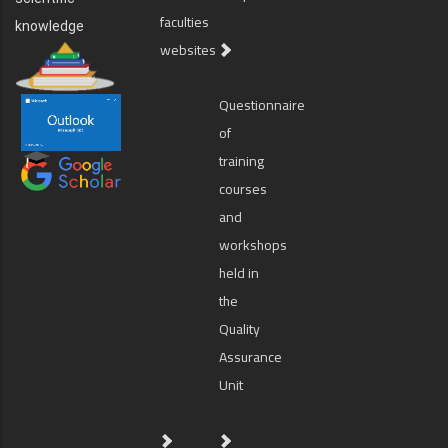
faculties
knowledge
websites
Questionnaire
of
training
courses
and
workshops
held in
the
Quality
Assurance
Unit