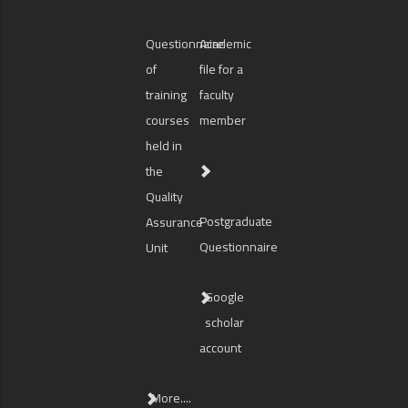
Questionnaire
Academic
of
file for a
training
faculty
courses
member
held in
the
Quality
Postgraduate
Assurance
Questionnaire
Unit
Google
scholar
account
More....