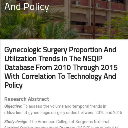
And Policy
Gynecologic Surgery Proportion And
Utilization Trends In The NSQIP
Database From 2010 Through 2015
With Correlation To Technology And
Policy
Research Abstract
Objective:
To assess the volume and temporal trends in
utilization of gynecologic surgery codes between 2010 and 2015.
Study design:
The American College of Surgeons National