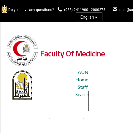
Skip
to
Do you have any questions?
(088) 2411900 - 2080278
med@au
main
English
content
Log In
Faculty Of Medicine
TOP
AUN
HEADER
Home
MENU
Staff
Search
Search