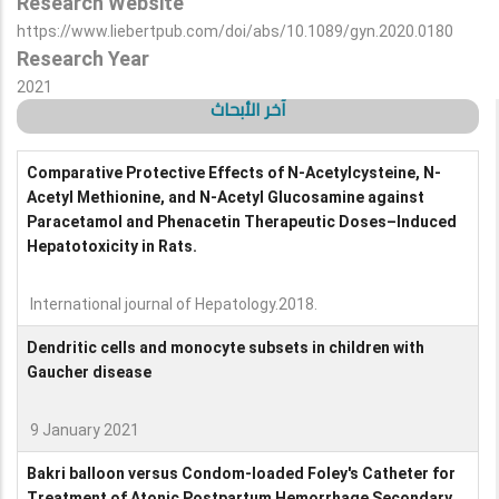
Research Website
https://www.liebertpub.com/doi/abs/10.1089/gyn.2020.0180
Research Year
2021
آخر الأبحاث
Comparative Protective Effects of N-Acetylcysteine, N-
Acetyl Methionine, and N-Acetyl Glucosamine against
Paracetamol and Phenacetin Therapeutic Doses–Induced
Hepatotoxicity in Rats.
International journal of Hepatology.2018.
Dendritic cells and monocyte subsets in children with
Gaucher disease
9 January 2021
Bakri balloon versus Condom-loaded Foley's Catheter for
Treatment of Atonic Postpartum Hemorrhage Secondary