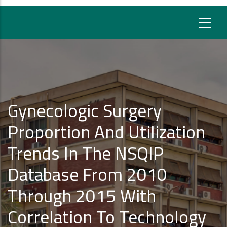
Gynecologic Surgery
Proportion And Utilization
Trends In The NSQIP
Database From 2010
Through 2015 With
Correlation To Technology