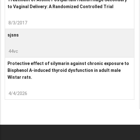
to Vaginal Delivery: A Randomized Controlled Trial
8/3/2017
sjsns
44vc
Protective effect of silymarin against chronic exposure to
Bisphenol A-induced thyroid dysfunction in adult male
Wistar rats.
4/4/2026