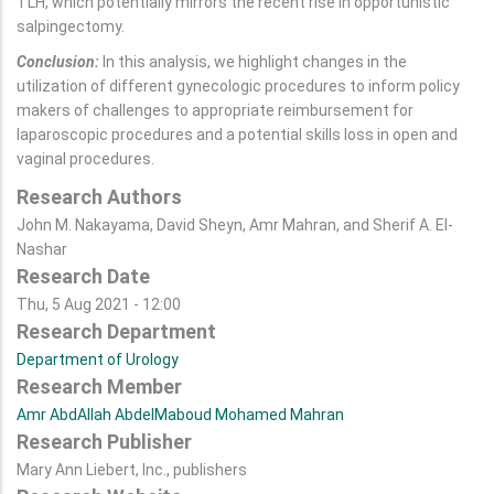
TLH, which potentially mirrors the recent rise in opportunistic
salpingectomy.
Conclusion:
In this analysis, we highlight changes in the
utilization of different gynecologic procedures to inform policy
makers of challenges to appropriate reimbursement for
laparoscopic procedures and a potential skills loss in open and
vaginal procedures.
Research Authors
John M. Nakayama, David Sheyn, Amr Mahran, and Sherif A. El-
Nashar
Research Date
Thu, 5 Aug 2021 - 12:00
Research Department
Department of Urology
Research Member
Amr AbdAllah AbdelMaboud Mohamed Mahran
Research Publisher
Mary Ann Liebert, Inc., publishers