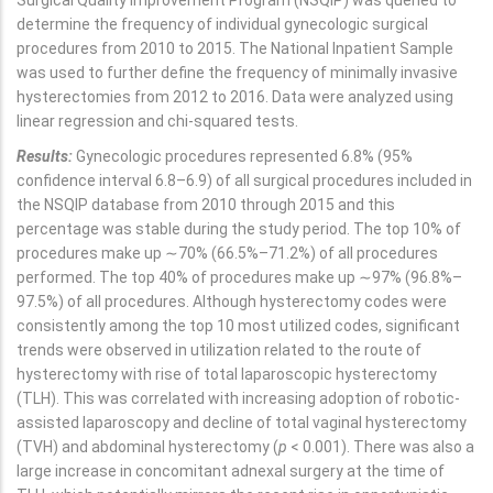
Surgical Quality Improvement Program (NSQIP) was queried to
determine the frequency of individual gynecologic surgical
procedures from 2010 to 2015. The National Inpatient Sample
was used to further define the frequency of minimally invasive
hysterectomies from 2012 to 2016. Data were analyzed using
linear regression and chi-squared tests.
Results:
Gynecologic procedures represented 6.8% (95%
confidence interval 6.8–6.9) of all surgical procedures included in
the NSQIP database from 2010 through 2015 and this
percentage was stable during the study period. The top 10% of
procedures make up ∼70% (66.5%–71.2%) of all procedures
performed. The top 40% of procedures make up ∼97% (96.8%–
97.5%) of all procedures. Although hysterectomy codes were
consistently among the top 10 most utilized codes, significant
trends were observed in utilization related to the route of
hysterectomy with rise of total laparoscopic hysterectomy
(TLH). This was correlated with increasing adoption of robotic-
assisted laparoscopy and decline of total vaginal hysterectomy
(TVH) and abdominal hysterectomy (
p
< 0.001). There was also a
large increase in concomitant adnexal surgery at the time of