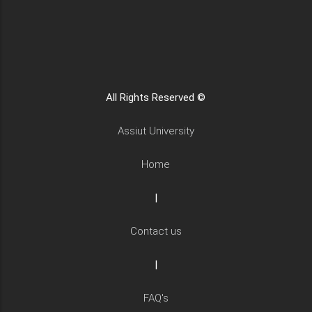
All Rights Reserved ©
Assiut University
Home
|
Contact us
|
FAQ's