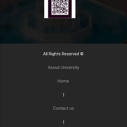
All Rights Reserved ©
Assiut University
Home
|
Contact us
|