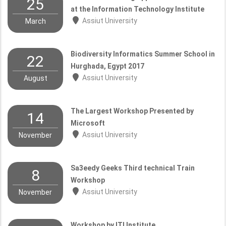
25
at the Information Technology Institute
Assiut University
March
Biodiversity Informatics Summer School in
22
Hurghada, Egypt 2017
Assiut University
August
The Largest Workshop Presented by
14
Microsoft
Assiut University
November
Sa3eedy Geeks Third technical Train
8
Workshop
Assiut University
November
Workshop by ITI Institute