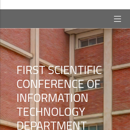
FIRST SCIENTIFIC
CONFERENCE OF
INFORMATION
TECHNOLOGY
DEPARTMENT