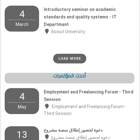
Introductory seminar on academic
4
standards and quality systems - IT
March
Departmant
Assiut University
LOAD MORE
أحدث المؤتمرات
Employment and Freelancing Forum - Third
4
Session
Employment and Freelancing Forum -
May
Third Session
دعوة لحضور إطلاق منصة مشروع
13
دعوة لحضور إطلاق منصة مشروع