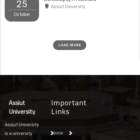
25
Assiut University
October
LOAD MORE
Important
Assiut
Links
University
Assiut University
Home
is a university