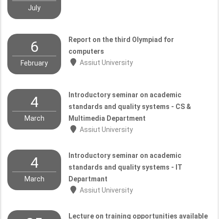
July
Report on the third Olympiad for
6
computers
Assiut University
February
Introductory seminar on academic
4
standards and quality systems - CS &
March
Multimedia Department
Assiut University
Introductory seminar on academic
4
standards and quality systems - IT
March
Departmant
Assiut University
Lecture on training opportunities available