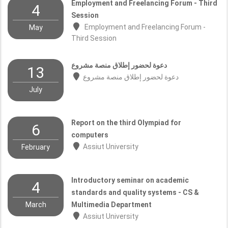
Employment and Freelancing Forum - Third
4
Session
Employment and Freelancing Forum -
May
Third Session
دعوة لحضور إطلاق منصة مشروع
13
دعوة لحضور إطلاق منصة مشروع
July
Report on the third Olympiad for
6
computers
Assiut University
February
Introductory seminar on academic
4
standards and quality systems - CS &
March
Multimedia Department
Assiut University