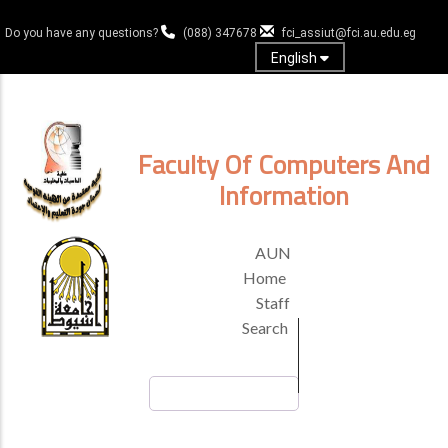
Skip
to
Do you have any questions?
(088) 347678
fci_assiut@fci.au.edu.eg
main
English
content
Log in
Faculty Of Computers And
Information
TOP
AUN
HEADER
Home
MENU
Staff
Search
Search