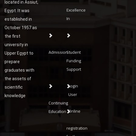
located in Assiut,
Excellence
Egypt. It was
In
established in
October 1957 as
the first
university in
Admission
Student
Upper Egypt to
Funding
prepare
Support
graduates with
the assets of
Login
scientific
User
knowledge
Continuing
Online
Education
registration