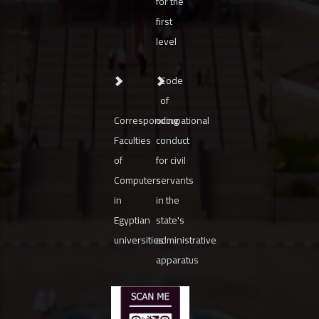
for the
first
level
Code
of
Corresponding
occupational
Faculties
conduct
of
for civil
Computers
servants
in
in the
Egyptian
state's
universities
administrative
apparatus