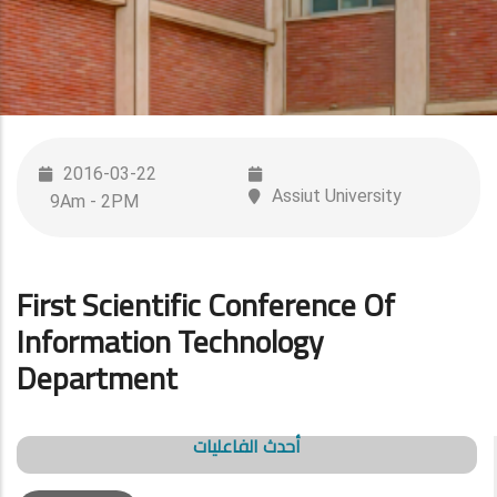
2016-03-22
Assiut University
9Am - 2PM
First Scientific Conference Of
Information Technology
Department
أحدث الفاعليات