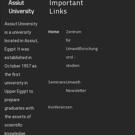
Important
Assiut
Links
University
Assiut University
Home
Zentrum
is a university
für
located in Assiut,
Umweltforschung
Egypt. It was
und -
established in
studien
October 1957 as
the first
Seminare
Umwelt-
university in
Newsletter
Upper Egypt to
prepare
Konferenzen
graduates with
the assets of
scientific
knowledge