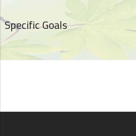
Specific Goals