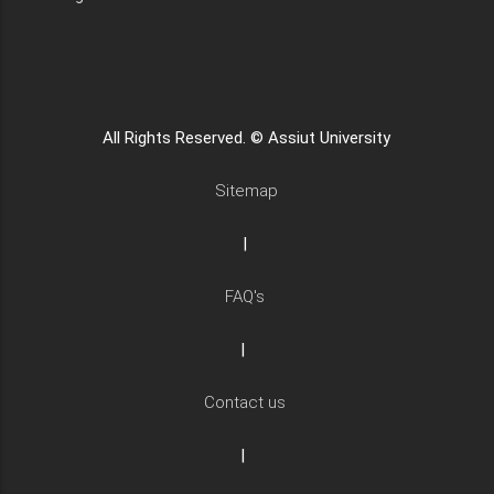
All Rights Reserved. © Assiut University
Sitemap
|
FAQ's
|
Contact us
|