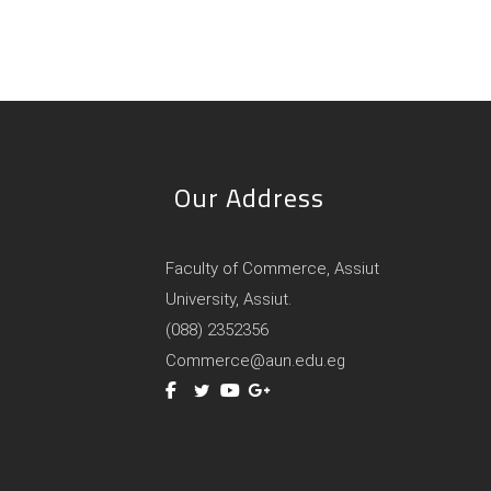
Our Address
Faculty of Commerce, Assiut
University, Assiut.
(088) 2352356
Commerce@aun.edu.eg