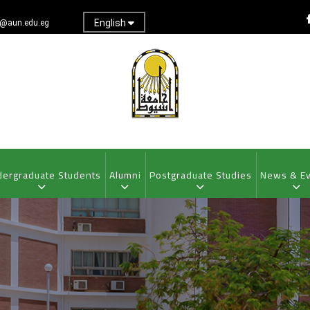
English
@aun.edu.eg
ergraduate Students
Alumni
Postgraduate Studies
News & E