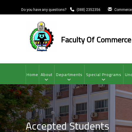
Skip
to
Do you have any questions?
(088) 2352356
Commerce
main
content
Faculty Of Commerce
MAIN
NAVIGATION
Home
About
Departments
Special Programs
Und
Accepted Students