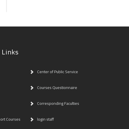
 Links
Center of Public Service
Courses Questionnaire
Corresponding Faculties
ort Courses
login staff