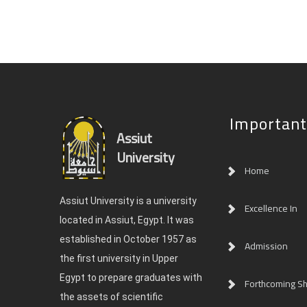
Important
Assiut
University
Home
Assiut University is a university
Excellence In
located in Assiut, Egypt. It was
established in October 1957 as
Admission
the first university in Upper
Egypt to prepare graduates with
Forthcoming Sh
the assets of scientific