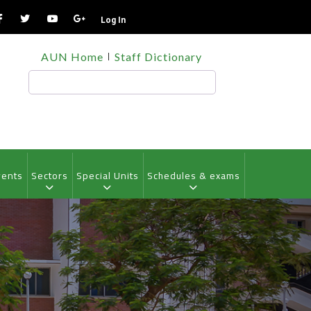
Log In
TOP
AUN Home
Staff Dictionary
HEADER
MENU
Search
vents
Sectors
Special Units
Schedules & exams