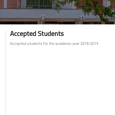
Accepted Students
Accepted students for the academic year 2018/2019