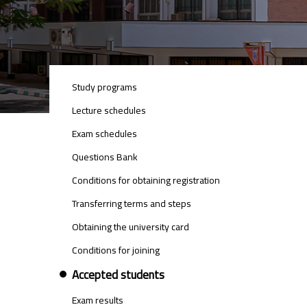
UNDER_STUDIES_MENU
Study programs
Lecture schedules
Exam schedules
Questions Bank
Conditions for obtaining registration
Transferring terms and steps
Obtaining the university card
Conditions for joining
Accepted students
Exam results