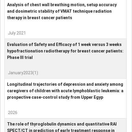
Analysis of chest wall breathing motion, setup accuracy
and dosimetric stability of VMAT technique radiation
therapy in breast cancer patients
July 2021
Evaluation of Safety and Efficacy of 1 week versus 3 weeks
hypofractionation radiotherapy for breast cancer patients:
Phase III trial
January2023(1):
Longitudinal trajectories of depression and anxiety among
caregivers of children with acute lymphoblastic leukemia: a
prospective case-control study from Upper Egyp
2026
The role of thyroglobulin dynamics and quantitative RAI
SPECT/CT in prediction of early treatment response in