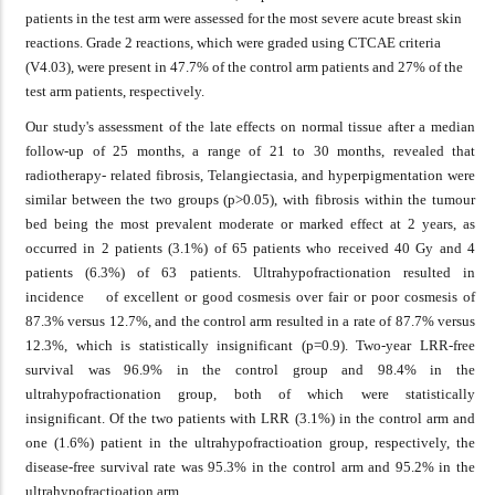
patients in the test arm were assessed for the most severe acute breast skin
reactions. Grade 2 reactions, which were graded using CTCAE criteria
(V4.03), were present in 47.7% of the control arm patients and 27% of the
test arm patients, respectively.
Our study's assessment of the late effects on normal tissue after a median
follow-up of 25 months, a range of 21 to 30 months, revealed that
radiotherapy- related fibrosis, Telangiectasia, and hyperpigmentation were
similar between the two groups (p>0.05), with fibrosis within the tumour
bed being the most prevalent moderate or marked effect at 2 years, as
occurred in 2 patients (3.1%) of 65 patients who received 40 Gy and 4
patients (6.3%) of 63 patients. Ultrahypofractionation resulted in
incidence of excellent or good cosmesis over fair or poor cosmesis of
87.3% versus 12.7%, and the control arm resulted in a rate of 87.7% versus
12.3%, which is statistically insignificant (p=0.9). Two-year LRR-free
survival was 96.9% in the control group and 98.4% in the
ultrahypofractionation group, both of which were statistically
insignificant. Of the two patients with LRR (3.1%) in the control arm and
one (1.6%) patient in the ultrahypofractioation group, respectively, the
disease-free survival rate was 95.3% in the control arm and 95.2% in the
ultrahypofractioation arm.