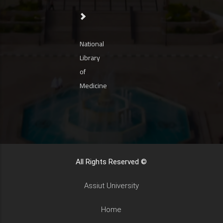
National
Library
of
Medicine
All Rights Reserved ©
Assiut University
Home