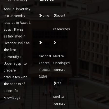
Assiut University
Home
Recent
is a university
located in Assiut,
researches
Egypt. It was
established in
October 1957 as
the first
National
Medical
university in
Cancer
Oncological
Upper Egypt to
Institute
Journals
prepare
(USA)
graduates with
Free
the assets of
scientific
Medical
knowledge
Journals