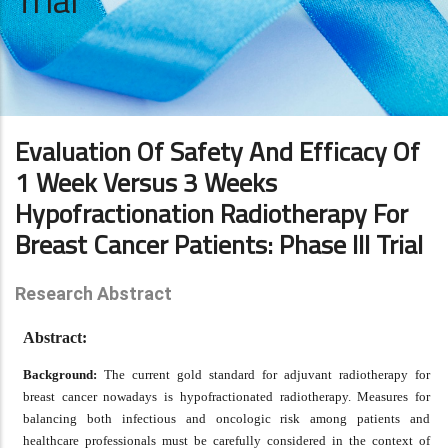
Trial
Evaluation Of Safety And Efficacy Of
1 Week Versus 3 Weeks
Hypofractionation Radiotherapy For
Breast Cancer Patients: Phase III Trial
Research Abstract
Abstract:
Background:
The current gold standard for adjuvant radiotherapy for
breast cancer nowadays is hypofractionated radiotherapy. Measures for
balancing both infectious and oncologic risk among patients and
healthcare professionals must be carefully considered in the context of