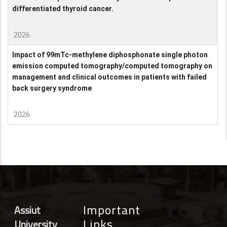
differentiated thyroid cancer.
2026
Impact of 99mTc-methylene diphosphonate single photon
emission computed tomography/computed tomography on
management and clinical outcomes in patients with failed
back surgery syndrome
2026
Important
Assiut
Links
University