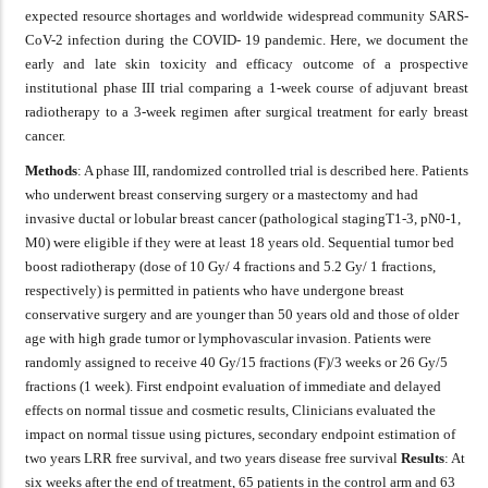
expected resource shortages and worldwide widespread community SARS-
CoV-2 infection during the COVID- 19 pandemic. Here, we document the
early and late skin toxicity and efficacy outcome of a prospective
institutional phase III trial comparing a 1-week course of adjuvant breast
radiotherapy to a 3-week regimen after surgical treatment for early breast
cancer.
Methods
: A phase III, randomized controlled trial is described here. Patients
who underwent breast conserving surgery or a mastectomy and had
invasive ductal or lobular breast cancer (pathological stagingT1-3, pN0-1,
M0) were eligible if they were at least 18 years old. Sequential tumor bed
boost radiotherapy (dose of 10 Gy/ 4 fractions and 5.2 Gy/ 1 fractions,
respectively) is permitted in patients who have undergone breast
conservative surgery and are younger than 50 years old and those of older
age with high grade tumor or lymphovascular invasion. Patients were
randomly assigned to receive 40 Gy/15 fractions (F)/3 weeks or 26 Gy/5
fractions (1 week). First endpoint evaluation of immediate and delayed
effects on normal tissue and cosmetic results, Clinicians evaluated the
impact on normal tissue using pictures, secondary endpoint estimation of
two years LRR free survival, and two years disease free survival
Results
: At
six weeks after the end of treatment, 65 patients in the control arm and 63