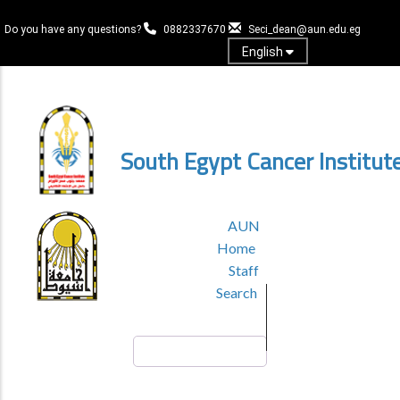
Skip
to
Do you have any questions?
0882337670
Seci_dean@aun.edu.eg
main
English
content
Log in
South Egypt Cancer Institut
TOP
AUN
HEADER
Home
MENU
Staff
Search
Search