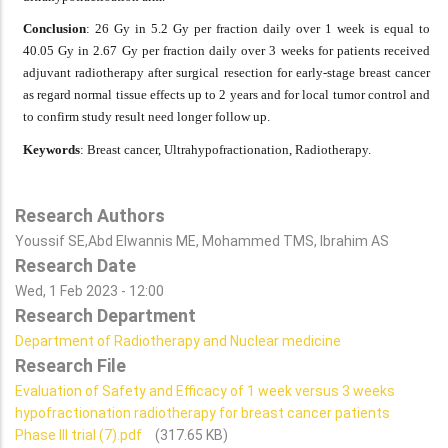
Conclusion
: 26 Gy in 5.2 Gy per fraction daily over 1 week is equal to
40.05 Gy in 2.67 Gy per fraction daily over 3 weeks for patients received
adjuvant radiotherapy after surgical resection for early-stage breast cancer
as regard normal tissue effects up to 2 years and for local tumor control and
to confirm study result need longer follow up.
Keywords
: Breast cancer, Ultrahypofractionation, Radiotherapy.
Research Authors
Youssif SE,Abd Elwannis ME, Mohammed TMS, Ibrahim AS
Research Date
Wed, 1 Feb 2023 - 12:00
Research Department
Department of Radiotherapy and Nuclear medicine
Research File
Evaluation of Safety and Efficacy of 1 week versus 3 weeks
hypofractionation radiotherapy for breast cancer patients
Phase III trial (7).pdf
(317.65 KB)