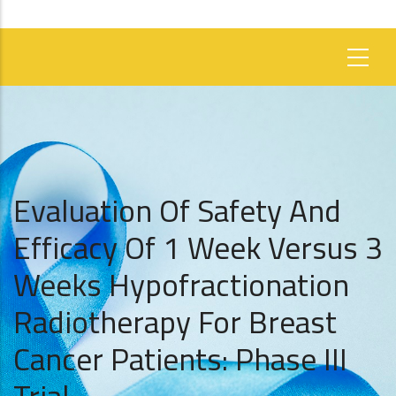
Evaluation Of Safety And
Efficacy Of 1 Week Versus 3
Weeks Hypofractionation
Radiotherapy For Breast
Cancer Patients: Phase III