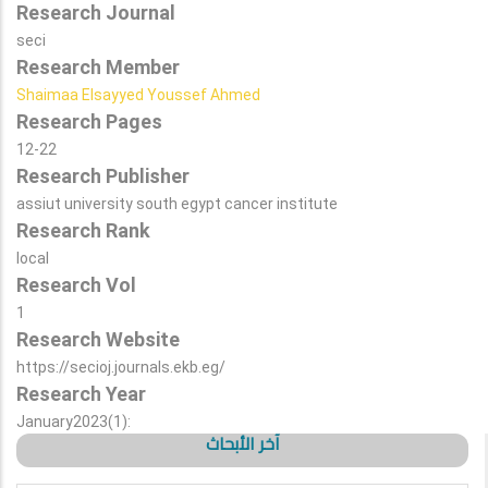
Research Journal
seci
Research Member
Shaimaa Elsayyed Youssef Ahmed
Research Pages
12-22
Research Publisher
assiut university south egypt cancer institute
Research Rank
local
Research Vol
1
Research Website
https://secioj.journals.ekb.eg/
Research Year
January2023(1):
آخر الأبحاث