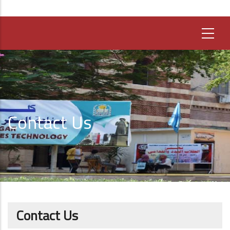
Contact Us
Contact Us