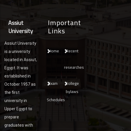
Important
Assiut
Links
University
Assiut University
Home
Recent
is a university
located in Assiut,
researches
Egypt. It was
established in
Exam
College
October 1957 as
bylaws
the first
Schedules
university in
Upper Egypt to
prepare
graduates with