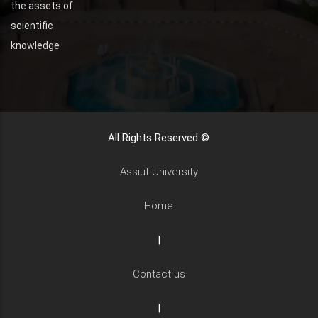
the assets of
scientific
knowledge
All Rights Reserved ©
Assiut University
Home
|
Contact us
|