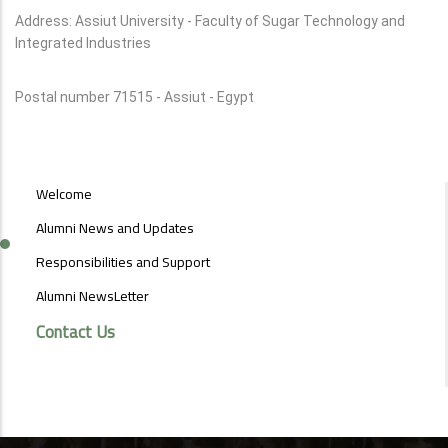
Address: Assiut University - Faculty of Sugar Technology and
Integrated Industries
Postal number 71515 - Assiut - Egypt
ALUMNI
Welcome
MENU
SIDE
Alumni News and Updates
BAR
Responsibilities and Support
Alumni NewsLetter
Contact Us