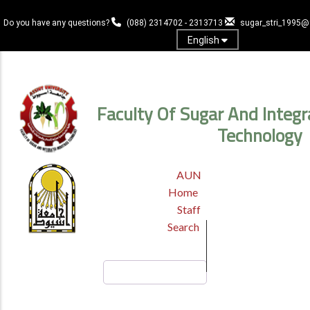
Skip
to
Do you have any questions?
(088) 2314702 - 2313713
sugar_stri_1995
main
English
content
Log In
Faculty Of Sugar And Integr
Technology
TOP
AUN
HEADER
Home
MENU
Staff
Search
Search