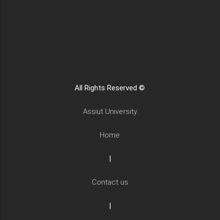
All Rights Reserved ©
Assiut University
Home
|
Contact us
|