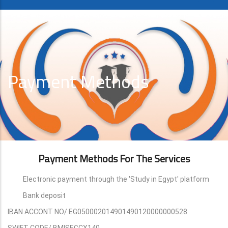
Payment Methods
Payment Methods For The Services
Electronic payment through the 'Study in Egypt' platform
Bank deposit
IBAN ACCONT NO/ EG050002014901490120000000528
SWIFT CODE/ BMISEGCX140