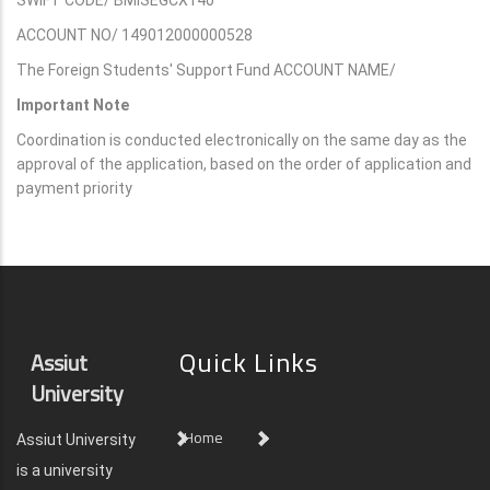
ACCOUNT NO/ 149012000000528
The Foreign Students' Support Fund ACCOUNT NAME/
Important Note
Coordination is conducted electronically on the same day as the
approval of the application, based on the order of application and
payment priority
Quick Links
Assiut
University
Home
Assiut University
is a university