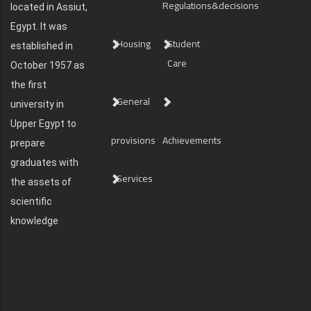
Regulations&decisions
located in Assiut,
Egypt. It was
Housing
Student
established in
Care
October 1957 as
the first
General
university in
Upper Egypt to
provisions
Achievements
prepare
graduates with
Services
the assets of
scientific
knowledge