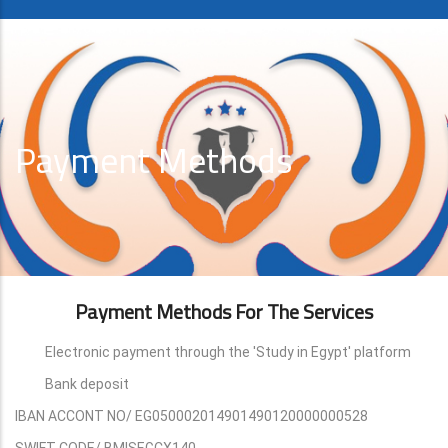
Payment Methods
Payment Methods For The Services
Electronic payment through the 'Study in Egypt' platform
Bank deposit
IBAN ACCONT NO/ EG050002014901490120000000528
SWIFT CODE/ BMISEGCX140