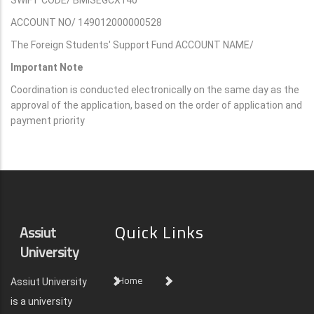
ACCOUNT NO/ 149012000000528
The Foreign Students' Support Fund ACCOUNT NAME/
Important Note
Coordination is conducted electronically on the same day as the
approval of the application, based on the order of application and
payment priority
Quick Links
Assiut
University
Home
Assiut University
is a university