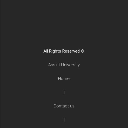
All Rights Reserved ©
Assiut University
Home
|
Contact us
|