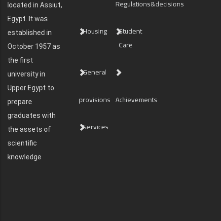
Regulations&decisions
located in Assiut,
Egypt. It was
Housing
Student
established in
Care
October 1957 as
the first
General
university in
Upper Egypt to
provisions
Achievements
prepare
graduates with
Services
the assets of
scientific
knowledge