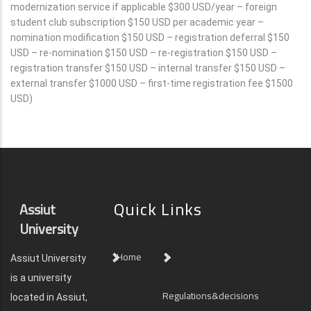
modernization service if applicable $300 USD/year – foreign
student club subscription $150 USD per academic year –
nomination modification $150 USD – registration deferral $150
USD – re-nomination $150 USD – re-registration $150 USD –
registration transfer $150 USD – internal transfer $150 USD –
external transfer $1000 USD – first-time registration fee $1500
USD)
Quick Links
Assiut
University
Home
Assiut University
is a university
Regulations&decisions
located in Assiut,