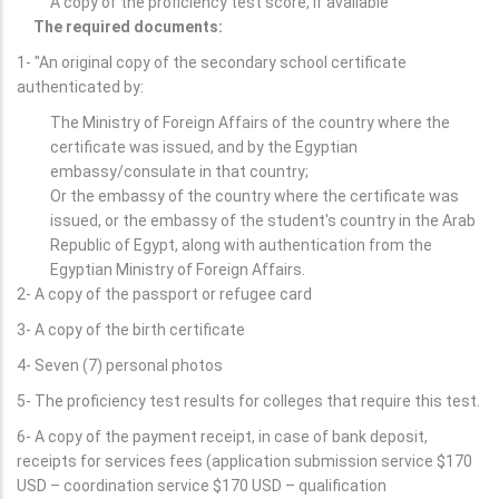
A copy of the proficiency test score, if available
The required documents:
1- "An original copy of the secondary school certificate
authenticated by:
The Ministry of Foreign Affairs of the country where the
certificate was issued, and by the Egyptian
embassy/consulate in that country;
Or the embassy of the country where the certificate was
issued, or the embassy of the student's country in the Arab
Republic of Egypt, along with authentication from the
Egyptian Ministry of Foreign Affairs.
2- A copy of the passport or refugee card
3- A copy of the birth certificate
4- Seven (7) personal photos
5- The proficiency test results for colleges that require this test.
6- A copy of the payment receipt, in case of bank deposit,
receipts for services fees (application submission service $170
USD – coordination service $170 USD – qualification