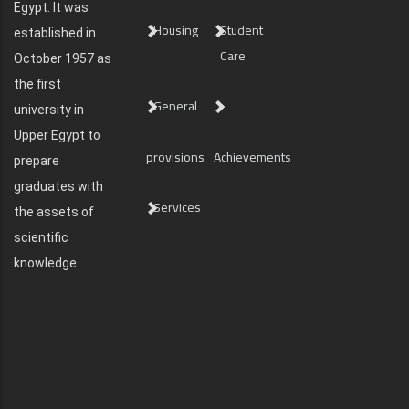
Egypt. It was
Housing
Student
established in
Care
October 1957 as
the first
General
university in
Upper Egypt to
provisions
Achievements
prepare
graduates with
Services
the assets of
scientific
knowledge