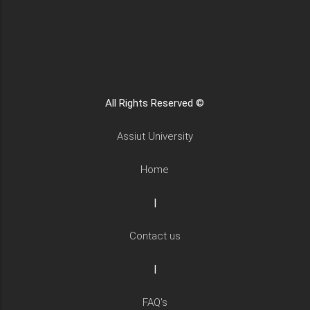
All Rights Reserved ©
Assiut University
Home
|
Contact us
|
FAQ's