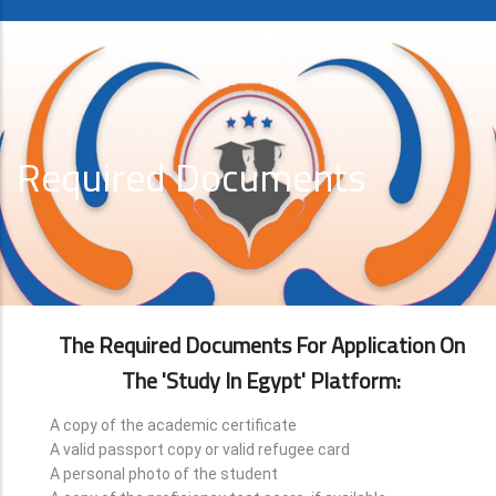
Required Documents
The Required Documents For Application On
The 'Study In Egypt' Platform:
A copy of the academic certificate
A valid passport copy or valid refugee card
A personal photo of the student