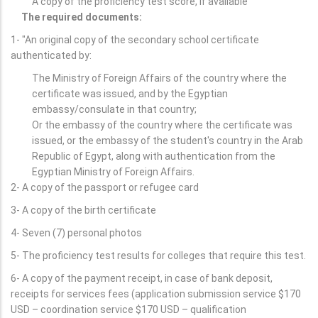
A copy of the proficiency test score, if available
The required documents:
1- "An original copy of the secondary school certificate
authenticated by:
The Ministry of Foreign Affairs of the country where the
certificate was issued, and by the Egyptian
embassy/consulate in that country;
Or the embassy of the country where the certificate was
issued, or the embassy of the student's country in the Arab
Republic of Egypt, along with authentication from the
Egyptian Ministry of Foreign Affairs.
2- A copy of the passport or refugee card
3- A copy of the birth certificate
4- Seven (7) personal photos
5- The proficiency test results for colleges that require this test.
6- A copy of the payment receipt, in case of bank deposit,
receipts for services fees (application submission service $170
USD – coordination service $170 USD – qualification