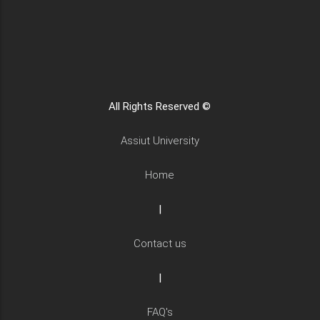
All Rights Reserved ©
Assiut University
Home
|
Contact us
|
FAQ's