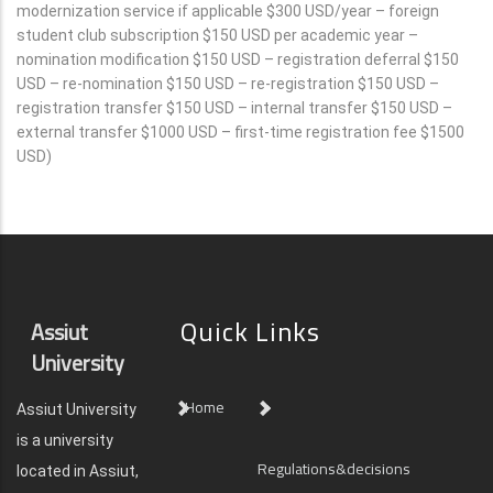
modernization service if applicable $300 USD/year – foreign
student club subscription $150 USD per academic year –
nomination modification $150 USD – registration deferral $150
USD – re-nomination $150 USD – re-registration $150 USD –
registration transfer $150 USD – internal transfer $150 USD –
external transfer $1000 USD – first-time registration fee $1500
USD)
Quick Links
Assiut
University
Home
Assiut University
is a university
Regulations&decisions
located in Assiut,