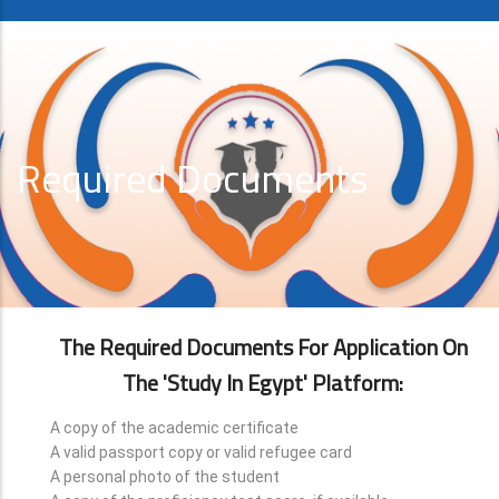
Required Documents
The Required Documents For Application On
The 'Study In Egypt' Platform:
A copy of the academic certificate
A valid passport copy or valid refugee card
A personal photo of the student