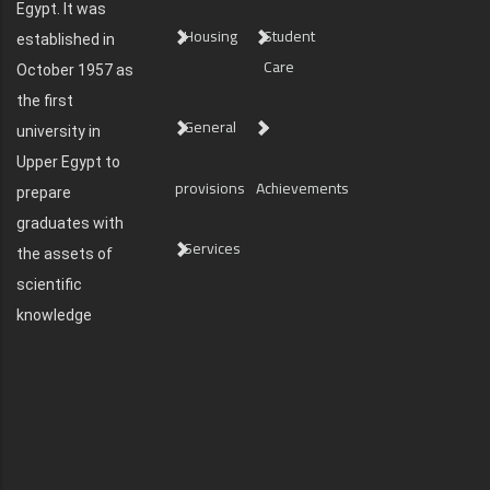
Egypt. It was
Housing
Student
established in
Care
October 1957 as
the first
General
university in
Upper Egypt to
provisions
Achievements
prepare
graduates with
Services
the assets of
scientific
knowledge