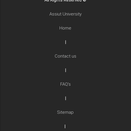
All Rights Reserved ©
Assiut University
Home
|
Contact us
|
FAQ's
|
Sitemap
|