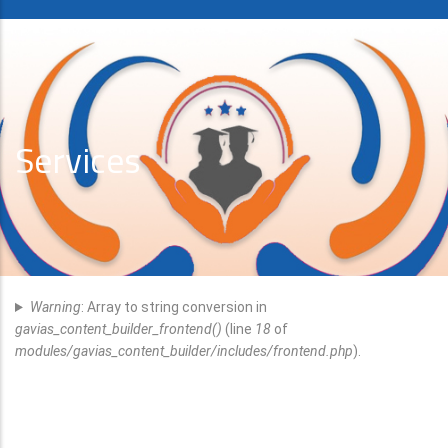
Services
Error
Warning
: Array to string conversion in
Message
gavias_content_builder_frontend()
(line
18
of
modules/gavias_content_builder/includes/frontend.php
).