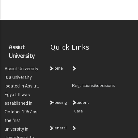
Quick Links
Assiut
University
Home
Assiut University
is a university
Regulations&decisions
located in Assiut,
Egypt. It was
Housing
Student
established in
Care
October 1957 as
the first
General
university in
Upper Egypt to