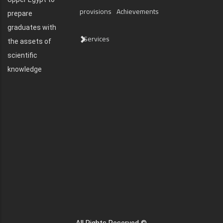
provisions
Achievements
prepare
graduates with
Services
the assets of
scientific
knowledge