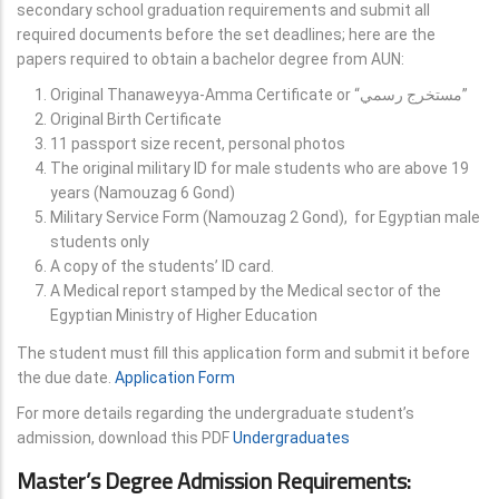
secondary school graduation requirements and submit all
required documents before the set deadlines; here are the
papers required to obtain a bachelor degree from AUN:
Original Thanaweyya-Amma Certificate or “مستخرج رسمي”
Original Birth Certificate
11 passport size recent, personal photos
The original military ID for male students who are above 19
years (Namouzag 6 Gond)
Military Service Form (Namouzag 2 Gond), for Egyptian male
students only
A copy of the students’ ID card.
A Medical report stamped by the Medical sector of the
Egyptian Ministry of Higher Education
The student must fill this application form and submit it before
the due date.
Application Form
For more details regarding the undergraduate student’s
admission, download this PDF
Undergraduates
Master’s Degree Admission Requirements: