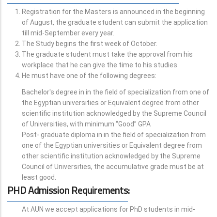
Registration for the Masters is announced in the beginning
of August, the graduate student can submit the application
till mid-September every year.
The Study begins the first week of October.
The graduate student must take the approval from his
workplace that he can give the time to his studies
He must have one of the following degrees:
Bachelor's degree in in the field of specialization from one of
the Egyptian universities or Equivalent degree from other
scientific institution acknowledged by the Supreme Council
of Universities, with minimum “Good” GPA
Post- graduate diploma in in the field of specialization from
one of the Egyptian universities or Equivalent degree from
other scientific institution acknowledged by the Supreme
Council of Universities, the accumulative grade must be at
least good.
PHD Admission Requirements
:
At AUN we accept applications for PhD students in mid-