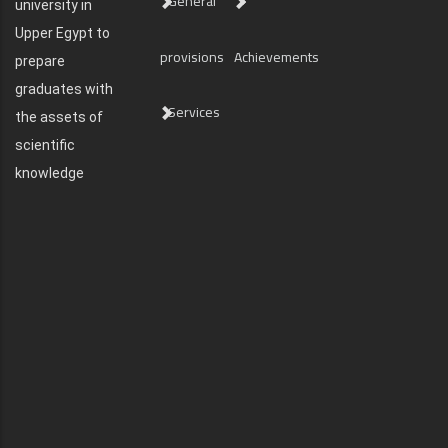
General
university in
Upper Egypt to
provisions
Achievements
prepare
graduates with
Services
the assets of
scientific
knowledge