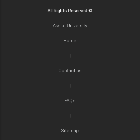
All Rights Reserved ©
Assiut University
Home
|
Contact us
|
FAQ's
|
Sitemap