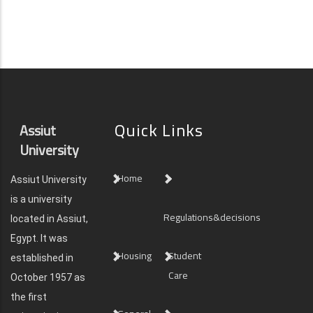
Quick Links
Assiut
University
Home
Assiut University
is a university
Regulations&decisions
located in Assiut,
Egypt. It was
Housing
Student
established in
Care
October 1957 as
the first