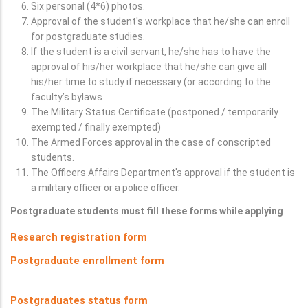
Six personal (4*6) photos.
Approval of the student's workplace that he/she can enroll
for postgraduate studies.
If the student is a civil servant, he/she has to have the
approval of his/her workplace that he/she can give all
his/her time to study if necessary (or according to the
faculty’s bylaws
The Military Status Certificate (postponed / temporarily
exempted / finally exempted)
The Armed Forces approval in the case of conscripted
students.
The Officers Affairs Department's approval if the student is
a military officer or a police officer.
Postgraduate students must fill these forms while applying
Research registration form
Postgraduate enrollment form
Postgraduates status form