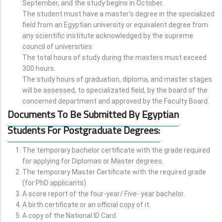
September, and the study begins in October.
The student must have a master's degree in the specialized
field from an Egyptian university or equivalent degree from
any scientific institute acknowledged by the supreme
council of universities
The total hours of study during the masters must exceed
300 hours.
The study hours of graduation, diploma, and master stages
will be assessed, to specializated field, by the board of the
concerned department and approved by the Faculty Board.
Documents To Be Submitted By Egyptian
Students For Postgraduate Degrees:
The temporary bachelor certificate with the grade required
for applying for Diplomas or Master degrees.
The temporary Master Certificate with the required grade
(for PhD applicants)
A score report of the four-year/ Five- year bachelor.
A birth certificate or an official copy of it.
A copy of the National ID Card.