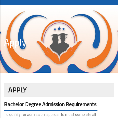
Apply
APPLY
Bachelor Degree Admission Requirements
To qualify for admission, applicants must complete all