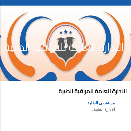
الادارة العامة للمراقبة الطبية
الادارة العامة للمراقبة الطبية
مستشفى الطلبة.
الادارة الطبية.