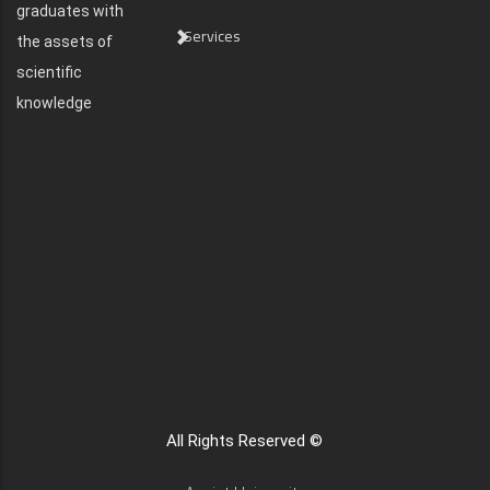
graduates with
Services
the assets of
scientific
knowledge
All Rights Reserved ©