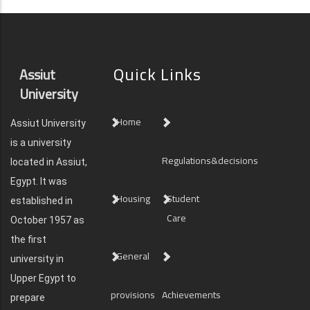
Quick Links
Assiut
University
Home
Assiut University
is a university
Regulations&decisions
located in Assiut,
Egypt. It was
Housing
Student
established in
Care
October 1957 as
the first
General
university in
Upper Egypt to
provisions
Achievements
prepare