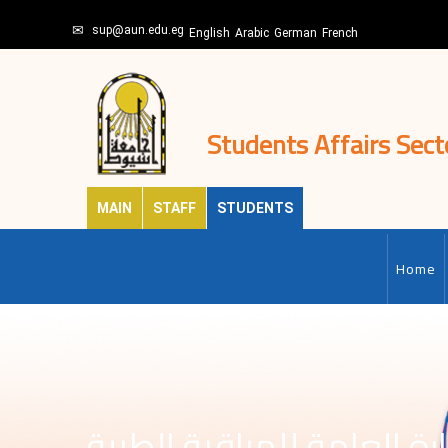
Skip
sup@aun.edu.eg
to
English
Arabic
German
French
main
content
Students Affairs Sect
MAIN
STAFF
STUDENTS
MAIN-
EN
Home
الادارة العامة للمراقبة ال