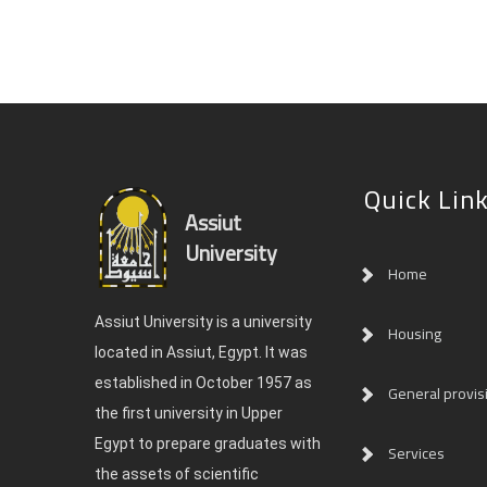
Quick Lin
Assiut
University
Home
Assiut University is a university
Housing
located in Assiut, Egypt. It was
established in October 1957 as
General provis
the first university in Upper
Egypt to prepare graduates with
Services
the assets of scientific