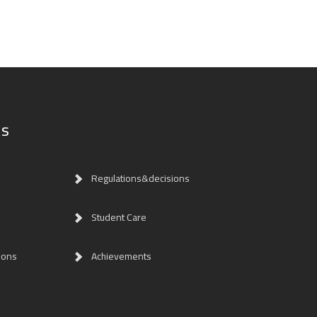
ks
Regulations&decisions
Student Care
ions
Achievements