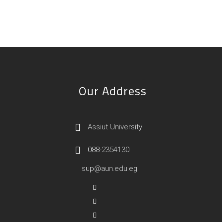
Our Address
Assiut University
088-2354130
sup@aun.edu.eg