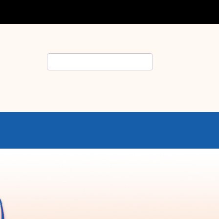
Search