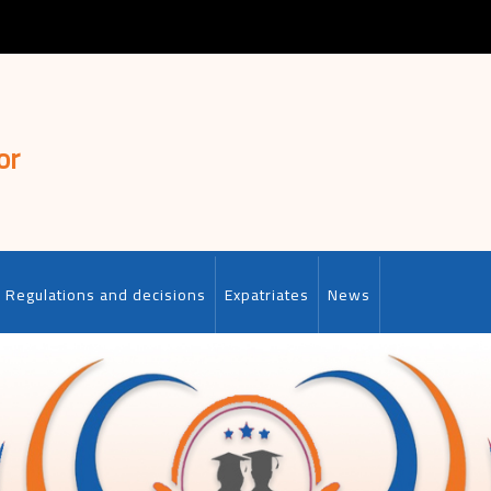
or
Regulations and decisions
Expatriates
News