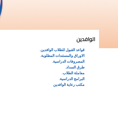
الوافدين
قواعد القبول للطلاب الوافدين.
الاوراق والمستندات المطلوبة.
المصروفات الدراسية.
طرق السداد.
معاملة الطلاب.
البرامج الدراسية.
مكتب رعاية الوافدين